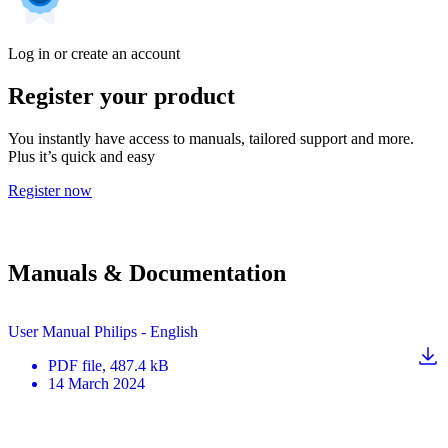
Log in or create an account
Register your product
You instantly have access to manuals, tailored support and more.
Plus it’s quick and easy
Register now
Manuals & Documentation
User Manual Philips - English
PDF
file
, 487.4 kB
14 March 2024