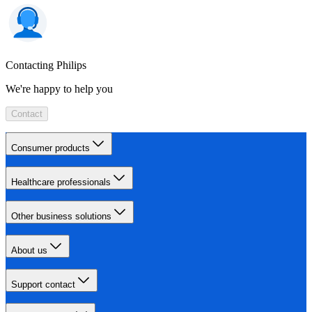
Contacting Philips
We're happy to help you
Contact
Consumer products
Healthcare professionals
Other business solutions
About us
Support contact