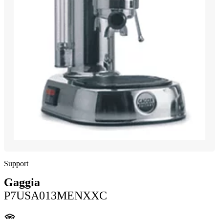
Support
Gaggia
P7USA013MENXXC