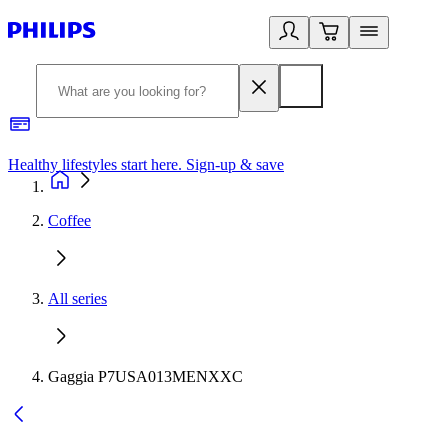
Healthy lifestyles start here. Sign-up & save
2
Coffee
All series
Gaggia P7USA013MENXXC