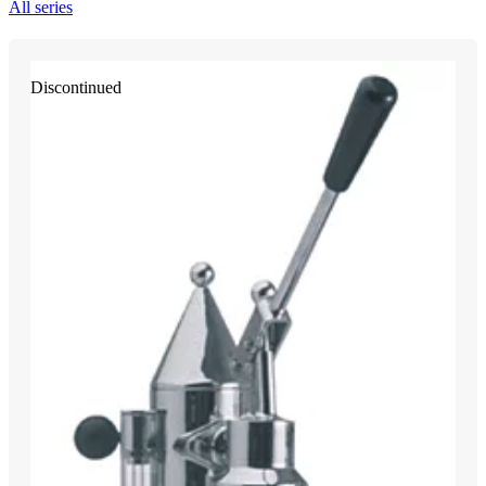
All series
Discontinued