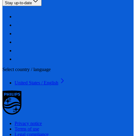
Stay up-to-date
Select country / language
United States / English
Privacy notice
Terms of use
Legal compliance