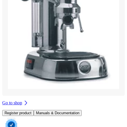
Go to shop
Register product
Manuals & Documentation