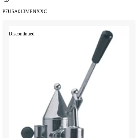
P7USA013MENXXC
Discontinued