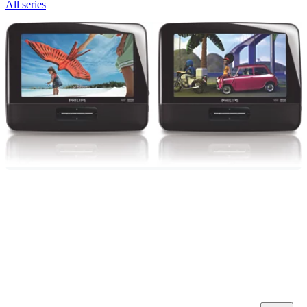
All series