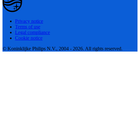
Privacy notice
Terms of use
Legal compliance
Cookie notice
© Koninklijke Philips N.V., 2004 - 2026. All rights reserved.