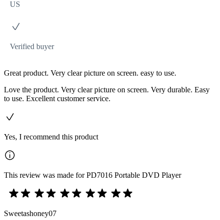
US
Verified buyer
Great product. Very clear picture on screen. easy to use.
Love the product. Very clear picture on screen. Very durable. Easy
to use. Excellent customer service.
Yes, I recommend this product
This review was made for PD7016 Portable DVD Player
Sweetashoney07