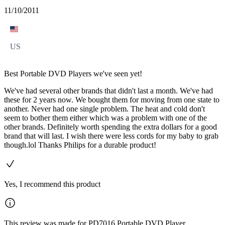
11/10/2011
US
Best Portable DVD Players we've seen yet!
We've had several other brands that didn't last a month. We've had
these for 2 years now. We bought them for moving from one state to
another. Never had one single problem. The heat and cold don't
seem to bother them either which was a problem with one of the
other brands. Definitely worth spending the extra dollars for a good
brand that will last. I wish there were less cords for my baby to grab
though.lol Thanks Philips for a durable product!
Yes, I recommend this product
This review was made for PD7016 Portable DVD Player