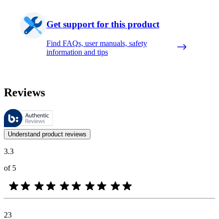
Get support for this product
Find FAQs, user manuals, safety
information and tips
Reviews
These reviews are managed by Bazaarvoice and comply with the Bazaar
Customer opinions in the form of product and star ratings are useful 
Understand product reviews
3.3
of 5
23