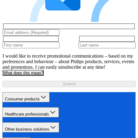
I would like to receive promotional communications – based on my
preferences and behaviour – about Philips products, services, events
and promotions. I can easily unsubscribe at any time!
What does this mean?
Submit
Consumer products
Healthcare professionals
Other business solutions