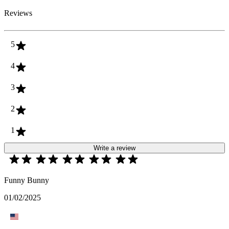
Reviews
5
4
3
2
1
Write a review
Funny Bunny
01/02/2025