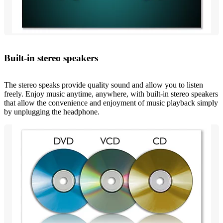
Built-in stereo speakers
The stereo speaks provide quality sound and allow you to listen
freely. Enjoy music anytime, anywhere, with built-in stereo speakers
that allow the convenience and enjoyment of music playback simply
by unplugging the headphone.