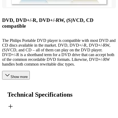
DVD, DVD+/-R, DVD+/-RW, (S)VCD, CD
compatible
The Philips Portable DVD player is compatible with most DVD and
CD discs available in the market. DVD, DVD+/-R, DVD+/-RW,
(S)VCD, and CD – all of them can play on the DVD player.
DVD+/-R is a shorthand term for a DVD drive that can accept both
of the common recordable DVD formats. Likewise, DVD+/-RW
handles both common rewritable disc types.
Show more
Technical Specifications