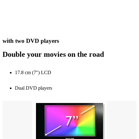
with two DVD players
Double your movies on the road
17.8 cm (7") LCD
Dual DVD players