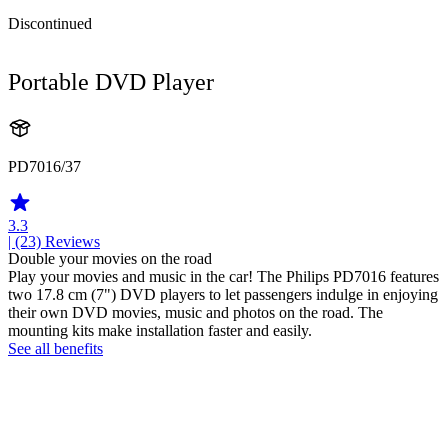
Discontinued
Portable DVD Player
PD7016/37
3.3
| (23)
Reviews
Double your movies on the road
Play your movies and music in the car! The Philips PD7016 features
two 17.8 cm (7") DVD players to let passengers indulge in enjoying
their own DVD movies, music and photos on the road. The
mounting kits make installation faster and easily.
See all benefits