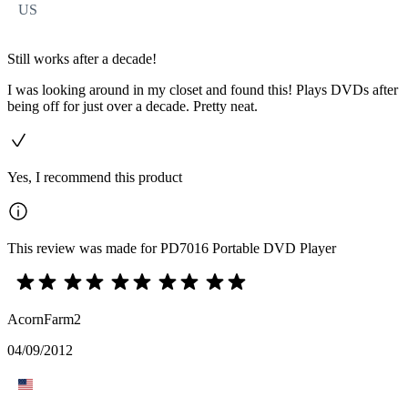
US
Still works after a decade!
I was looking around in my closet and found this! Plays DVDs after
being off for just over a decade. Pretty neat.
Yes, I recommend this product
This review was made for PD7016 Portable DVD Player
AcornFarm2
04/09/2012