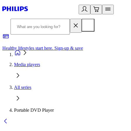
Healthy lifestyles start here. Sign-up & save
2
Media players
All series
Portable DVD Player