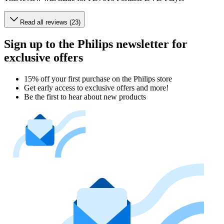
Read all reviews (23)
Sign up to the Philips newsletter for
exclusive offers
15% off your first purchase on the Philips store​
Get early access to exclusive offers and more!
Be the first to hear about new products