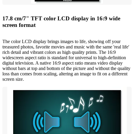
17.8 cm/7" TFT color LCD display in 16:9 wide
screen format
The color LCD display brings images to life, showing off your
treasured photos, favorite movies and music with the same 'real life'
rich detail and vibrant colors as high quality prints. The 16:9
widescreen aspect ratio is standard for universal to high-definition
digital television. A native 16:9 aspect ratio means video display
without bars at top and bottom of the picture and without the quality
loss than comes from scaling, altering an image to fit on a different
screen size.