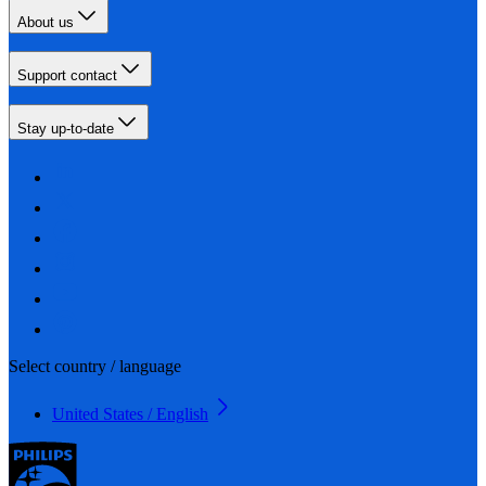
About us
Support contact
Stay up-to-date
Select country / language
United States / English