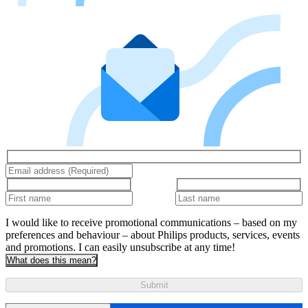
I would like to receive promotional communications – based on my
preferences and behaviour – about Philips products, services, events
and promotions. I can easily unsubscribe at any time!
What does this mean?
Submit