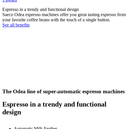
Espresso in a trendy and functional design
Saeco Odea espresso machines offer you great tasting espresso from
your favorite coffee beans with the touch of a single button.
See all benefits
The Odea line of super-automatic espresso machines
Espresso in a trendy and functional
design
Automatic Milk Frother