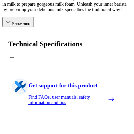
in milk to prepare gorgeous milk foam. Unleash your inner barista
by preparing your delicious milk specialties the traditional way!
Show more
Technical Specifications
Get support for this product
Find FAQs, user manuals, safety
information and tips