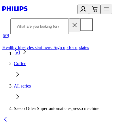
Healthy lifestyles start here. Sign up for updates
2
Coffee
All series
Saeco Odea Super-automatic espresso machine