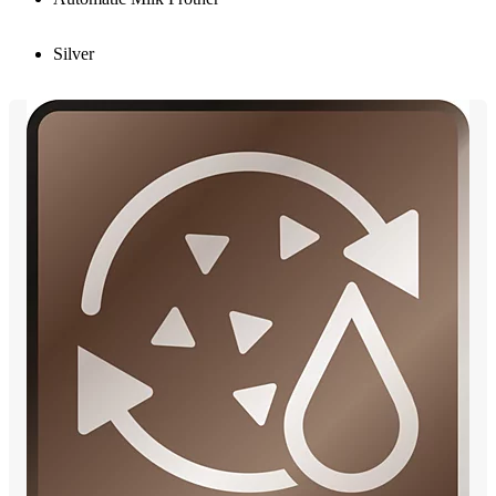
Silver