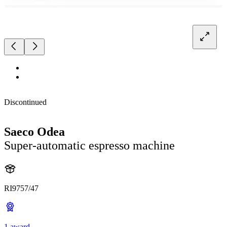
Discontinued
Saeco Odea
Super-automatic espresso machine
RI9757/47
1 award