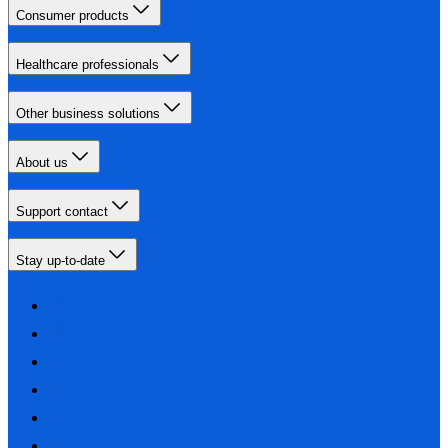
Consumer products
Healthcare professionals
Other business solutions
About us
Support contact
Stay up-to-date