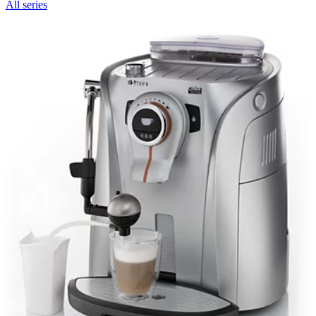
All series