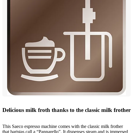
Delicious milk froth thanks to the classic milk frother
This Saeco espresso machine comes with the classic milk frother
that baristas call a “Pannarello”. It dispenses steam and is immersed