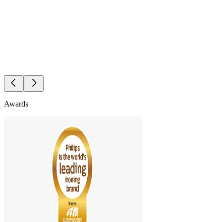
Awards