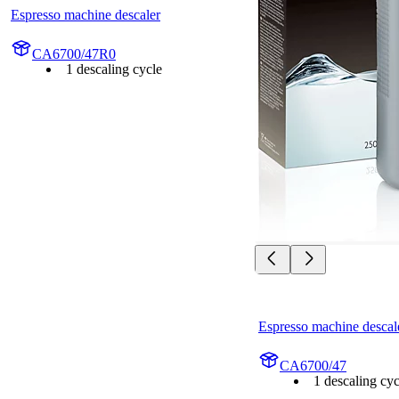
Espresso machine descaler
CA6700/47R0
1 descaling cycle
Espresso machine descal
CA6700/47
1 descaling cyc