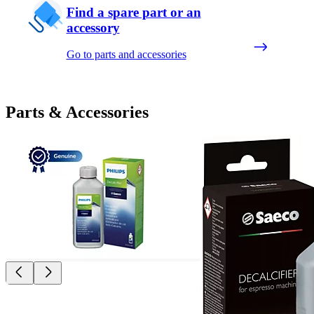
Find a spare part or an
accessory
Go to parts and accessories
Parts & Accessories