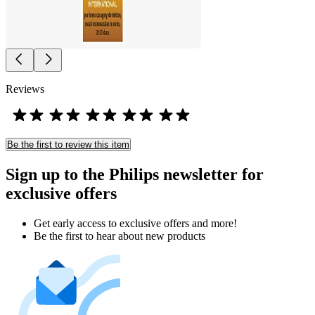
Reviews
Be the first to review this item
Sign up to the Philips newsletter for
exclusive offers
Get early access to exclusive offers and more!
Be the first to hear about new products