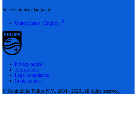
Select country / language
United States / English
Privacy notice
Terms of use
Legal compliance
Cookie notice
© Koninklijke Philips N.V., 2004 - 2026. All rights reserved.