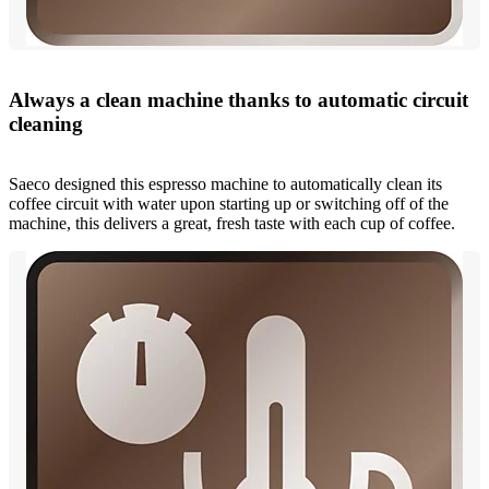
Always a clean machine thanks to automatic circuit
cleaning
Saeco designed this espresso machine to automatically clean its
coffee circuit with water upon starting up or switching off of the
machine, this delivers a great, fresh taste with each cup of coffee.