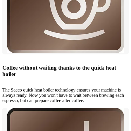
Coffee without waiting thanks to the quick heat
boiler
The Saeco quick heat boiler technology ensures your machine is
always ready. Now you won't have to wait between brewing each
espresso, but can prepare coffee after coffee.