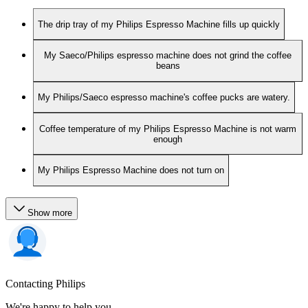
The drip tray of my Philips Espresso Machine fills up quickly
My Saeco/Philips espresso machine does not grind the coffee
beans
My Philips/Saeco espresso machine's coffee pucks are watery.
Coffee temperature of my Philips Espresso Machine is not warm
enough
My Philips Espresso Machine does not turn on
Show more
Contacting Philips
We're happy to help you