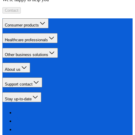
Contact
Consumer products
Healthcare professionals
Other business solutions
About us
Support contact
Stay up-to-date