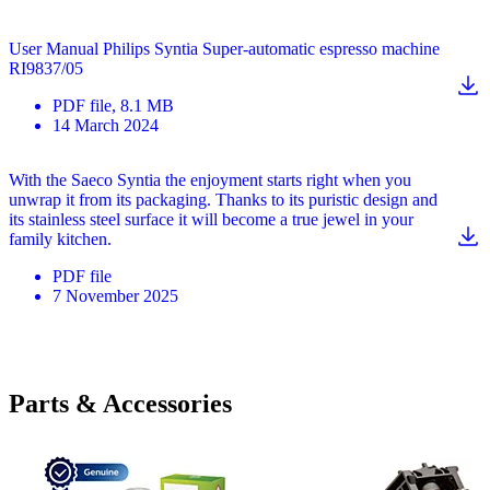
User Manual Philips Syntia Super-automatic espresso machine
RI9837/05
PDF
file
, 8.1 MB
14 March 2024
With the Saeco Syntia the enjoyment starts right when you
unwrap it from its packaging. Thanks to its puristic design and
its stainless steel surface it will become a true jewel in your
family kitchen.
PDF
file
7 November 2025
Parts & Accessories