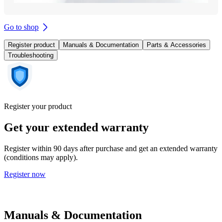
Go to shop
Register product
Manuals & Documentation
Parts & Accessories
Troubleshooting
Register your product
Get your extended warranty
Register within 90 days after purchase and get an extended warranty
(conditions may apply).
Register now
Manuals & Documentation