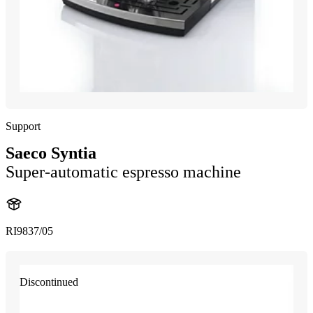
Support
Saeco Syntia
Super-automatic espresso machine
RI9837/05
Discontinued