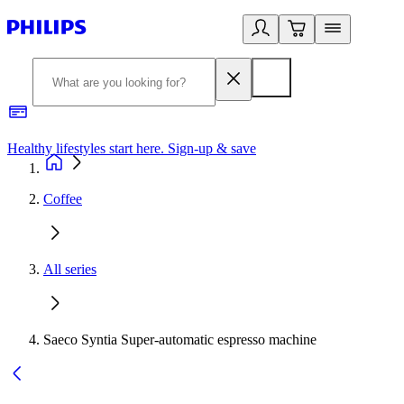
Healthy lifestyles start here. Sign-up & save
2
Coffee
All series
Saeco Syntia Super-automatic espresso machine