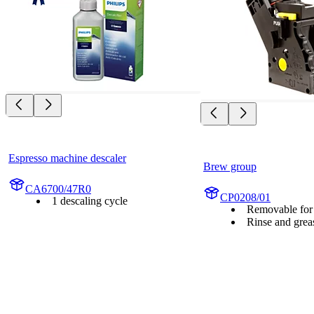
Espresso machine descaler
Brew group
CA6700/47R0
CP0208/01
1 descaling cycle
Removable for 
Rinse and grea