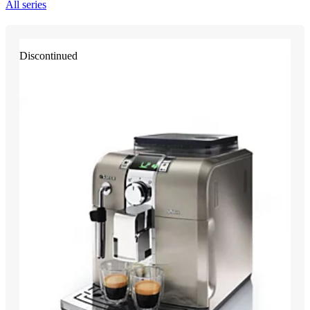
All series
Discontinued