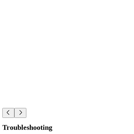
Troubleshooting