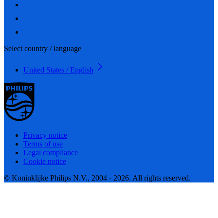
Select country / language
United States / English
Privacy notice
Terms of use
Legal compliance
Cookie notice
© Koninklijke Philips N.V., 2004 - 2026. All rights reserved.