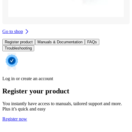
Go to shop
Register product
Manuals & Documentation
FAQs
Troubleshooting
Log in or create an account
Register your product
You instantly have access to manuals, tailored support and more.
Plus it’s quick and easy
Register now