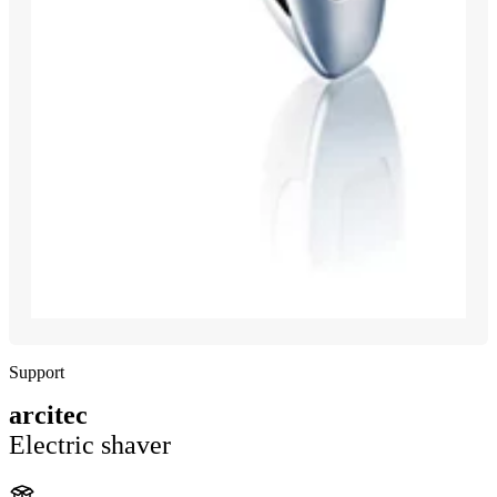
Support
arcitec
Electric shaver