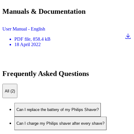
Manuals & Documentation
User Manual - English
PDF
file
, 858.4 kB
18 April 2022
Frequently Asked Questions
All (2)
Can I replace the battery of my Philips Shaver?
Can I charge my Philips shaver after every shave?