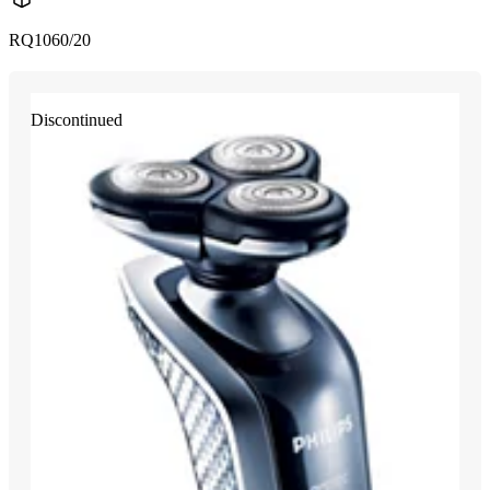
RQ1060/20
Discontinued