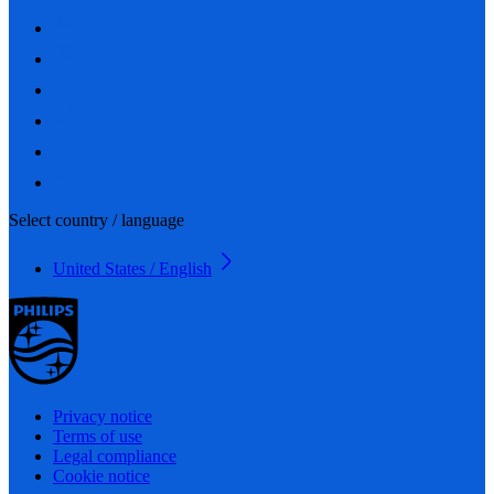
Select country / language
United States / English
Privacy notice
Terms of use
Legal compliance
Cookie notice