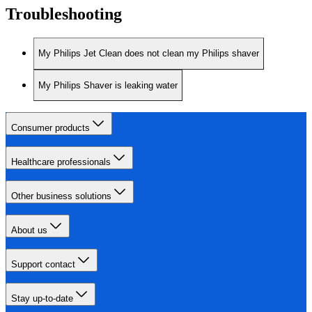
Troubleshooting
My Philips Jet Clean does not clean my Philips shaver
My Philips Shaver is leaking water
Consumer products
Healthcare professionals
Other business solutions
About us
Support contact
Stay up-to-date