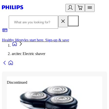
Healthy lifestyles start here. Sign-up & save
2
arcitec Electric shaver
Discontinued