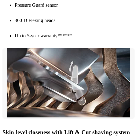
Pressure Guard sensor
360-D Flexing heads
Up to 5-year warranty******
Skin-level closeness with Lift & Cut shaving system