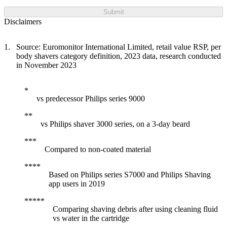
Submit
Disclaimers
Source: Euromonitor International Limited, retail value RSP, per
body shavers category definition, 2023 data, research conducted
in November 2023
vs predecessor Philips series 9000
vs Philips shaver 3000 series, on a 3-day beard
Compared to non-coated material
Based on Philips series S7000 and Philips Shaving
app users in 2019
Comparing shaving debris after using cleaning fluid
vs water in the cartridge