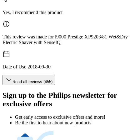
Yes, I recommend this product
This review was made for i9000 Prestige XP9203/81 Wet&Dry
Electric Shaver with SenseIQ
Date of Use
2018-09-30
Read all reviews (455)
Sign up to the Philips newsletter for
exclusive offers
Get early access to exclusive offers and more!
Be the first to hear about new products