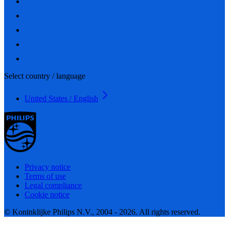
Select country / language
United States / English
Privacy notice
Terms of use
Legal compliance
Cookie notice
© Koninklijke Philips N.V., 2004 - 2026. All rights reserved.