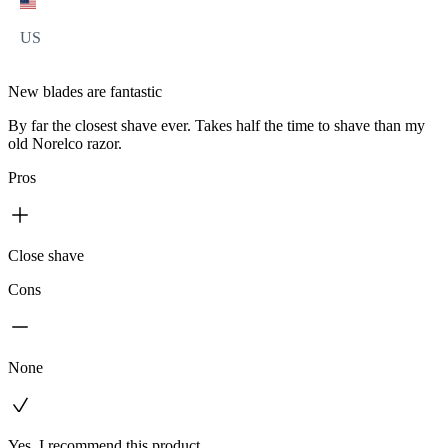
US
New blades are fantastic
By far the closest shave ever. Takes half the time to shave than my
old Norelco razor.
Pros
Close shave
Cons
None
Yes, I recommend this product