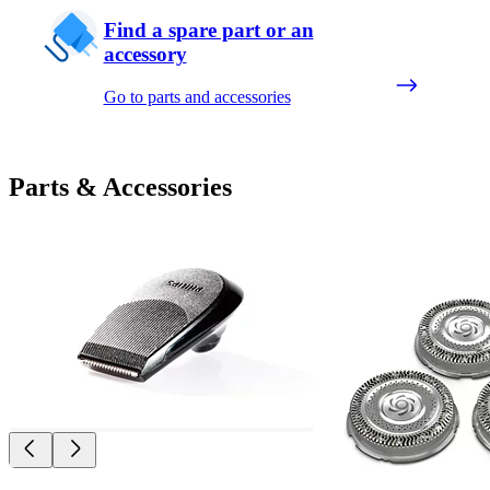
Find a spare part or an
accessory
Go to parts and accessories
Parts & Accessories