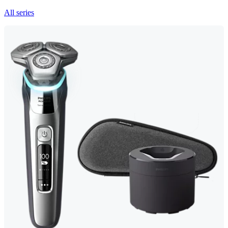
All series