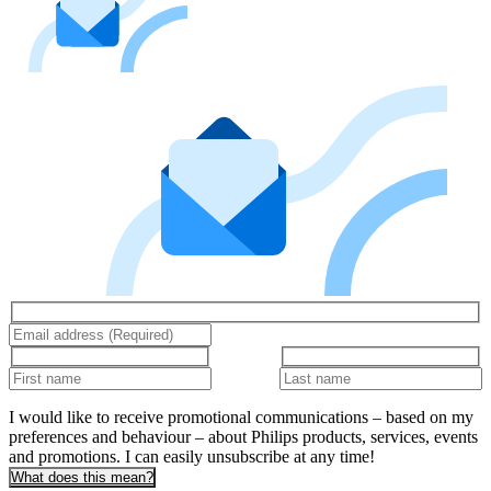
I would like to receive promotional communications – based on my
preferences and behaviour – about Philips products, services, events
and promotions. I can easily unsubscribe at any time!
What does this mean?