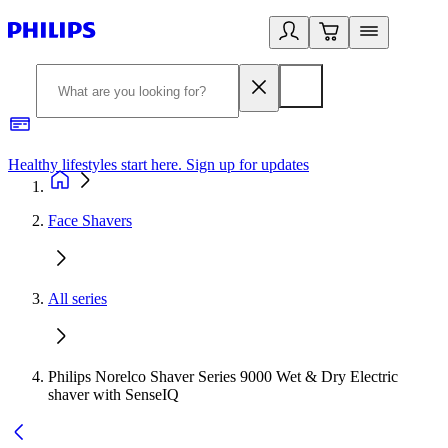
Healthy lifestyles start here. Sign up for updates
2
Face Shavers
All series
Philips Norelco Shaver Series 9000 Wet & Dry Electric
shaver with SenseIQ