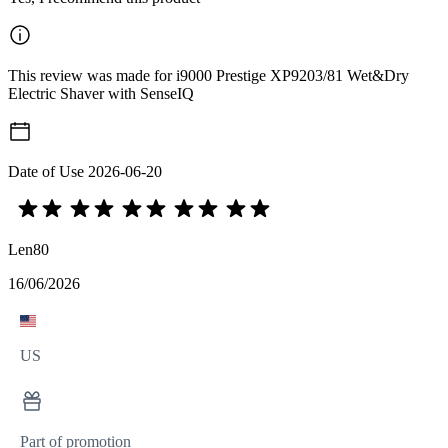
This review was made for i9000 Prestige XP9203/81 Wet&Dry
Electric Shaver with SenseIQ
Date of Use
2026-06-20
Len80
16/06/2026
US
Part of promotion