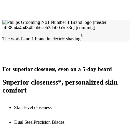
1
The world's no.1 brand in electric shaving
For superior closeness, even on a 5-day beard
Superior closeness*, personalized skin
comfort
Skin-level closeness
Dual SteelPrecision Blades