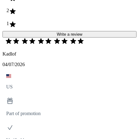
2
1
Write a review
Kadlof
04/07/2026
US
Part of promotion