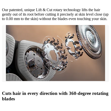
Our patented, unique Lift & Cut rotary technology lifts the hair
gently out of its root before cutting it precisely at skin level close (up
to 0.00 mm to the skin) without the blades even touching your skin.
Cuts hair in every direction with 360-degree rotating
blades