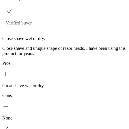
Verified buyer
Close shave wet or dry.
Close shave and unique shape of razor heads. I have been using this
product for years.
Pros
Great shave wet or dry
Cons
None