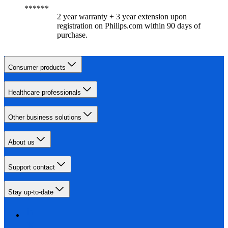
2 year warranty + 3 year extension upon
registration on Philips.com within 90 days of
purchase.​
Consumer products
Healthcare professionals
Other business solutions
About us
Support contact
Stay up-to-date