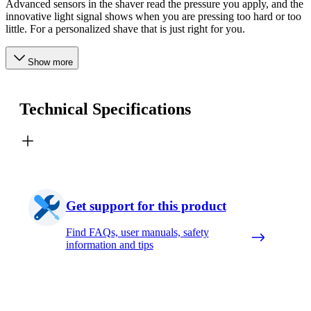
Advanced sensors in the shaver read the pressure you apply, and the
innovative light signal shows when you are pressing too hard or too
little. For a personalized shave that is just right for you.
Show more
Technical Specifications
Get support for this product
Find FAQs, user manuals, safety
information and tips