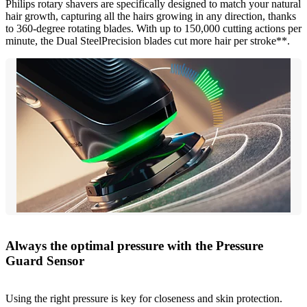
Philips rotary shavers are specifically designed to match your natural
hair growth, capturing all the hairs growing in any direction, thanks
to 360-degree rotating blades. With up to 150,000 cutting actions per
minute, the Dual SteelPrecision blades cut more hair per stroke**.
Always the optimal pressure with the Pressure
Guard Sensor
Using the right pressure is key for closeness and skin protection.