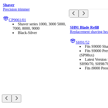
Shaver
Precision trimmer
CP9061/01
Shaver series 1000, 3000 5000,
SH91 Blade Refill
7000, 8000, 9000
Replacement shaving he
Black-Silver
SH91/52
Fits S9000 Sha
Fits S9000 Pre
(SP98xx)
Latest Version
SH90/70, SH98/7
Fits i9000 Prest