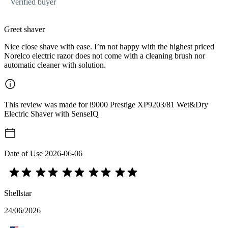
Verified buyer
Greet shaver
Nice close shave with ease. I’m not happy with the highest priced
Norelco electric razor does not come with a cleaning brush nor
automatic cleaner with solution.
This review was made for i9000 Prestige XP9203/81 Wet&Dry
Electric Shaver with SenseIQ
Date of Use
2026-06-06
Shellstar
24/06/2026