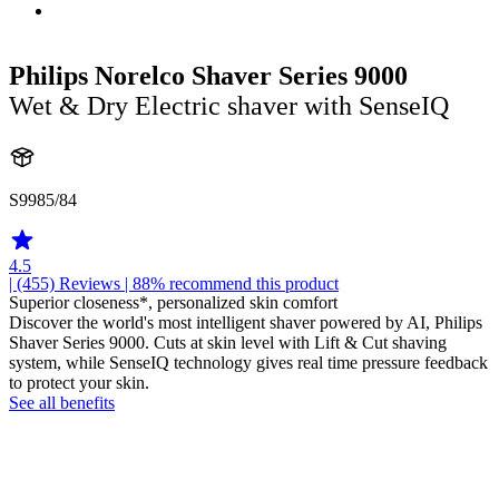
Philips Norelco Shaver Series 9000
Wet & Dry Electric shaver with SenseIQ
S9985/84
4.5
| (455)
Reviews
| 88% recommend this product
Superior closeness*, personalized skin comfort
Discover the world's most intelligent shaver powered by AI, Philips
Shaver Series 9000. Cuts at skin level with Lift & Cut shaving
system, while SenseIQ technology gives real time pressure feedback
to protect your skin.
See all benefits