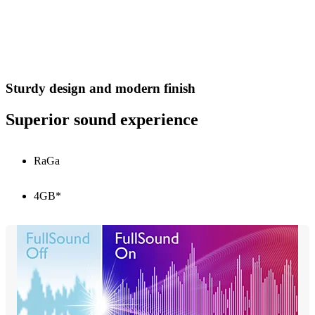
Sturdy design and modern finish
Superior sound experience
RaGa
4GB*