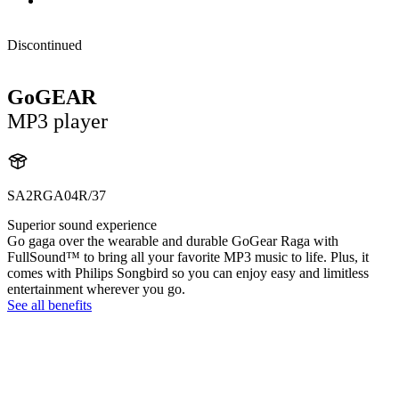
Discontinued
GoGEAR
MP3 player
SA2RGA04R/37
Superior sound experience
Go gaga over the wearable and durable GoGear Raga with
FullSound™ to bring all your favorite MP3 music to life. Plus, it
comes with Philips Songbird so you can enjoy easy and limitless
entertainment wherever you go.
See all benefits