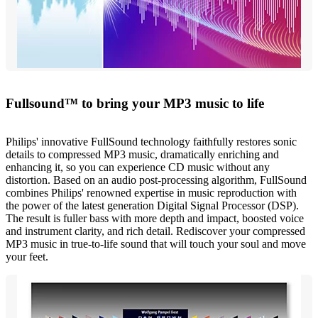
Fullsound™ to bring your MP3 music to life
Philips' innovative FullSound technology faithfully restores sonic
details to compressed MP3 music, dramatically enriching and
enhancing it, so you can experience CD music without any
distortion. Based on an audio post-processing algorithm, FullSound
combines Philips' renowned expertise in music reproduction with
the power of the latest generation Digital Signal Processor (DSP).
The result is fuller bass with more depth and impact, boosted voice
and instrument clarity, and rich detail. Rediscover your compressed
MP3 music in true-to-life sound that will touch your soul and move
your feet.