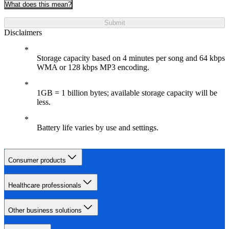
What does this mean?
Submit
Disclaimers
Storage capacity based on 4 minutes per song and 64 kbps
WMA or 128 kbps MP3 encoding.
1GB = 1 billion bytes; available storage capacity will be
less.
Battery life varies by use and settings.
Consumer products
Healthcare professionals
Other business solutions