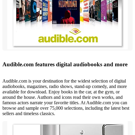
Audible.com features digital audiobooks and more
Audible.com is your destination for the widest selection of digital
audiobooks, magazines, radio shows, stand-up comedy, and more
available for download. Enjoy books in the car, at the gym, or
around the house. Authors and icons read their own works, and
famous actors narrate your favorite titles. At Audible.com you can
browse and sample over 75,000 selections, including the latest best
sellers and timeless classics.