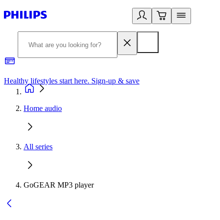
Healthy lifestyles start here. Sign-up & save
2
Home audio
All series
GoGEAR MP3 player