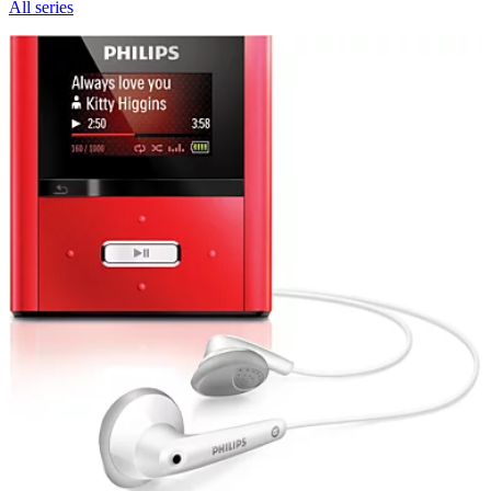
All series