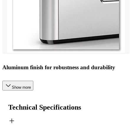
Aluminum finish for robustness and durability
Show more
Technical Specifications