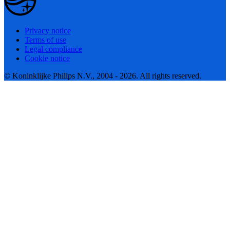
Privacy notice
Terms of use
Legal compliance
Cookie notice
© Koninklijke Philips N.V., 2004 - 2026. All rights reserved.