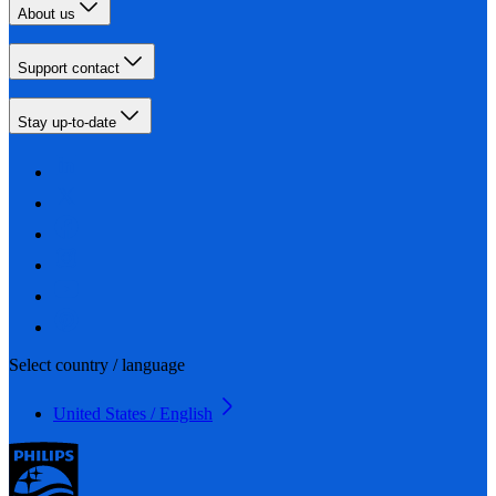
About us
Support contact
Stay up-to-date
Select country / language
United States / English