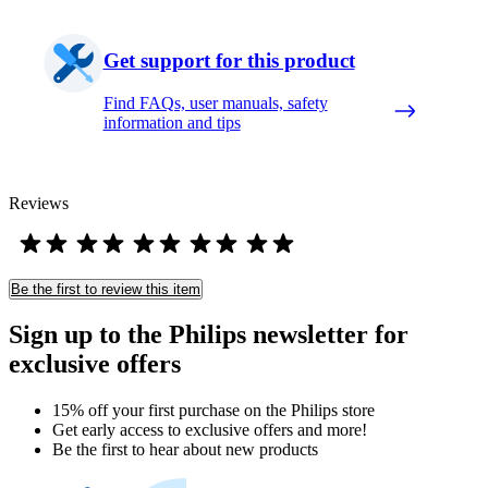
Get support for this product
Find FAQs, user manuals, safety
information and tips
Reviews
Be the first to review this item
Sign up to the Philips newsletter for
exclusive offers
15% off your first purchase on the Philips store​
Get early access to exclusive offers and more!
Be the first to hear about new products