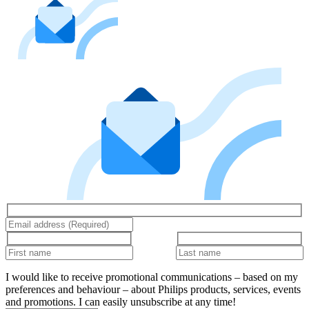
I would like to receive promotional communications – based on my
preferences and behaviour – about Philips products, services, events
and promotions. I can easily unsubscribe at any time!