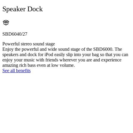
Speaker Dock
SBD6040/27
Powerful stereo sound stage
Enjoy the powerful and wide sound stage of the SBD6000. The
speakers and dock for iPod easily slip into your bag so that you can
enjoy your music with friends wherever you are and experience
amazing rich bass even at low volume.
See all benefits