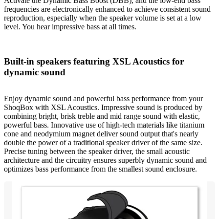
Activate the Dynamic Bass Boost (DBB), and the low-end bass
frequencies are electronically enhanced to achieve consistent sound
reproduction, especially when the speaker volume is set at a low
level. You hear impressive bass at all times.
Built-in speakers featuring XSL Acoustics for
dynamic sound
Enjoy dynamic sound and powerful bass performance from your
ShoqBox with XSL Acoustics. Impressive sound is produced by
combining bright, brisk treble and mid range sound with elastic,
powerful bass. Innovative use of high-tech materials like titanium
cone and neodymium magnet deliver sound output that's nearly
double the power of a traditional speaker driver of the same size.
Precise tuning between the speaker driver, the small acoustic
architecture and the circuitry ensures superbly dynamic sound and
optimizes bass performance from the smallest sound enclosure.