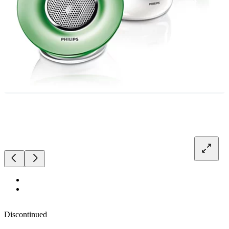
Discontinued