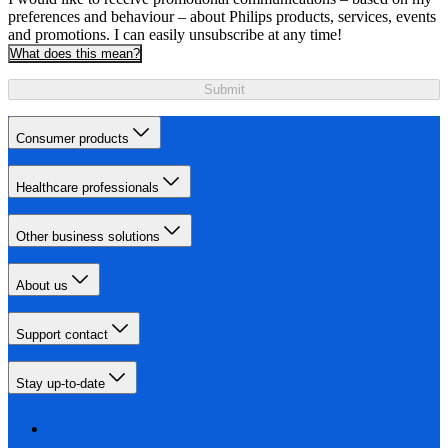
preferences and behaviour – about Philips products, services, events
and promotions. I can easily unsubscribe at any time!
What does this mean?
Submit
Consumer products
Healthcare professionals
Other business solutions
About us
Support contact
Stay up-to-date