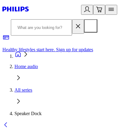
Healthy lifestyles start here. Sign up for updates
2
Home audio
All series
Speaker Dock