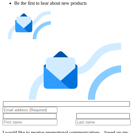
Be the first to hear about new products
I would like to receive promotional communications – based on my