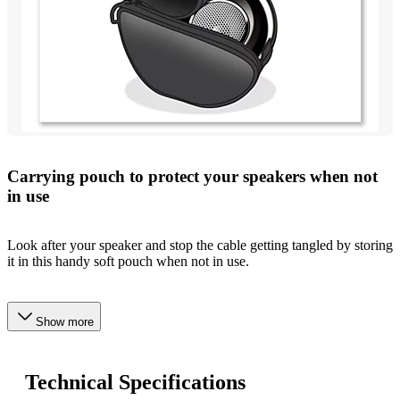
Carrying pouch to protect your speakers when not
in use
Look after your speaker and stop the cable getting tangled by storing
it in this handy soft pouch when not in use.
Show more
Technical Specifications