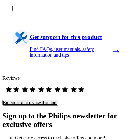
Get support for this product
Find FAQs, user manuals, safety
information and tips
Reviews
Be the first to review this item
Sign up to the Philips newsletter for
exclusive offers
Get early access to exclusive offers and more!