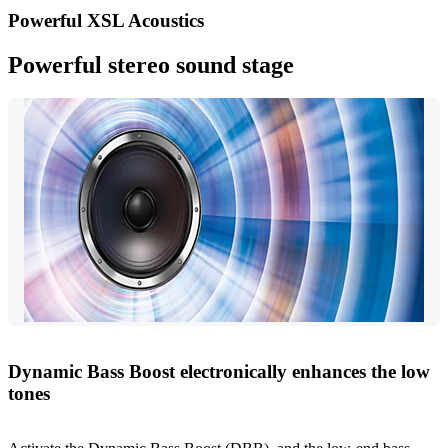
Powerful XSL Acoustics
Powerful stereo sound stage
Dynamic Bass Boost electronically enhances the low
tones