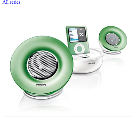
All series