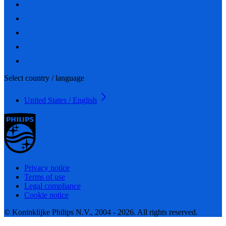
Select country / language
United States / English
Privacy notice
Terms of use
Legal compliance
Cookie notice
© Koninklijke Philips N.V., 2004 - 2026. All rights reserved.