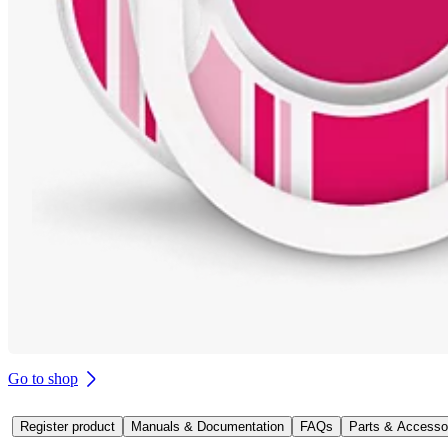
Go to shop
Register product
Manuals & Documentation
FAQs
Parts & Accesso