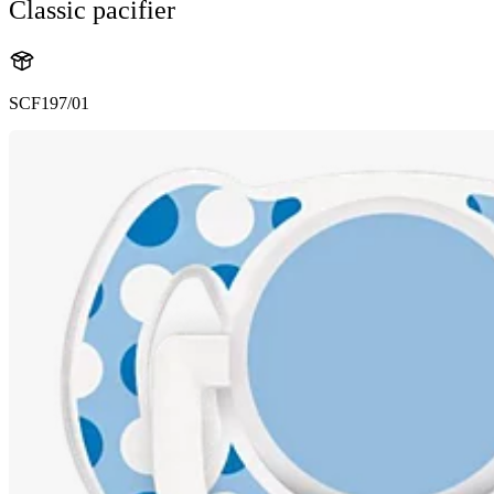
Classic pacifier
SCF197/01