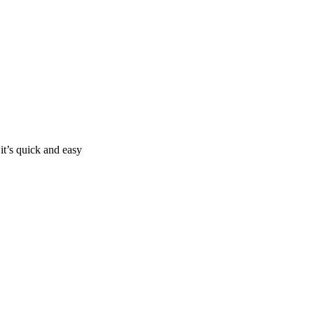
it’s quick and easy