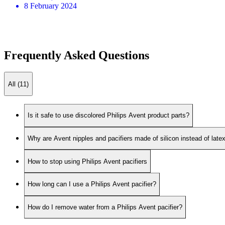
8 February 2024
Frequently Asked Questions
All (11)
Is it safe to use discolored Philips Avent product parts?
Why are Avent nipples and pacifiers made of silicon instead of late
How to stop using Philips Avent pacifiers
How long can I use a Philips Avent pacifier?
How do I remove water from a Philips Avent pacifier?