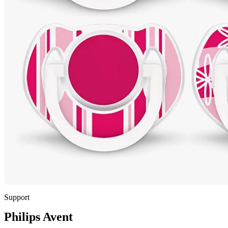
Support
Philips Avent