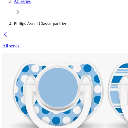
All series
Philips Avent Classic pacifier
All series