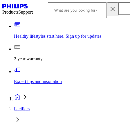
Products
Support
Healthy lifestyles start here. Sign up for updates
2 year warranty
Expert tips and inspiration
Pacifiers