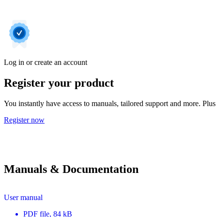
Log in or create an account
Register your product
You instantly have access to manuals, tailored support and more. Plus 
Register now
Manuals & Documentation
User manual
PDF
file
, 84 kB