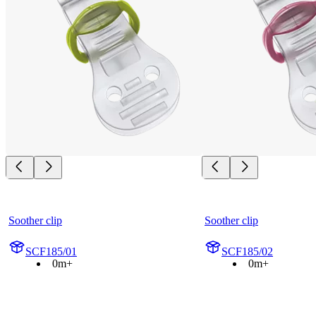
Soother clip
Soother clip
SCF185/01
SCF185/02
0m+
0m+