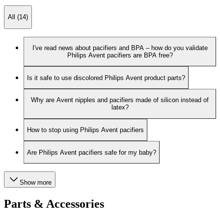
All (14)
I've read news about pacifiers and BPA – how do you validate
Philips Avent pacifiers are BPA free?
Is it safe to use discolored Philips Avent product parts?
Why are Avent nipples and pacifiers made of silicon instead of
latex?
How to stop using Philips Avent pacifiers
Are Philips Avent pacifiers safe for my baby?
Show more
Parts & Accessories