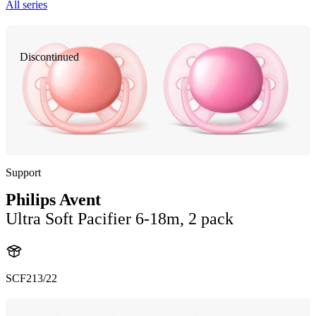
All series
Discontinued
Support
Philips Avent
Ultra Soft Pacifier 6-18m, 2 pack
SCF213/22