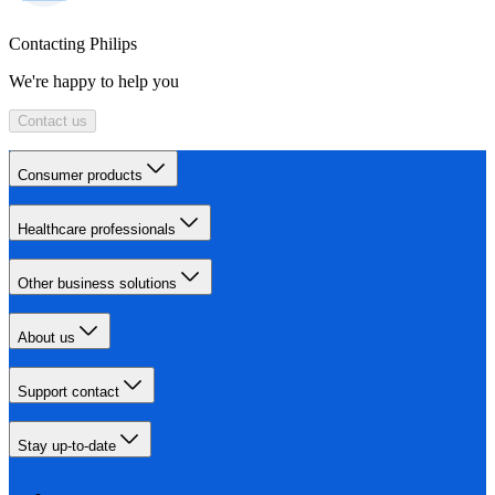
Contacting Philips
We're happy to help you
Contact us
Consumer products
Healthcare professionals
Other business solutions
About us
Support contact
Stay up-to-date