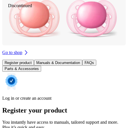
Discontinued
Go to shop
Register product
Manuals & Documentation
FAQs
Parts & Accessories
Log in or create an account
Register your product
You instantly have access to manuals, tailored support and more.
Plus it’s quick and easy