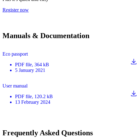
Register now
Manuals & Documentation
Eco passport
PDF
file
, 364 kB
5 January 2021
User manual
PDF
file
, 120.2 kB
13 February 2024
Frequently Asked Questions