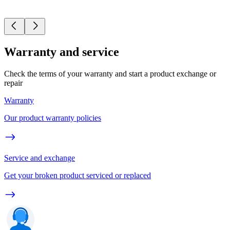
Warranty and service
Check the terms of your warranty and start a product exchange or
repair
Warranty
Our product warranty policies
Service and exchange
Get your broken product serviced or replaced