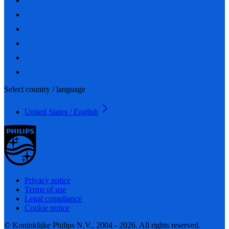
Select country / language
United States / English
Privacy notice
Terms of use
Legal compliance
Cookie notice
© Koninklijke Philips N.V., 2004 - 2026. All rights reserved.