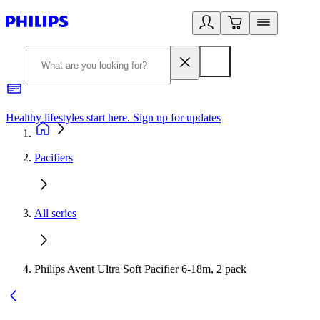
Healthy lifestyles start here. Sign up for updates
2
Pacifiers
All series
Philips Avent Ultra Soft Pacifier 6-18m, 2 pack