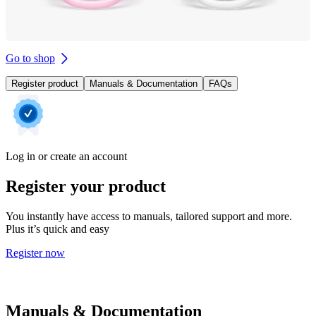
Go to shop
Register product
Manuals & Documentation
FAQs
Log in or create an account
Register your product
You instantly have access to manuals, tailored support and more.
Plus it’s quick and easy
Register now
Manuals & Documentation