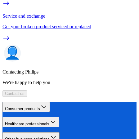
Service and exchange
Get your broken product serviced or replaced
Contacting Philips
We're happy to help you
Contact us
Consumer products
Healthcare professionals