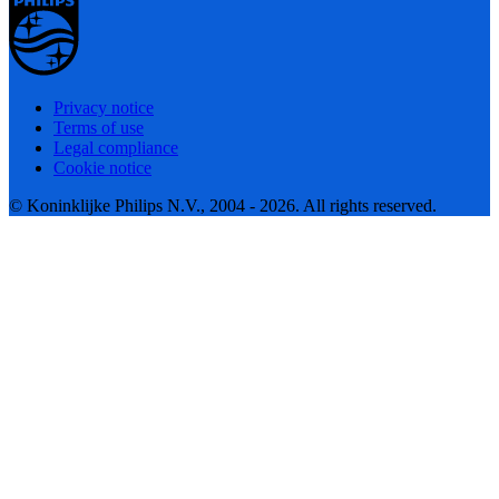
Privacy notice
Terms of use
Legal compliance
Cookie notice
© Koninklijke Philips N.V., 2004 - 2026. All rights reserved.