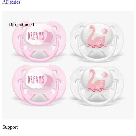
All series
Discontinued
Support