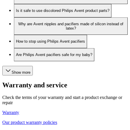
Is it safe to use discolored Philips Avent product parts?
Why are Avent nipples and pacifiers made of silicon instead of
latex?
How to stop using Philips Avent pacifiers
Are Philips Avent pacifiers safe for my baby?
Show more
Warranty and service
Check the terms of your warranty and start a product exchange or
repair
Warranty
Our product warranty policies