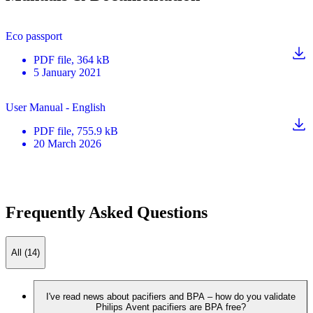
Eco passport
PDF
file
, 364 kB
5 January 2021
User Manual - English
PDF
file
, 755.9 kB
20 March 2026
Frequently Asked Questions
All (14)
I've read news about pacifiers and BPA – how do you validate
Philips Avent pacifiers are BPA free?