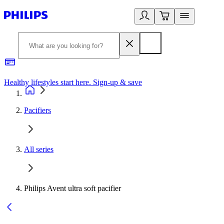
Healthy lifestyles start here. Sign-up & save
2
Pacifiers
All series
Philips Avent ultra soft pacifier