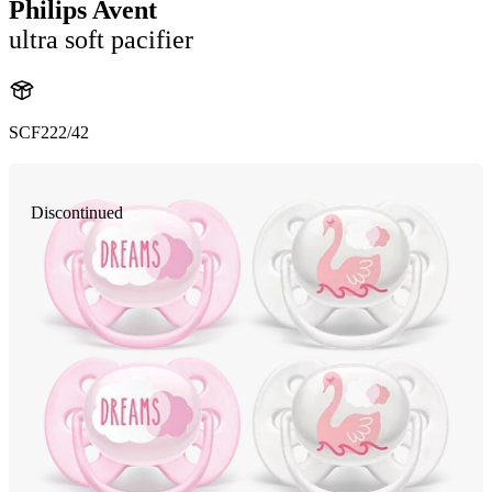
Philips Avent
ultra soft pacifier
SCF222/42
Discontinued