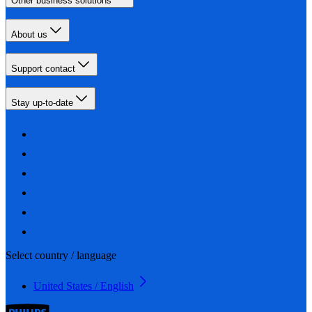
Other business solutions
About us
Support contact
Stay up-to-date
Select country / language
United States / English