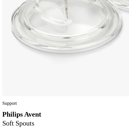
Support
Philips Avent
Soft Spouts