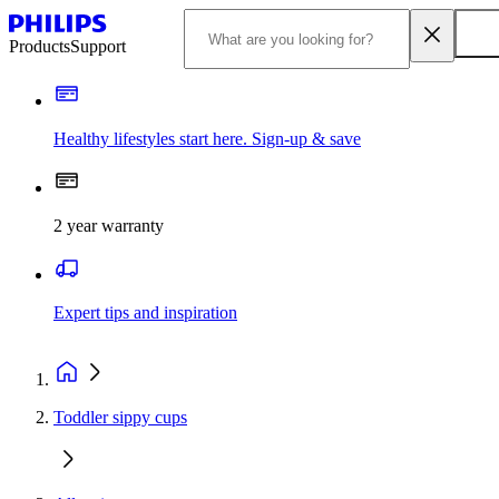
Products
Support
Healthy lifestyles start here. Sign-up & save
2 year warranty
Expert tips and inspiration
Toddler sippy cups