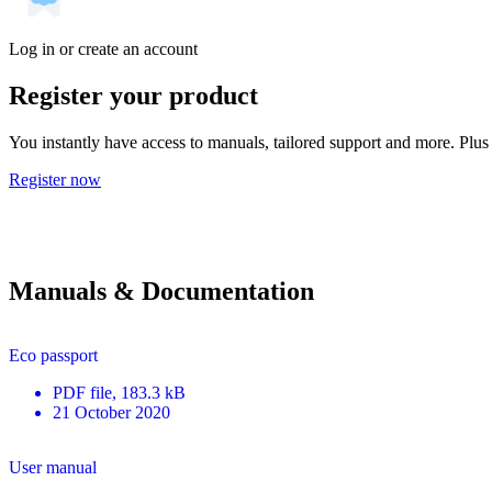
Log in or create an account
Register your product
You instantly have access to manuals, tailored support and more. Plus 
Register now
Manuals & Documentation
Eco passport
PDF
file
, 183.3 kB
21 October 2020
User manual