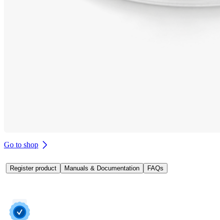
Go to shop
Register product
Manuals & Documentation
FAQs