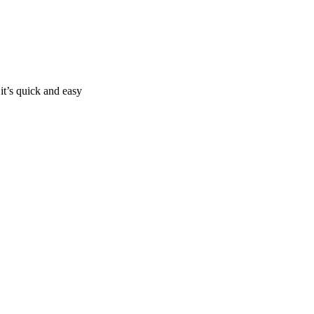
it’s quick and easy