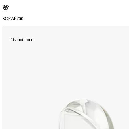
SCF246/00
Discontinued