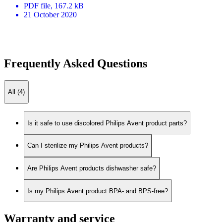
PDF
file
, 167.2 kB
21 October 2020
Frequently Asked Questions
All (4)
Is it safe to use discolored Philips Avent product parts?
Can I sterilize my Philips Avent products?
Are Philips Avent products dishwasher safe?
Is my Philips Avent product BPA- and BPS-free?
Warranty and service