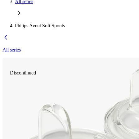
All series
Philips Avent Soft Spouts
All series
Discontinued