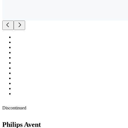
Discontinued
Philips Avent