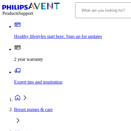
Products
Support
Healthy lifestyles start here. Sign up for updates
2 year warranty
Expert tips and inspiration
Breast pumps & care