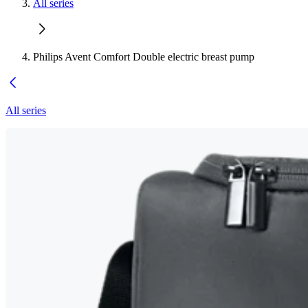
All series
Philips Avent Comfort Double electric breast pump
All series