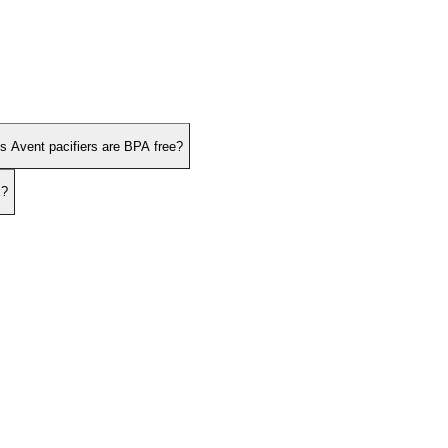
ps Avent pacifiers are BPA free?
x?