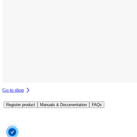
Go to shop
Register product
Manuals & Documentation
FAQs