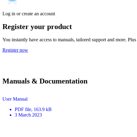
Log in or create an account
Register your product
You instantly have access to manuals, tailored support and more. Plus 
Register now
Manuals & Documentation
User Manual
PDF
file
, 163.9 kB
3 March 2023