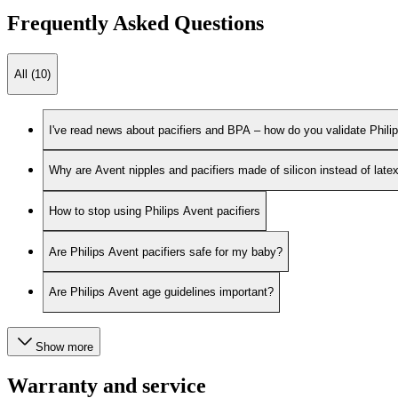
Frequently Asked Questions
All (10)
I've read news about pacifiers and BPA – how do you validate Phili
Why are Avent nipples and pacifiers made of silicon instead of late
How to stop using Philips Avent pacifiers
Are Philips Avent pacifiers safe for my baby?
Are Philips Avent age guidelines important?
Show more
Warranty and service