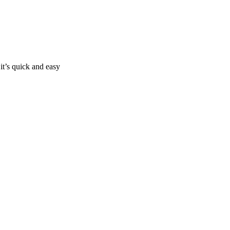
it’s quick and easy