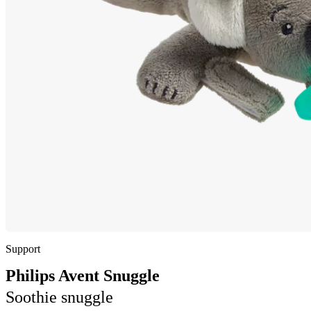
Support
Philips Avent Snuggle
Soothie snuggle