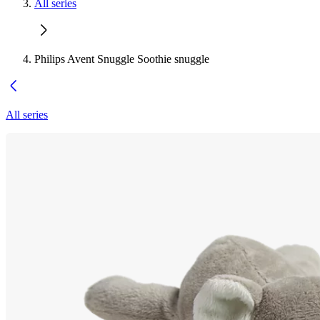
All series
Philips Avent Snuggle Soothie snuggle
All series