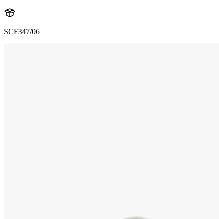
SCF347/06