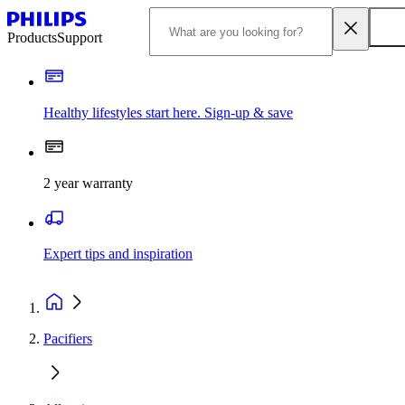
Products
Support
Healthy lifestyles start here. Sign-up & save
2 year warranty
Expert tips and inspiration
Pacifiers