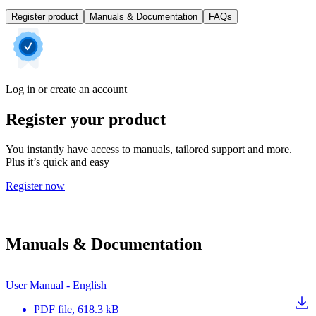
Register product
Manuals & Documentation
FAQs
Log in or create an account
Register your product
You instantly have access to manuals, tailored support and more.
Plus it’s quick and easy
Register now
Manuals & Documentation
User Manual - English
PDF
file
, 618.3 kB