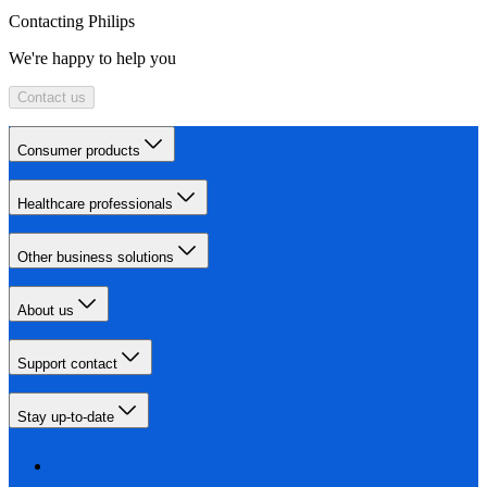
Contacting Philips
We're happy to help you
Contact us
Consumer products
Healthcare professionals
Other business solutions
About us
Support contact
Stay up-to-date