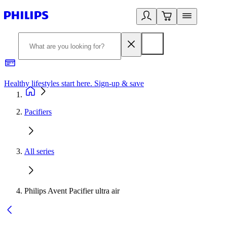
Healthy lifestyles start here. Sign-up & save
2
Pacifiers
All series
Philips Avent Pacifier ultra air