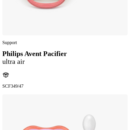
Support
Philips Avent Pacifier
ultra air
SCF349/47