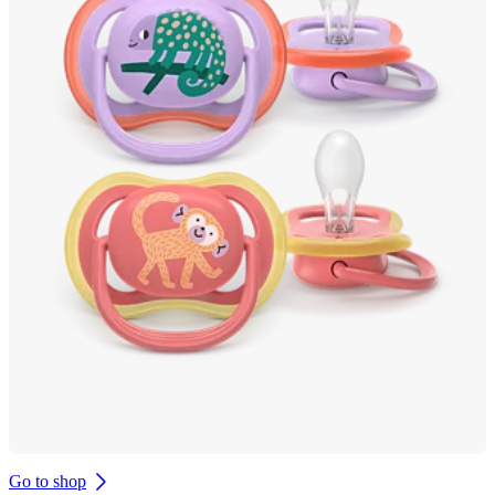
Go to shop