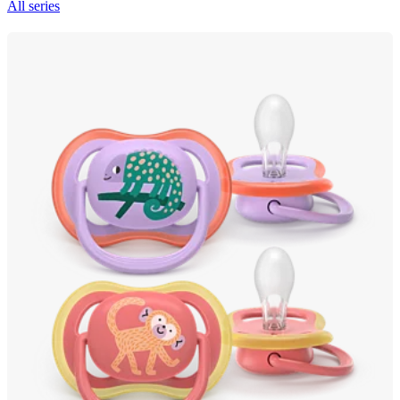
All series