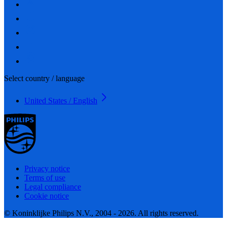
Select country / language
United States / English
Privacy notice
Terms of use
Legal compliance
Cookie notice
© Koninklijke Philips N.V., 2004 - 2026. All rights reserved.