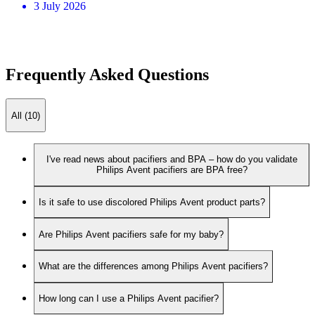
3 July 2026
Frequently Asked Questions
All (10)
I've read news about pacifiers and BPA – how do you validate
Philips Avent pacifiers are BPA free?
Is it safe to use discolored Philips Avent product parts?
Are Philips Avent pacifiers safe for my baby?
What are the differences among Philips Avent pacifiers?
How long can I use a Philips Avent pacifier?