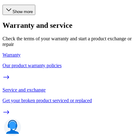
Show more
Warranty and service
Check the terms of your warranty and start a product exchange or
repair
Warranty
Our product warranty policies
Service and exchange
Get your broken product serviced or replaced