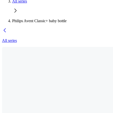
All series
Philips Avent Classic+ baby bottle
All series