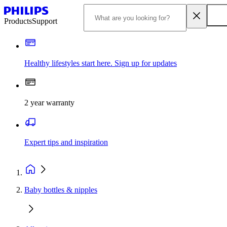
Products
Support
Healthy lifestyles start here. Sign up for updates
2 year warranty
Expert tips and inspiration
Baby bottles & nipples