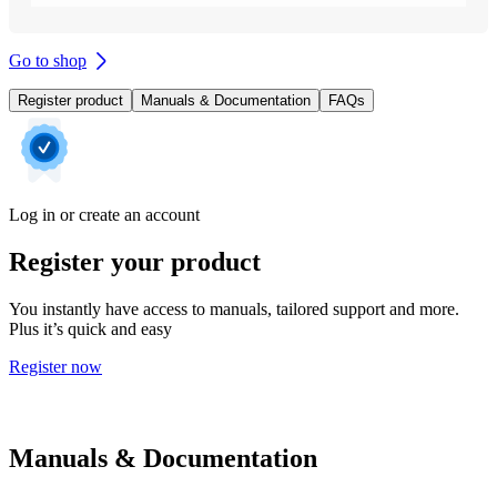
Go to shop
Register product
Manuals & Documentation
FAQs
Log in or create an account
Register your product
You instantly have access to manuals, tailored support and more.
Plus it’s quick and easy
Register now
Manuals & Documentation