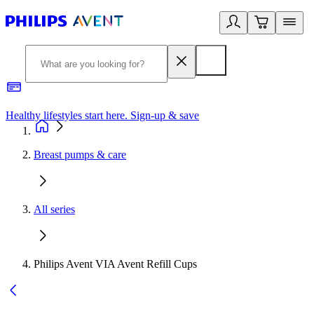
Healthy lifestyles start here. Sign-up & save
2
Breast pumps & care
All series
Philips Avent VIA Avent Refill Cups