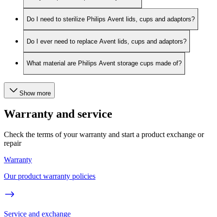
Do I need to sterilize Philips Avent lids, cups and adaptors?
Do I ever need to replace Avent lids, cups and adaptors?
What material are Philips Avent storage cups made of?
Show more
Warranty and service
Check the terms of your warranty and start a product exchange or
repair
Warranty
Our product warranty policies
Service and exchange