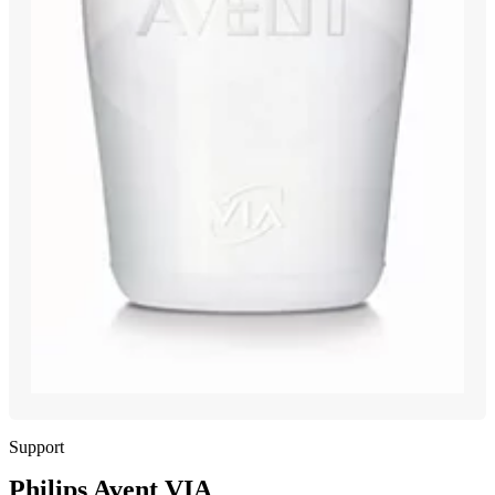
Support
Philips Avent VIA