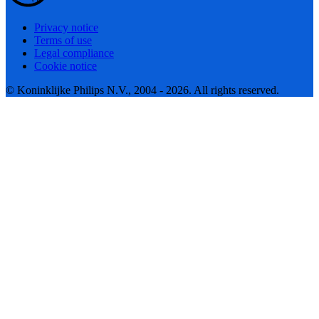
Privacy notice
Terms of use
Legal compliance
Cookie notice
© Koninklijke Philips N.V., 2004 - 2026. All rights reserved.