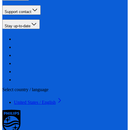
Support contact
Stay up-to-date
Select country / language
United States / English