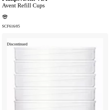
Avent Refill Cups
SCF616/05
Discontinued