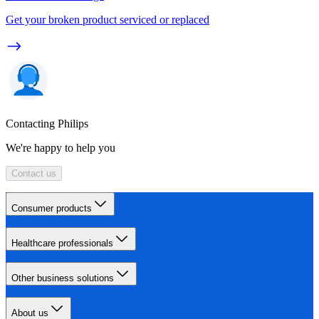
Get your broken product serviced or replaced
Contacting Philips
We're happy to help you
Contact us
Consumer products
Healthcare professionals
Other business solutions
About us