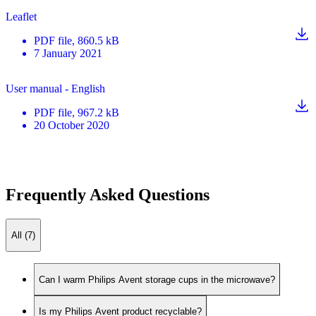
Leaflet
PDF
file
, 860.5 kB
7 January 2021
User manual - English
PDF
file
, 967.2 kB
20 October 2020
Frequently Asked Questions
All (7)
Can I warm Philips Avent storage cups in the microwave?
Is my Philips Avent product recyclable?