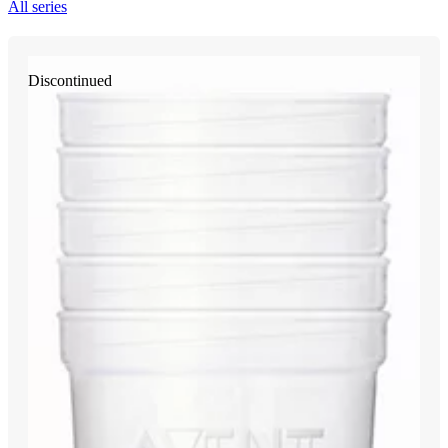
All series
Discontinued