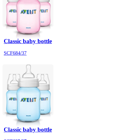
Classic baby bottle
SCF684/37
Classic baby bottle