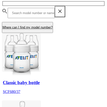
Where can I find my model number?
Classic baby bottle
SCF680/37