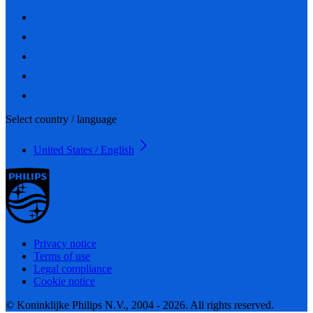
Select country / language
United States / English
Privacy notice
Terms of use
Legal compliance
Cookie notice
© Koninklijke Philips N.V., 2004 - 2026. All rights reserved.