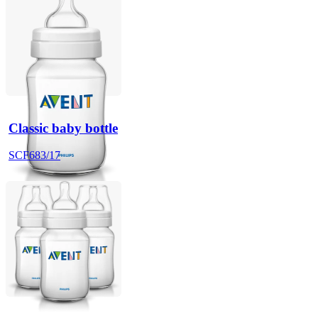
Classic baby bottle
SCF683/17