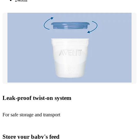
Leak-proof twist-on system
For safe storage and transport
Store your baby's feed