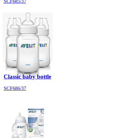
SCF685/37
Classic baby bottle
SCF686/37