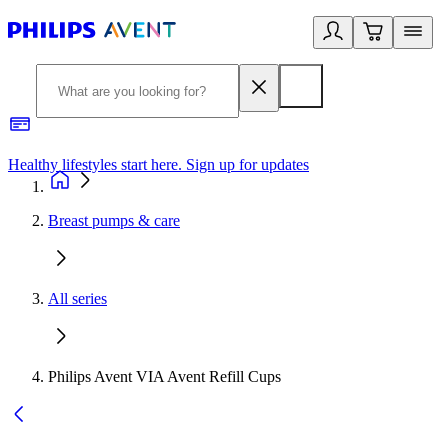
Healthy lifestyles start here. Sign up for updates
2
Breast pumps & care
All series
Philips Avent VIA Avent Refill Cups