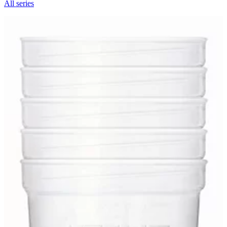
All series