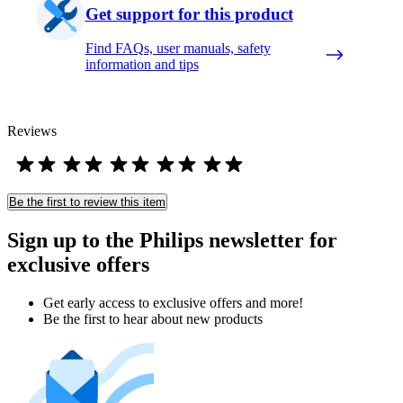
Get support for this product
Find FAQs, user manuals, safety
information and tips
Reviews
Be the first to review this item
Sign up to the Philips newsletter for
exclusive offers
Get early access to exclusive offers and more!
Be the first to hear about new products