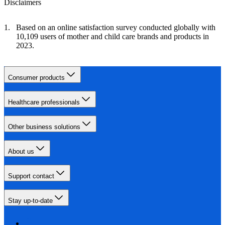
Disclaimers
Based on an online satisfaction survey conducted globally with
10,109 users of mother and child care brands and products in
2023.
Consumer products
Healthcare professionals
Other business solutions
About us
Support contact
Stay up-to-date