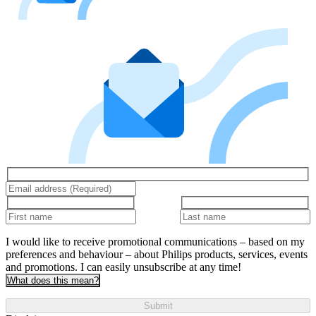
I would like to receive promotional communications – based on my
preferences and behaviour – about Philips products, services, events
and promotions. I can easily unsubscribe at any time!
What does this mean?
Submit