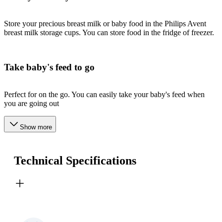
Store your precious breast milk or baby food in the Philips Avent
breast milk storage cups. You can store food in the fridge of freezer.
Take baby's feed to go
Perfect for on the go. You can easily take your baby's feed when
you are going out
Show more
Technical Specifications