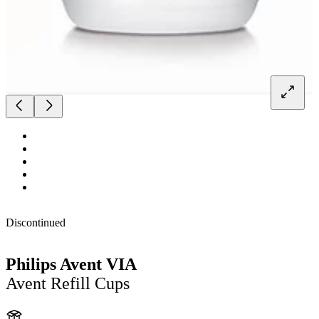
Discontinued
Philips Avent VIA
Avent Refill Cups