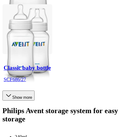
Classic baby bottle
SCF686/27
Show more
Philips Avent storage system for easy
storage
240ml