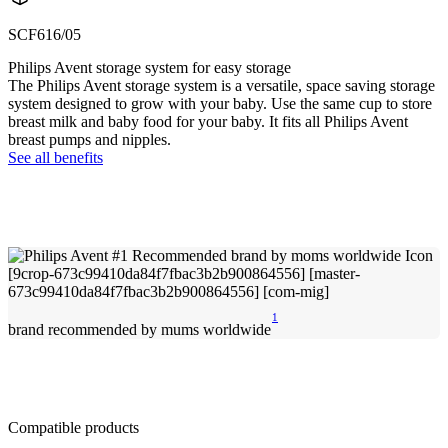
SCF616/05
Philips Avent storage system for easy storage
The Philips Avent storage system is a versatile, space saving storage
system designed to grow with your baby. Use the same cup to store
breast milk and baby food for your baby. It fits all Philips Avent
breast pumps and nipples.
See all benefits
1
brand recommended by mums worldwide
Compatible products