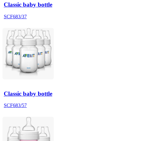
Classic baby bottle
SCF683/37
Classic baby bottle
SCF683/57