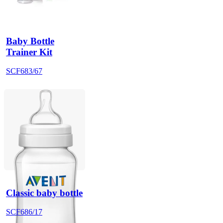
Baby Bottle
Trainer Kit
SCF683/67
Classic baby bottle
SCF686/17