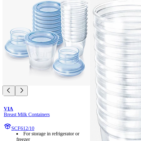
VIA
Breast Milk Containers
SCF612/10
For storage in refrigerator or
freezer