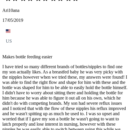
Ari10ana
17/05/2019
US
Makes bottle feeding easier
I have tried so many different brands of bottles/nipples to find one
my son actually likes. As a breastfed baby he was very picky with
the nipples however when we tried these, my answers were found! I
was able to find the right flow and shape for him with these and the
bottle was shaped for him to be able to easily hold the bottle himself.
I didn't have to worry about sitting there and holding the bottle for
him because he was able to figure it out all on his own, which he
didn't do with competing brands. My son had severe reflux issues
and I noticed that with the flow of these nipples his reflux improved
and he wasn't spitting up as much he used to. I was so upset and
worried that if I gave my son a bottle he wasn't going to want to
latch properly and lose interest in nursing, however with these
nipples he was easily able to switch between using this while we