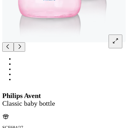
Philips Avent
Classic baby bottle
SCF684/27