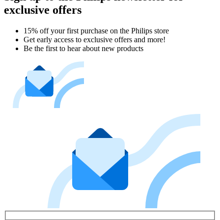
exclusive offers
15% off your first purchase on the Philips store​
Get early access to exclusive offers and more!
Be the first to hear about new products