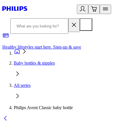
Healthy lifestyles start here. Sign-up & save
2
Baby bottles & nipples
All series
Philips Avent Classic baby bottle