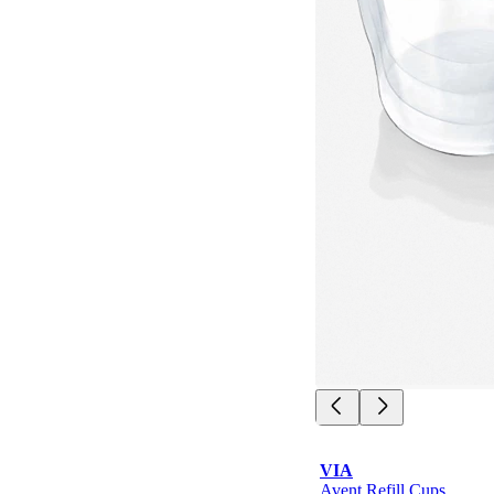
VIA
Avent Refill Cups