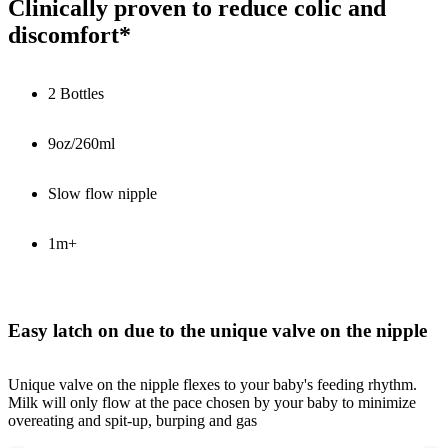
Clinically proven to reduce colic and
discomfort*
2 Bottles
9oz/260ml
Slow flow nipple
1m+
Easy latch on due to the unique valve on the nipple
Unique valve on the nipple flexes to your baby's feeding rhythm.
Milk will only flow at the pace chosen by your baby to minimize
overeating and spit-up, burping and gas