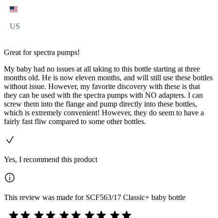
US
Great for spectra pumps!
My baby had no issues at all taking to this bottle starting at three
months old. He is now eleven months, and will still use these bottles
without issue. However, my favorite discovery with these is that
they can be used with the spectra pumps with NO adapters. I can
screw them into the flange and pump directly into these bottles,
which is extremely convenient! However, they do seem to have a
fairly fast fliw compared to some other bottles.
Yes, I recommend this product
This review was made for SCF563/17 Classic+ baby bottle