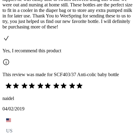
were out and nursing at home still. These bottles are the perfect size
to fit in a cooler in the diaper bag or to store any extra pumped milk
in for later use. Thank You to WeeSpring for sending these to us to
try, you just helped us find our new favorite bottle. I will definitely
be purchasing more of these!
Yes, I recommend this product
This review was made for SCF403/37 Anti-colic baby bottle
naidel
04/02/2019
US