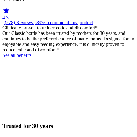
4.3
| (278)
Reviews
| 89% recommend this product
Clinically proven to reduce colic and discomfort*
Our Classic bottle has been trusted by mothers for 30 years, and
continues to be the preferred choice of many moms. Designed for an
enjoyable and easy feeding experience, it is clinically proven to
reduce colic and discomfort.*
See all benefits
Trusted for 30 years