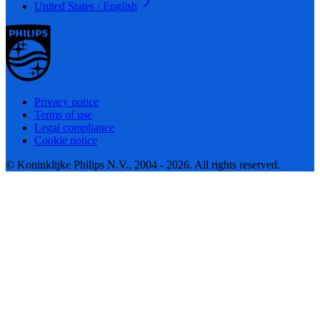
United States / English
Privacy notice
Terms of use
Legal compliance
Cookie notice
© Koninklijke Philips N.V., 2004 - 2026. All rights reserved.