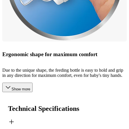
Ergonomic shape for maximum comfort
Due to the unique shape, the feeding bottle is easy to hold and grip
in any direction for maximum comfort, even for baby's tiny hands.
Show more
Technical Specifications