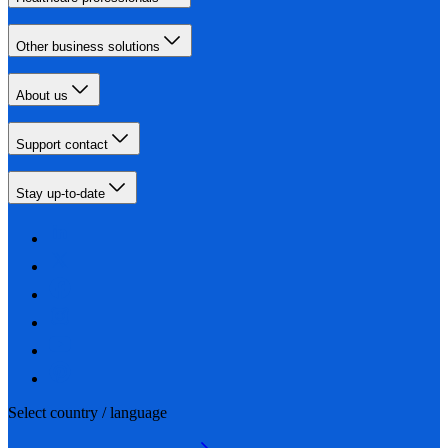
Other business solutions
About us
Support contact
Stay up-to-date
Select country / language