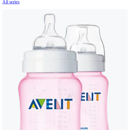
All series