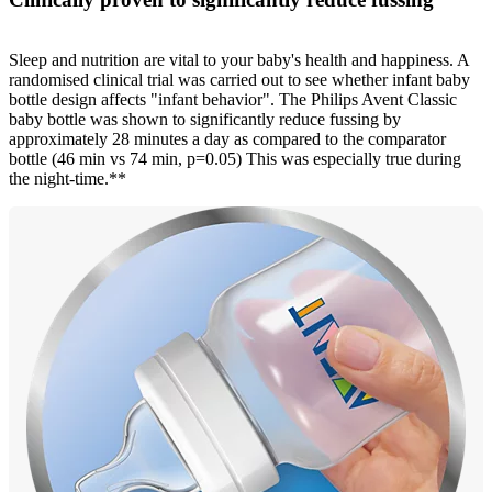
Sleep and nutrition are vital to your baby's health and happiness. A
randomised clinical trial was carried out to see whether infant baby
bottle design affects "infant behavior". The Philips Avent Classic
baby bottle was shown to significantly reduce fussing by
approximately 28 minutes a day as compared to the comparator
bottle (46 min vs 74 min, p=0.05) This was especially true during
the night-time.**