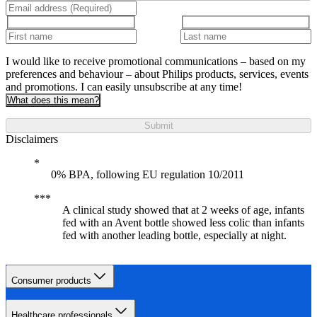
I would like to receive promotional communications – based on my
preferences and behaviour – about Philips products, services, events
and promotions. I can easily unsubscribe at any time!
What does this mean?
Submit
Disclaimers
0% BPA, following EU regulation 10/2011
A clinical study showed that at 2 weeks of age, infants
fed with an Avent bottle showed less colic than infants
fed with another leading bottle, especially at night.
Consumer products
Healthcare professionals