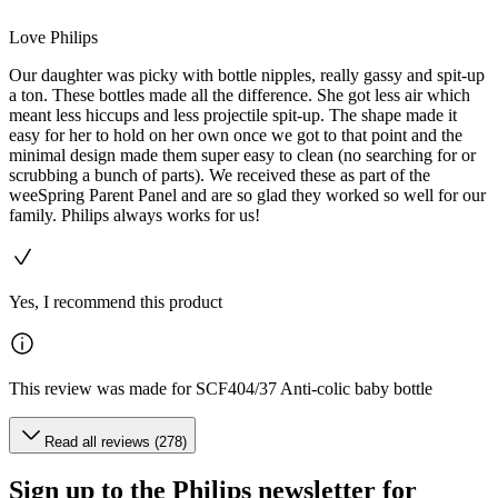
Love Philips
Our daughter was picky with bottle nipples, really gassy and spit-up
a ton. These bottles made all the difference. She got less air which
meant less hiccups and less projectile spit-up. The shape made it
easy for her to hold on her own once we got to that point and the
minimal design made them super easy to clean (no searching for or
scrubbing a bunch of parts). We received these as part of the
weeSpring Parent Panel and are so glad they worked so well for our
family. Philips always works for us!
Yes, I recommend this product
This review was made for SCF404/37 Anti-colic baby bottle
Read all reviews (278)
Sign up to the Philips newsletter for