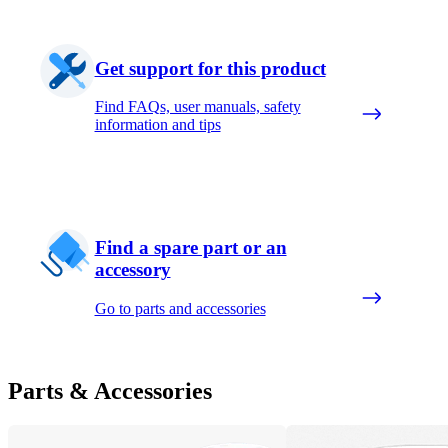
Get support for this product
Find FAQs, user manuals, safety
information and tips
Find a spare part or an
accessory
Go to parts and accessories
Parts & Accessories