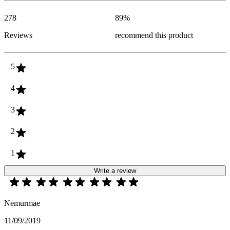
278
89
%
Reviews
recommend this product
5
4
3
2
1
Write a review
Nemurmae
11/09/2019