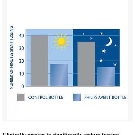
Clinically proven to significantly reduce fussing