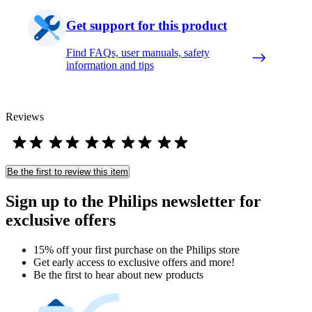
Get support for this product
Find FAQs, user manuals, safety
information and tips
Reviews
Be the first to review this item
Sign up to the Philips newsletter for
exclusive offers
15% off your first purchase on the Philips store​
Get early access to exclusive offers and more!
Be the first to hear about new products