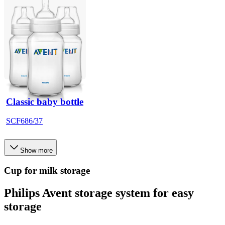
Classic baby bottle
SCF686/37
Show more
Cup for milk storage
Philips Avent storage system for easy
storage