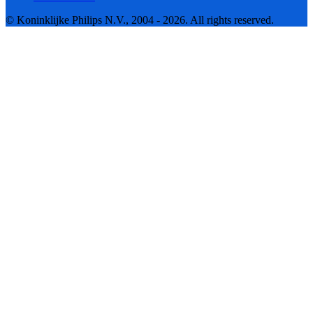
© Koninklijke Philips N.V., 2004 - 2026. All rights reserved.