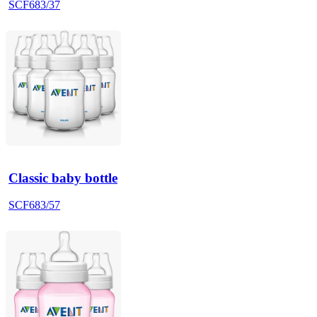
SCF683/37
Classic baby bottle
SCF683/57