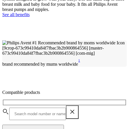
breast milk and baby food for your baby. It fits all Philips Avent
breast pumps and nipples.
See all benefits
1
brand recommended by mums worldwide
Compatible products