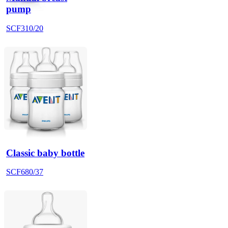
pump
SCF310/20
Classic baby bottle
SCF680/37