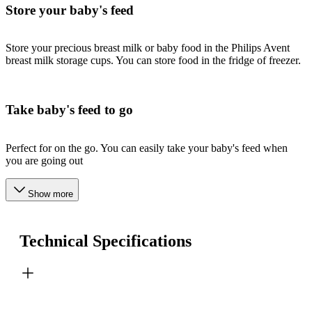
Store your baby's feed
Store your precious breast milk or baby food in the Philips Avent
breast milk storage cups. You can store food in the fridge of freezer.
Take baby's feed to go
Perfect for on the go. You can easily take your baby's feed when
you are going out
Show more
Technical Specifications