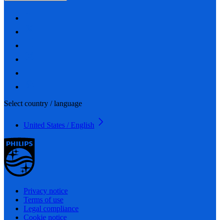
Select country / language
United States / English
Privacy notice
Terms of use
Legal compliance
Cookie notice