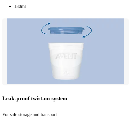
180ml
Leak-proof twist-on system
For safe storage and transport