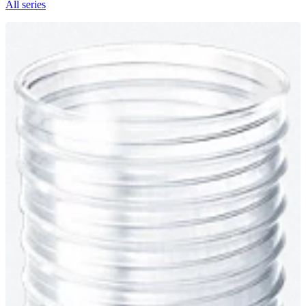
All series