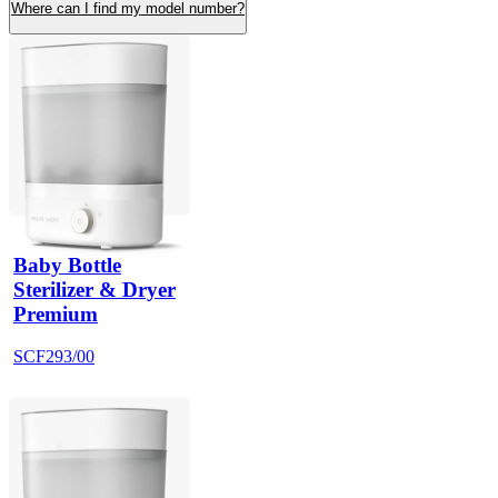
Where can I find my model number?
Baby Bottle
Sterilizer & Dryer
Premium
SCF293/00