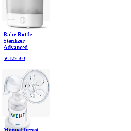
Baby Bottle
Sterilizer
Advanced
SCF291/00
Manual breast