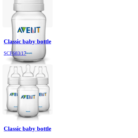
Classic baby bottle
SCF683/17
Classic baby bottle