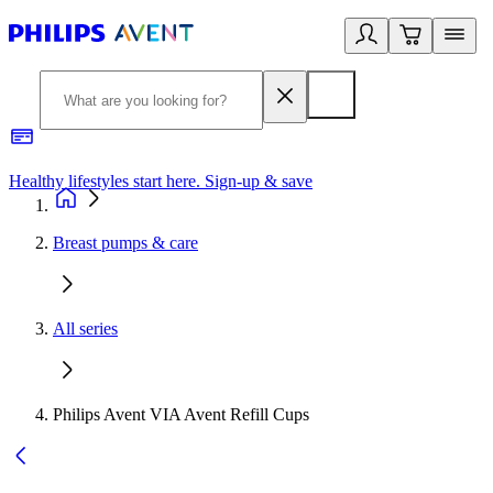
Healthy lifestyles start here. Sign-up & save
2
Breast pumps & care
All series
Philips Avent VIA Avent Refill Cups