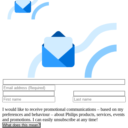
I would like to receive promotional communications – based on my
preferences and behaviour – about Philips products, services, events
and promotions. I can easily unsubscribe at any time!
What does this mean?