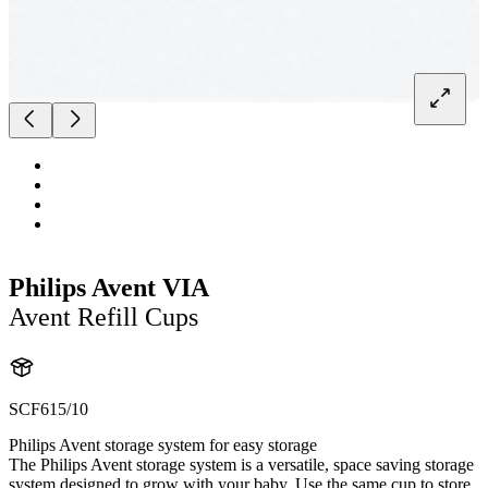
Philips Avent VIA
Avent Refill Cups
SCF615/10
Philips Avent storage system for easy storage
The Philips Avent storage system is a versatile, space saving storage
system designed to grow with your baby. Use the same cup to store