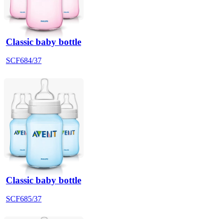
Classic baby bottle
SCF684/37
Classic baby bottle
SCF685/37