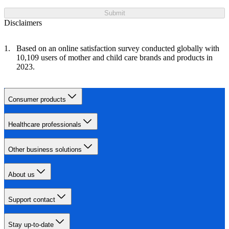
Submit
Disclaimers
Based on an online satisfaction survey conducted globally with
10,109 users of mother and child care brands and products in
2023.
Consumer products
Healthcare professionals
Other business solutions
About us
Support contact
Stay up-to-date