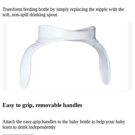
Transform feeding bottle by simply replacing the nipple with the
soft, non-spill drinking spout
Easy to grip, removable handles
Attach the easy-grip handles to the baby bottle to help your baby
learn to drink independently