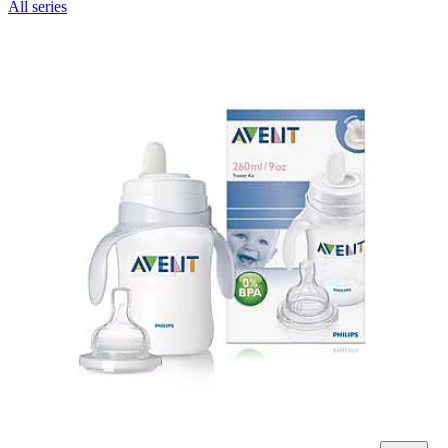
All series