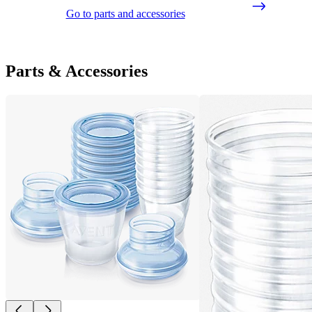
Go to parts and accessories
Parts & Accessories