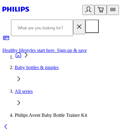
Healthy lifestyles start here. Sign-up & save
2
Baby bottles & nipples
All series
Philips Avent Baby Bottle Trainer Kit