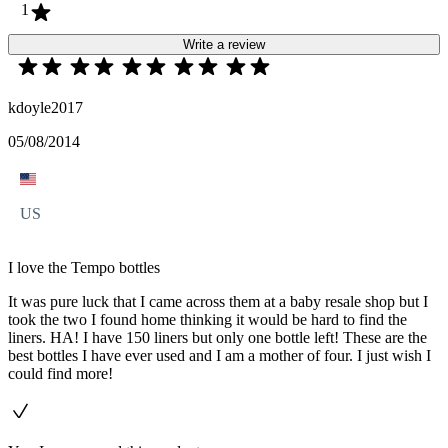
1
Write a review
kdoyle2017
05/08/2014
US
I love the Tempo bottles
It was pure luck that I came across them at a baby resale shop but I
took the two I found home thinking it would be hard to find the
liners. HA! I have 150 liners but only one bottle left! These are the
best bottles I have ever used and I am a mother of four. I just wish I
could find more!