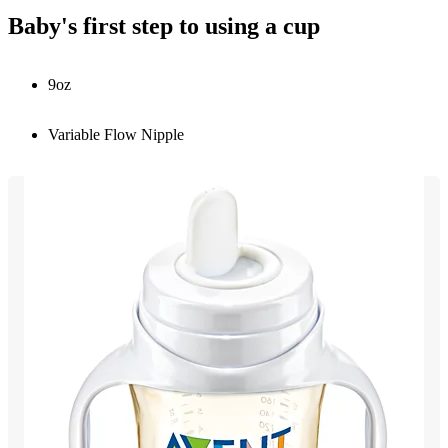
Baby's first step to using a cup
9oz
Variable Flow Nipple