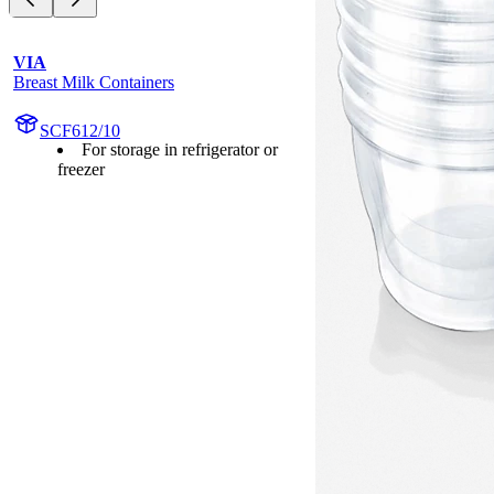
VIA
Breast Milk Containers
SCF612/10
For storage in refrigerator or
freezer