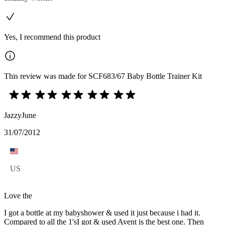
Yes, I recommend this product
This review was made for SCF683/67 Baby Bottle Trainer Kit
JazzyJune
31/07/2012
US
Love the
I got a bottle at my babyshower & used it just because i had it.
Compared to all the 1'sI got & used Avent is the best one. Then