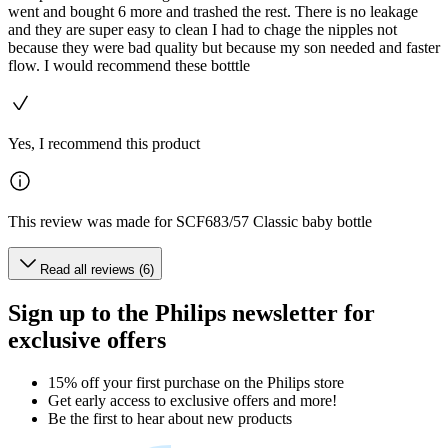
went and bought 6 more and trashed the rest. There is no leakage
and they are super easy to clean I had to chage the nipples not
because they were bad quality but because my son needed and faster
flow. I would recommend these botttle
Yes, I recommend this product
This review was made for SCF683/57 Classic baby bottle
Read all reviews (6)
Sign up to the Philips newsletter for
exclusive offers
15% off your first purchase on the Philips store​
Get early access to exclusive offers and more!
Be the first to hear about new products