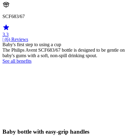
SCF683/67
3.3
| (6)
Reviews
Baby's first step to using a cup
The Philips Avent SCF683/67 bottle is designed to be gentle on
baby's gums with a soft, non-spill drinking spout.
See all benefits
Baby bottle with easy-grip handles