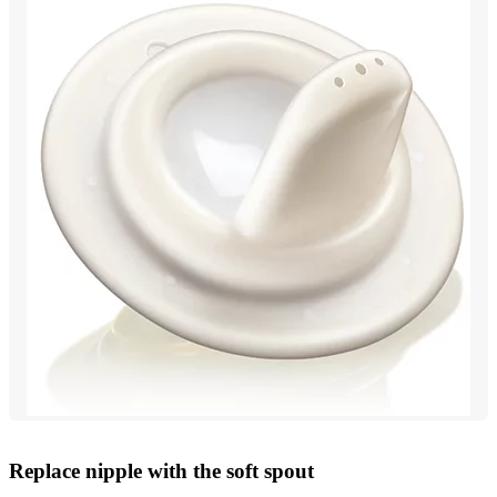
Replace nipple with the soft spout