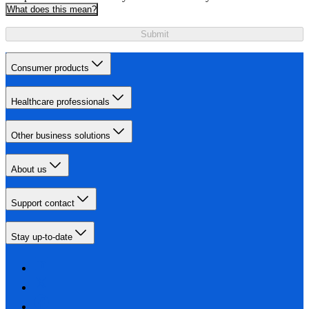
What does this mean?
Submit
Consumer products
Healthcare professionals
Other business solutions
About us
Support contact
Stay up-to-date