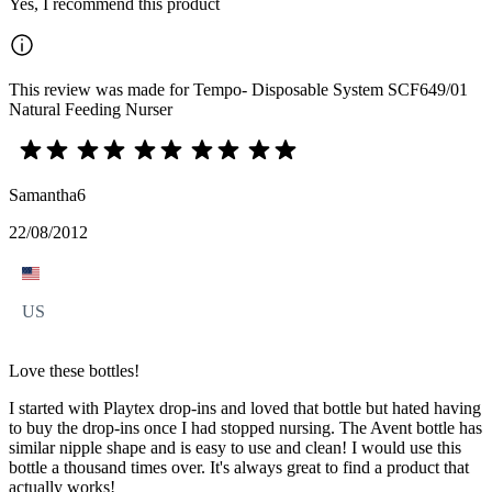
Yes, I recommend this product
This review was made for Tempo- Disposable System SCF649/01
Natural Feeding Nurser
Samantha6
22/08/2012
US
Love these bottles!
I started with Playtex drop-ins and loved that bottle but hated having
to buy the drop-ins once I had stopped nursing. The Avent bottle has
similar nipple shape and is easy to use and clean! I would use this
bottle a thousand times over. It's always great to find a product that
actually works!