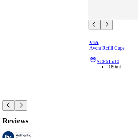
VIA
Avent Refill Cups
SCF615/10
180ml
Reviews
These reviews are managed by Bazaarvoice and comply with the Bazaar