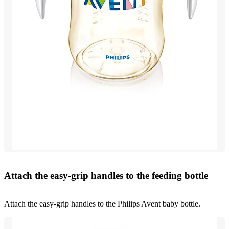
Attach the easy-grip handles to the feeding bottle
Attach the easy-grip handles to the Philips Avent baby bottle.