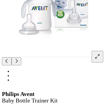
Philips Avent
Baby Bottle Trainer Kit