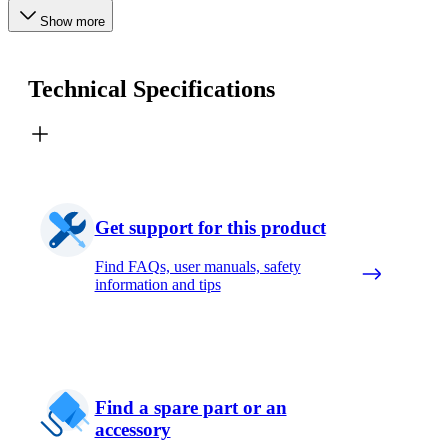
Show more
Technical Specifications
Get support for this product
Find FAQs, user manuals, safety
information and tips
Find a spare part or an
accessory