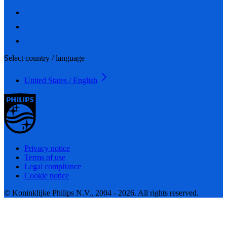
Select country / language
United States / English
Privacy notice
Terms of use
Legal compliance
Cookie notice
© Koninklijke Philips N.V., 2004 - 2026. All rights reserved.