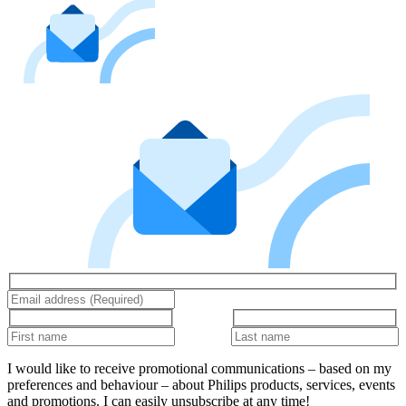
I would like to receive promotional communications – based on my
preferences and behaviour – about Philips products, services, events
and promotions. I can easily unsubscribe at any time!