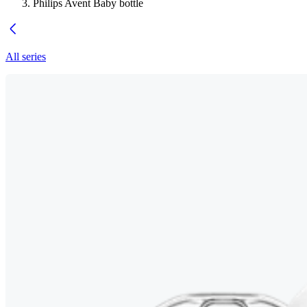
Philips Avent Baby bottle
All series