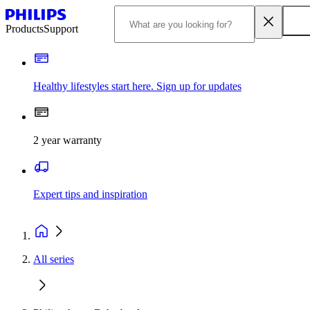
Products
Support
Healthy lifestyles start here. Sign up for updates
2 year warranty
Expert tips and inspiration
All series