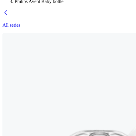
Philips Avent Baby bottle
All series