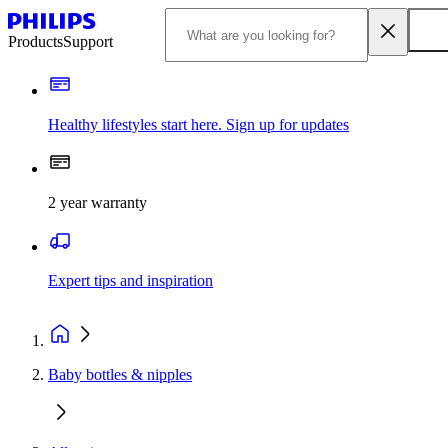
Products
Support
Healthy lifestyles start here. Sign up for updates
2 year warranty
Expert tips and inspiration
Baby bottles & nipples