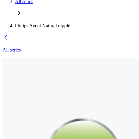
All series
Philips Avent Natural nipple
All series