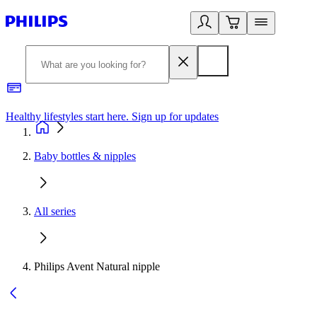
Healthy lifestyles start here. Sign up for updates
2
Baby bottles & nipples
All series
Philips Avent Natural nipple