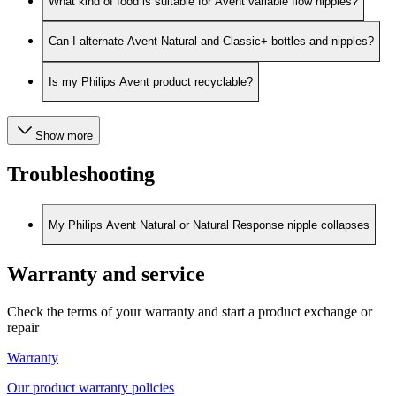
What kind of food is suitable for Avent variable flow nipples?
Can I alternate Avent Natural and Classic+ bottles and nipples?
Is my Philips Avent product recyclable?
Show more
Troubleshooting
My Philips Avent Natural or Natural Response nipple collapses
Warranty and service
Check the terms of your warranty and start a product exchange or
repair
Warranty
Our product warranty policies