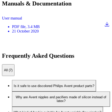
Manuals & Documentation
User manual
PDF
file
, 3.4 MB
21 October 2020
Frequently Asked Questions
All (7)
Is it safe to use discolored Philips Avent product parts?
Why are Avent nipples and pacifiers made of silicon instead of
latex?