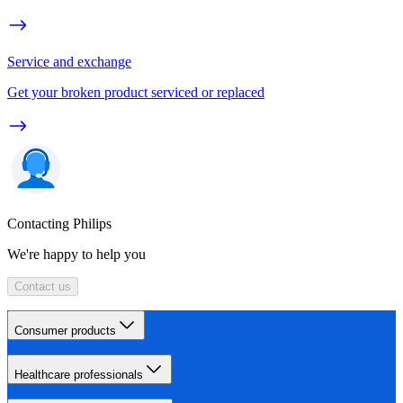
Service and exchange
Get your broken product serviced or replaced
Contacting Philips
We're happy to help you
Contact us
Consumer products
Healthcare professionals