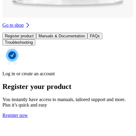
Go to shop
Register product
Manuals & Documentation
FAQs
Troubleshooting
Log in or create an account
Register your product
You instantly have access to manuals, tailored support and more.
Plus it’s quick and easy
Register now