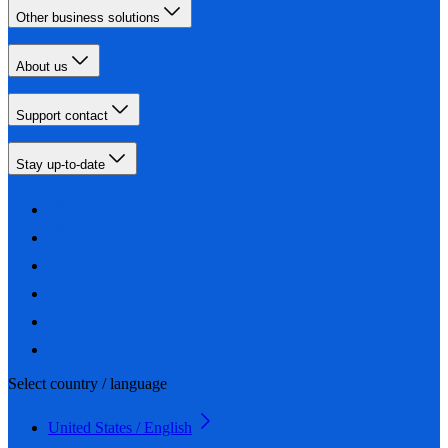
Other business solutions
About us
Support contact
Stay up-to-date
Select country / language
United States / English