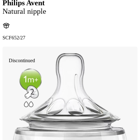
Philips Avent
Natural nipple
SCF652/27
Discontinued