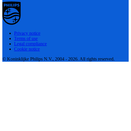
Privacy notice
Terms of use
Legal compliance
Cookie notice
© Koninklijke Philips N.V., 2004 - 2026. All rights reserved.