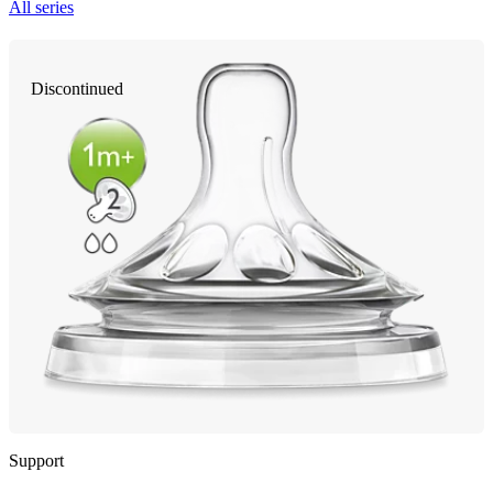
All series
Discontinued
Support