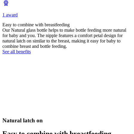
1 award
Easy to combine with breastfeeding
Our Natural glass bottle helps to make bottle feeding more natural
for baby and you. The nipple features a comfort petal design for
natural latch on similar to the breast, making it easy for baby to
combine breast and bottle feeding.
See all benefits
Natural latch on
Easy to combine with breastfeeding