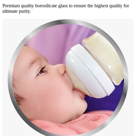
Premium quality borosilicate glass to ensure the highest quality for
ultimate purity.