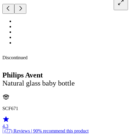
Discontinued
Philips Avent
Natural glass baby bottle
SCF671
4.3
| (77)
Reviews
| 90% recommend this product