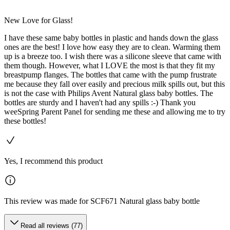
New Love for Glass!
I have these same baby bottles in plastic and hands down the glass
ones are the best! I love how easy they are to clean. Warming them
up is a breeze too. I wish there was a silicone sleeve that came with
them though. However, what I LOVE the most is that they fit my
breastpump flanges. The bottles that came with the pump frustrate
me because they fall over easily and precious milk spills out, but this
is not the case with Philips Avent Natural glass baby bottles. The
bottles are sturdy and I haven't had any spills :-) Thank you
weeSpring Parent Panel for sending me these and allowing me to try
these bottles!
Yes, I recommend this product
This review was made for SCF671 Natural glass baby bottle
Read all reviews (77)