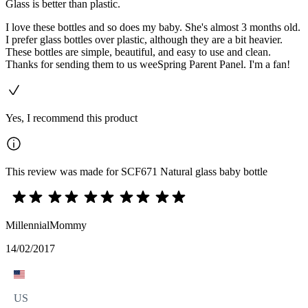
Glass is better than plastic.
I love these bottles and so does my baby. She's almost 3 months old.
I prefer glass bottles over plastic, although they are a bit heavier.
These bottles are simple, beautiful, and easy to use and clean.
Thanks for sending them to us weeSpring Parent Panel. I'm a fan!
Yes, I recommend this product
This review was made for SCF671 Natural glass baby bottle
MillennialMommy
14/02/2017
US