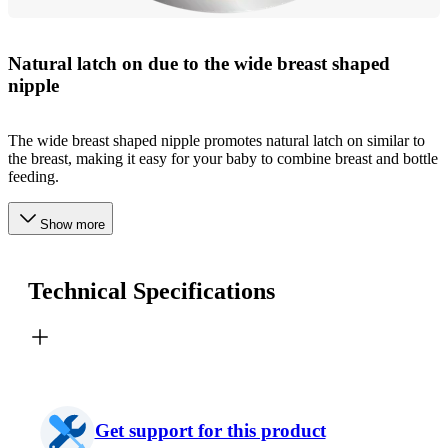
Natural latch on due to the wide breast shaped
nipple
The wide breast shaped nipple promotes natural latch on similar to
the breast, making it easy for your baby to combine breast and bottle
feeding.
Show more
Technical Specifications
Get support for this product