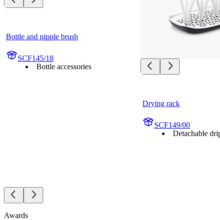
Bottle and nipple brush
SCF145/18
Bottle accessories
Drying rack
SCF149/00
Detachable drip
Awards