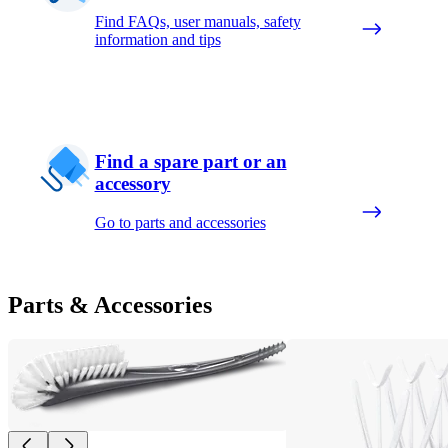
Find FAQs, user manuals, safety
information and tips
Find a spare part or an
accessory
Go to parts and accessories
Parts & Accessories