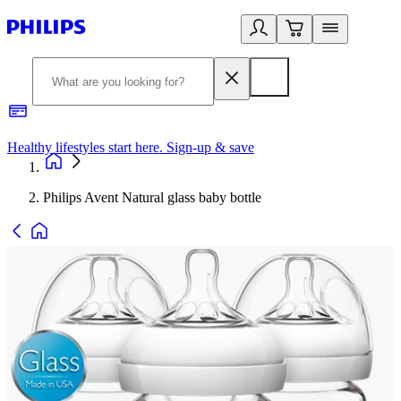
Healthy lifestyles start here. Sign-up & save
2
Philips Avent Natural glass baby bottle