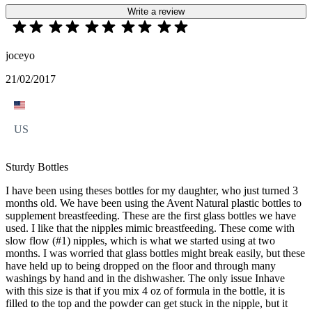
Write a review
joceyo
21/02/2017
US
Sturdy Bottles
I have been using theses bottles for my daughter, who just turned 3
months old. We have been using the Avent Natural plastic bottles to
supplement breastfeeding. These are the first glass bottles we have
used. I like that the nipples mimic breastfeeding. These come with
slow flow (#1) nipples, which is what we started using at two
months. I was worried that glass bottles might break easily, but these
have held up to being dropped on the floor and through many
washings by hand and in the dishwasher. The only issue Inhave
with this size is that if you mix 4 oz of formula in the bottle, it is
filled to the top and the powder can get stuck in the nipple, but it