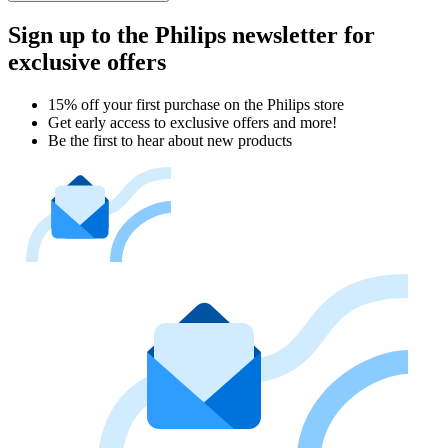
Sign up to the Philips newsletter for
exclusive offers
15% off your first purchase on the Philips store​
Get early access to exclusive offers and more!
Be the first to hear about new products