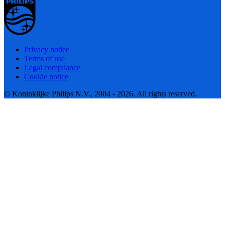
Privacy notice
Terms of use
Legal compliance
Cookie notice
© Koninklijke Philips N.V., 2004 - 2026. All rights reserved.