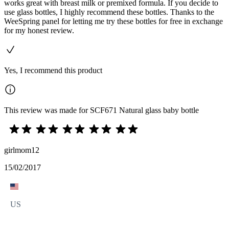
works great with breast milk or premixed formula. If you decide to
use glass bottles, I highly recommend these bottles. Thanks to the
WeeSpring panel for letting me try these bottles for free in exchange
for my honest review.
Yes, I recommend this product
This review was made for SCF671 Natural glass baby bottle
girlmom12
15/02/2017
US