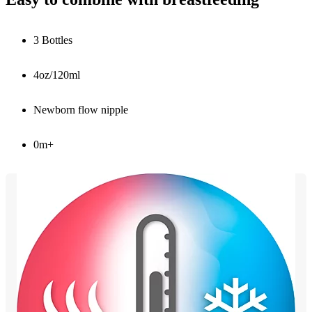
3 Bottles
4oz/120ml
Newborn flow nipple
0m+