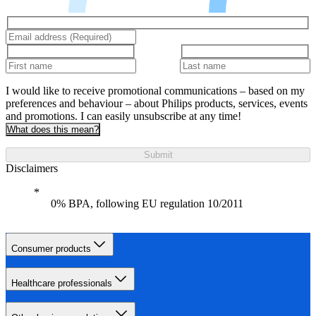
I would like to receive promotional communications – based on my
preferences and behaviour – about Philips products, services, events
and promotions. I can easily unsubscribe at any time!
What does this mean?
Submit
Disclaimers
0% BPA, following EU regulation 10/2011
Consumer products
Healthcare professionals