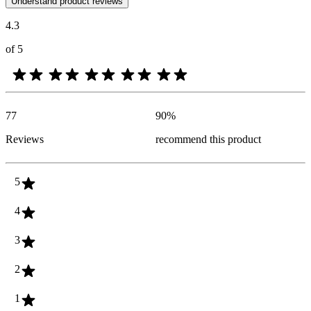
Understand product reviews
4.3
of 5
77
90
%
Reviews
recommend this product
5
4
3
2
1