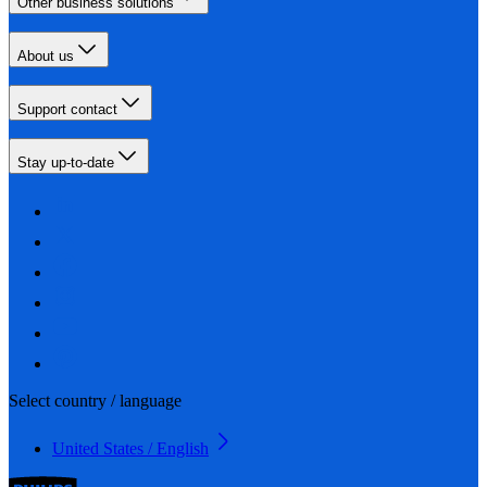
Other business solutions
About us
Support contact
Stay up-to-date
Select country / language
United States / English