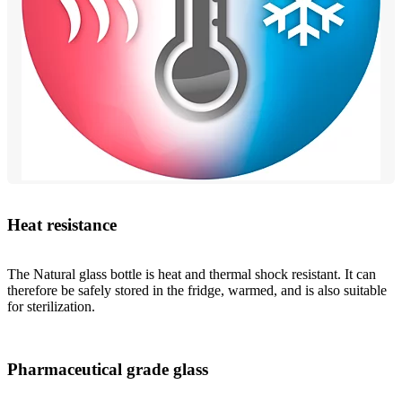
Heat resistance
The Natural glass bottle is heat and thermal shock resistant. It can
therefore be safely stored in the fridge, warmed, and is also suitable
for sterilization.
Pharmaceutical grade glass