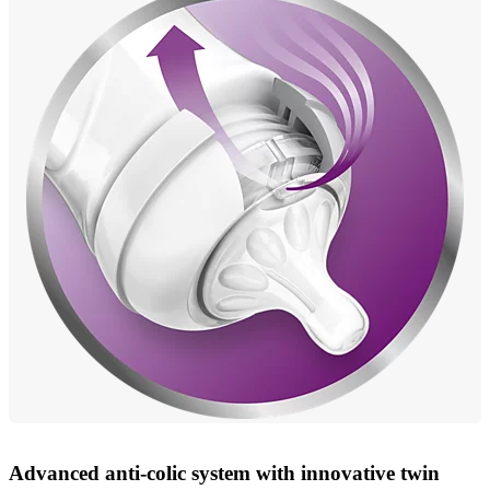
Advanced anti-colic system with innovative twin