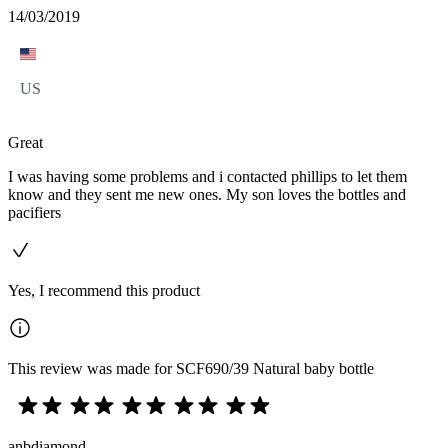
14/03/2019
US
Great
I was having some problems and i contacted phillips to let them
know and they sent me new ones. My son loves the bottles and
pacifiers
Yes, I recommend this product
This review was made for SCF690/39 Natural baby bottle
anbdiamond