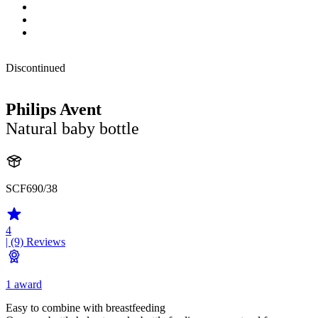
Discontinued
Philips Avent
Natural baby bottle
SCF690/38
4
| (9)
Reviews
1 award
Easy to combine with breastfeeding