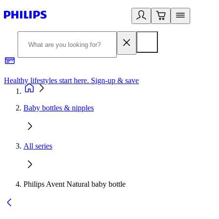
Healthy lifestyles start here. Sign-up & save
2
Baby bottles & nipples
All series
Philips Avent Natural baby bottle