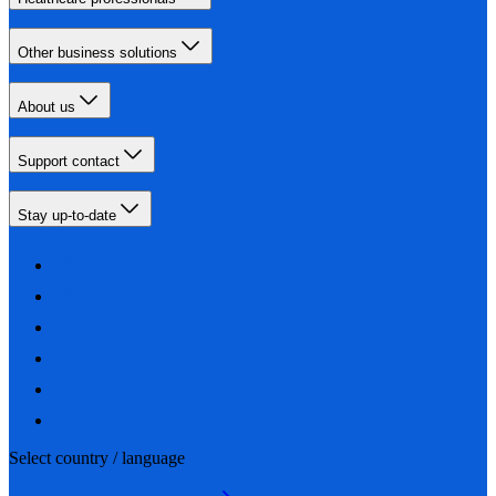
Other business solutions
About us
Support contact
Stay up-to-date
Select country / language