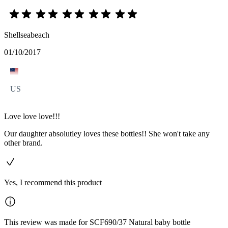
Shellseabeach
01/10/2017
US
Love love love!!!
Our daughter absolutley loves these bottles!! She won't take any
other brand.
Yes, I recommend this product
This review was made for SCF690/37 Natural baby bottle