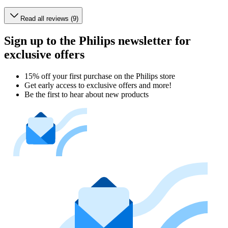
Read all reviews (9)
Sign up to the Philips newsletter for
exclusive offers
15% off your first purchase on the Philips store​
Get early access to exclusive offers and more!
Be the first to hear about new products