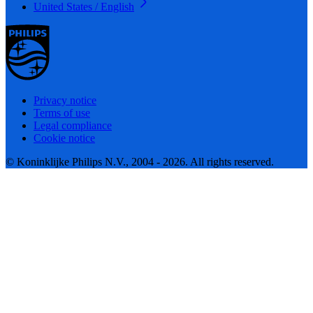
United States / English
Privacy notice
Terms of use
Legal compliance
Cookie notice
© Koninklijke Philips N.V., 2004 - 2026. All rights reserved.