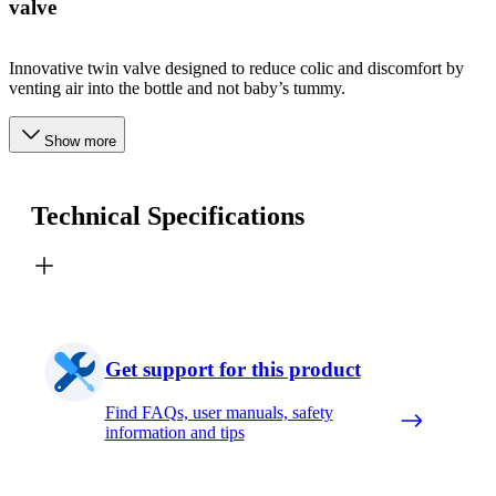
valve
Innovative twin valve designed to reduce colic and discomfort by
venting air into the bottle and not baby’s tummy.
Show more
Technical Specifications
Get support for this product
Find FAQs, user manuals, safety
information and tips