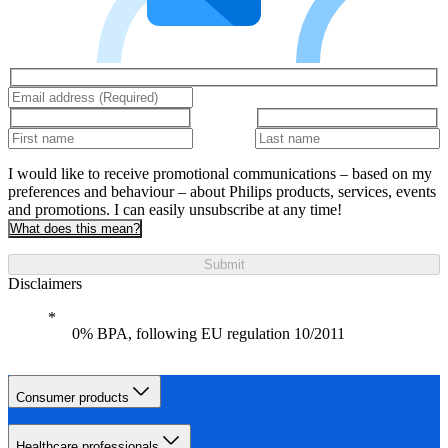
I would like to receive promotional communications – based on my
preferences and behaviour – about Philips products, services, events
and promotions. I can easily unsubscribe at any time!
What does this mean?
Submit
Disclaimers
0% BPA, following EU regulation 10/2011
Consumer products
Healthcare professionals