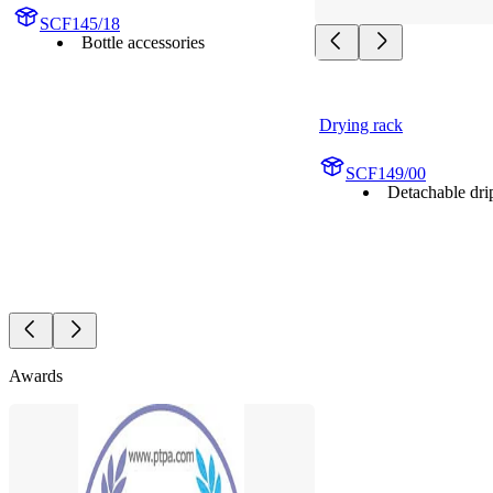
SCF145/18
Bottle accessories
Drying rack
SCF149/00
Detachable drip
Awards