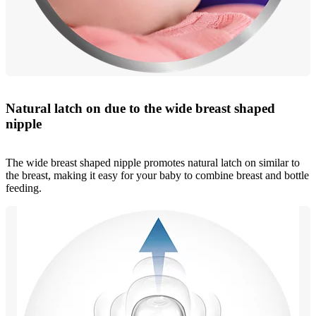
Natural latch on due to the wide breast shaped
nipple
The wide breast shaped nipple promotes natural latch on similar to
the breast, making it easy for your baby to combine breast and bottle
feeding.