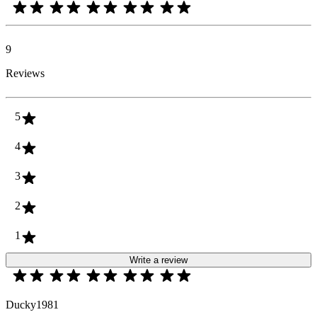
9
Reviews
5
4
3
2
1
Write a review
Ducky1981