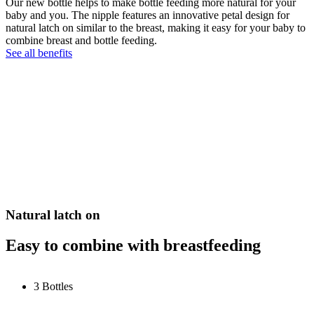
Our new bottle helps to make bottle feeding more natural for your
baby and you. The nipple features an innovative petal design for
natural latch on similar to the breast, making it easy for your baby to
combine breast and bottle feeding.
See all benefits
Natural latch on
Easy to combine with breastfeeding
3 Bottles