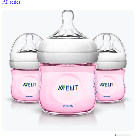
All series