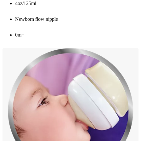
4oz/125ml
Newborn flow nipple
0m+