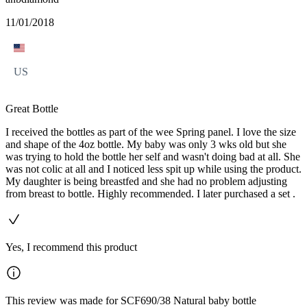
11/01/2018
US
Great Bottle
I received the bottles as part of the wee Spring panel. I love the size
and shape of the 4oz bottle. My baby was only 3 wks old but she
was trying to hold the bottle her self and wasn't doing bad at all. She
was not colic at all and I noticed less spit up while using the product.
My daughter is being breastfed and she had no problem adjusting
from breast to bottle. Highly recommended. I later purchased a set .
Yes, I recommend this product
This review was made for SCF690/38 Natural baby bottle