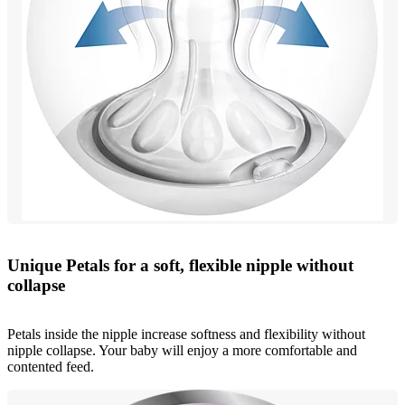
Unique Petals for a soft, flexible nipple without
collapse
Petals inside the nipple increase softness and flexibility without
nipple collapse. Your baby will enjoy a more comfortable and
contented feed.