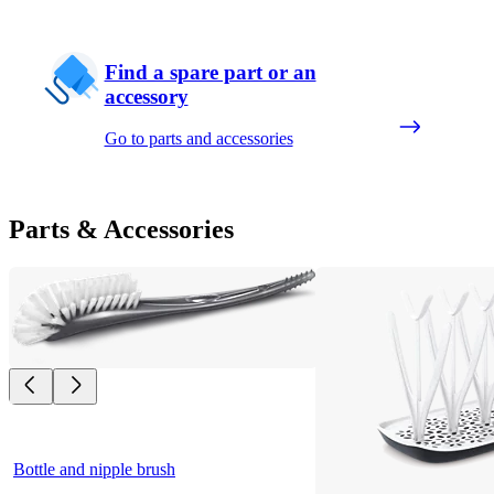
Find a spare part or an
accessory
Go to parts and accessories
Parts & Accessories
Bottle and nipple brush