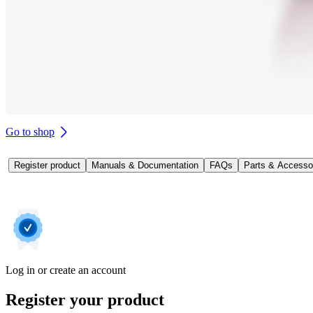
Go to shop
Register product
Manuals & Documentation
FAQs
Parts & Accesso
Log in or create an account
Register your product