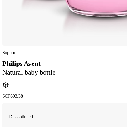
Support
Philips Avent
Natural baby bottle
SCF693/38
Discontinued