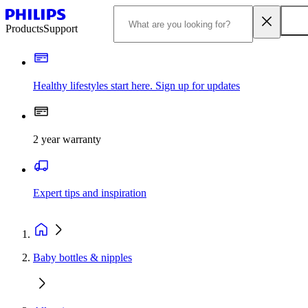
Products
Support
Healthy lifestyles start here. Sign up for updates
2 year warranty
Expert tips and inspiration
Baby bottles & nipples