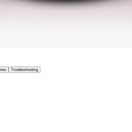
ries
Troubleshooting