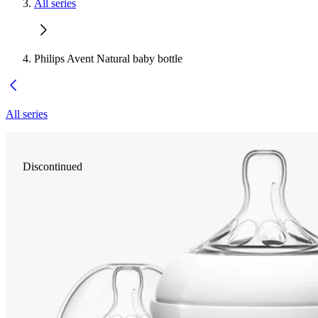
All series
Philips Avent Natural baby bottle
All series
Discontinued