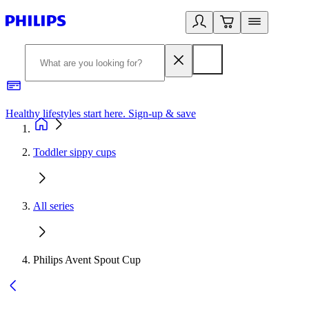
Healthy lifestyles start here. Sign-up & save
2
Toddler sippy cups
All series
Philips Avent Spout Cup