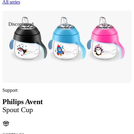
All series
Discontinued
Support
Philips Avent
Spout Cup