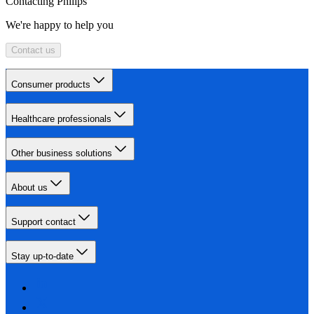
Contacting Philips
We're happy to help you
Contact us
Consumer products
Healthcare professionals
Other business solutions
About us
Support contact
Stay up-to-date