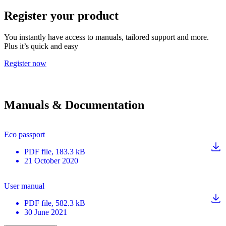
Register your product
You instantly have access to manuals, tailored support and more.
Plus it’s quick and easy
Register now
Manuals & Documentation
Eco passport
PDF
file
, 183.3 kB
21 October 2020
User manual
PDF
file
, 582.3 kB
30 June 2021