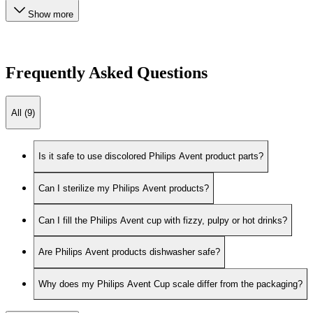
Show more
Frequently Asked Questions
All (9)
Is it safe to use discolored Philips Avent product parts?
Can I sterilize my Philips Avent products?
Can I fill the Philips Avent cup with fizzy, pulpy or hot drinks?
Are Philips Avent products dishwasher safe?
Why does my Philips Avent Cup scale differ from the packaging?