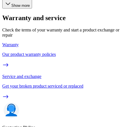
Show more
Warranty and service
Check the terms of your warranty and start a product exchange or
repair
Warranty
Our product warranty policies
Service and exchange
Get your broken product serviced or replaced