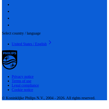
Select country / language
United States / English
Privacy notice
Terms of use
Legal compliance
Cookie notice
© Koninklijke Philips N.V., 2004 - 2026. All rights reserved.