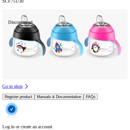
SCF751/30
Discontinued
Go to shop
Register product
Manuals & Documentation
FAQs
Log in or create an account