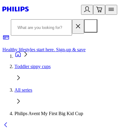
Healthy lifestyles start here. Sign-up & save
2
Toddler sippy cups
All series
Philips Avent My First Big Kid Cup