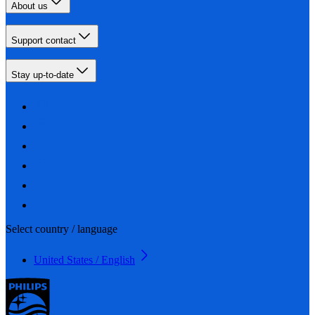
About us
Support contact
Stay up-to-date
Select country / language
United States / English