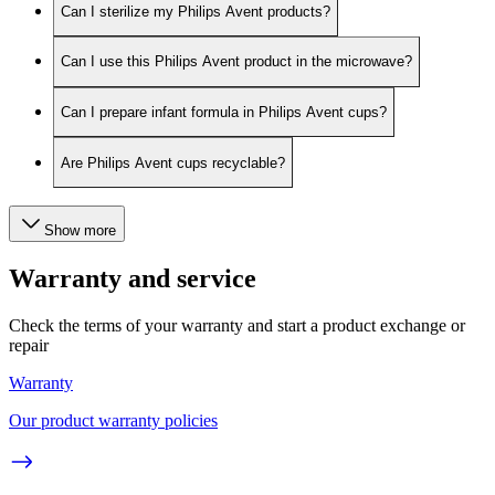
Can I sterilize my Philips Avent products?
Can I use this Philips Avent product in the microwave?
Can I prepare infant formula in Philips Avent cups?
Are Philips Avent cups recyclable?
Show more
Warranty and service
Check the terms of your warranty and start a product exchange or
repair
Warranty
Our product warranty policies