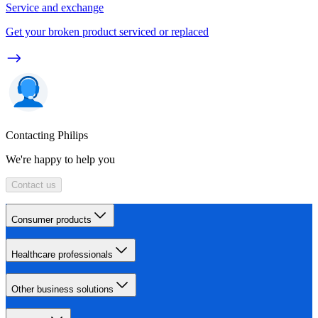
Service and exchange
Get your broken product serviced or replaced
Contacting Philips
We're happy to help you
Contact us
Consumer products
Healthcare professionals
Other business solutions