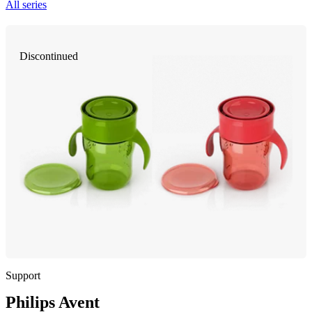
All series
Discontinued
Support
Philips Avent