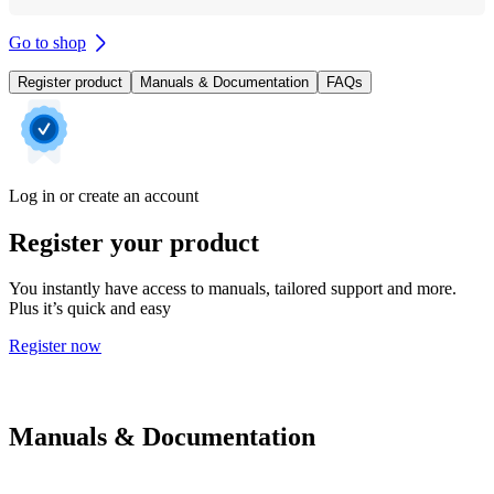
Go to shop
Register product
Manuals & Documentation
FAQs
Log in or create an account
Register your product
You instantly have access to manuals, tailored support and more.
Plus it’s quick and easy
Register now
Manuals & Documentation