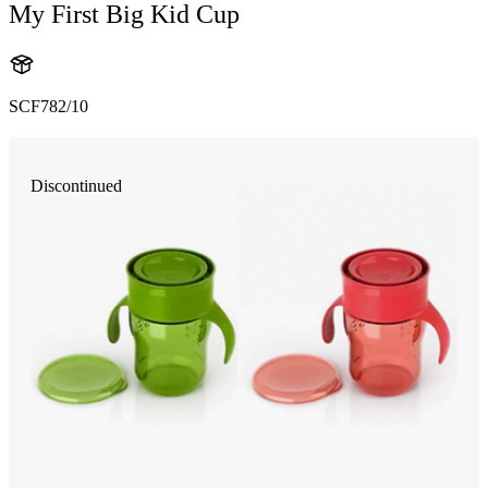
My First Big Kid Cup
SCF782/10
Discontinued