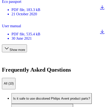
Eco passport
PDF
file
, 183.3 kB
21 October 2020
User manual
PDF
file
, 535.4 kB
30 June 2021
Show more
Frequently Asked Questions
All (10)
Is it safe to use discolored Philips Avent product parts?