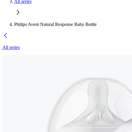
All series
Philips Avent Natural Response Baby Bottle
All series