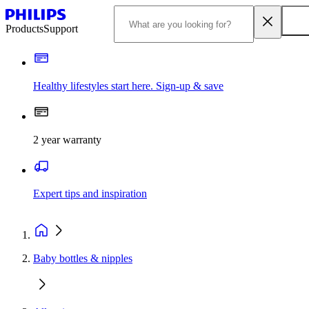
Products
Support
Healthy lifestyles start here. Sign-up & save
2 year warranty
Expert tips and inspiration
Baby bottles & nipples