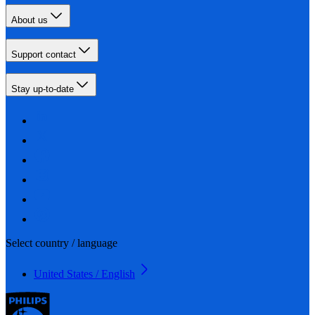
About us
Support contact
Stay up-to-date
Select country / language
United States / English