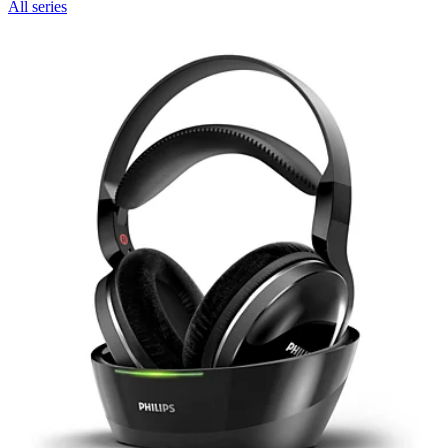
All series