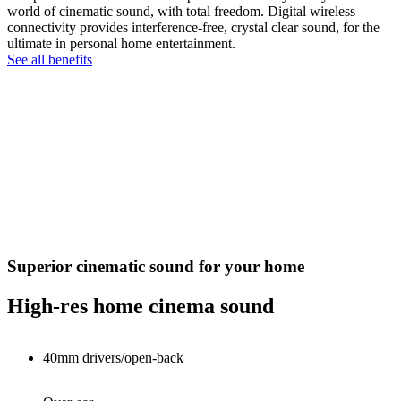
world of cinematic sound, with total freedom. Digital wireless
connectivity provides interference-free, crystal clear sound, for the
ultimate in personal home entertainment.
See all benefits
Superior cinematic sound for your home
High-res home cinema sound
40mm drivers/open-back