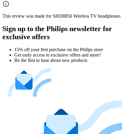
This review was made for SHD8850 Wireless TV headphones
Sign up to the Philips newsletter for
exclusive offers
15% off your first purchase on the Philips store​
Get early access to exclusive offers and more!
Be the first to hear about new products