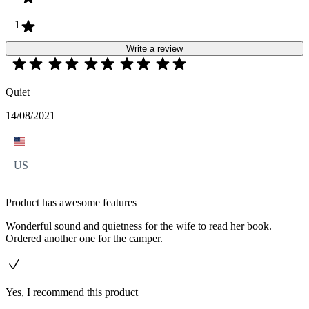
1
Write a review
Quiet
14/08/2021
US
Product has awesome features
Wonderful sound and quietness for the wife to read her book.
Ordered another one for the camper.
Yes, I recommend this product