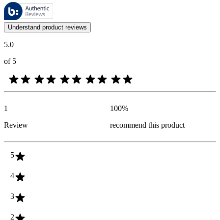
These reviews are managed by Bazaarvoice and comply with the Bazaar
Customer opinions in the form of product and star ratings are useful 
Understand product reviews
5.0
of 5
1
100
%
Review
recommend this product
5
4
3
2