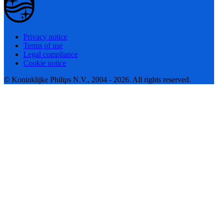
Privacy notice
Terms of use
Legal compliance
Cookie notice
© Koninklijke Philips N.V., 2004 - 2026. All rights reserved.