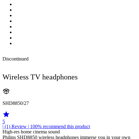
Discontinued
Wireless TV headphones
SHD8850/27
5
| (1)
Review
| 100% recommend this product
High-res home cinema sound
Philips SHD8850 wireless headphones immerse you in your own