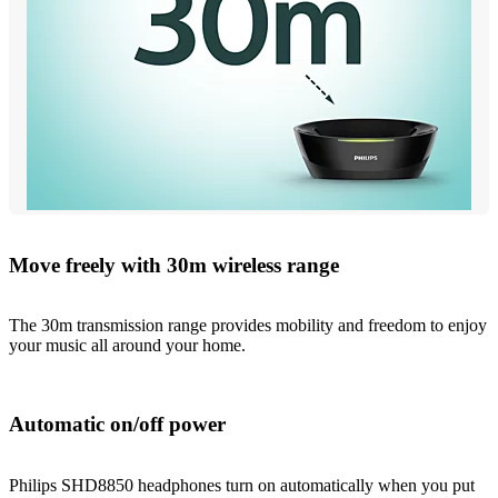
Move freely with 30m wireless range
The 30m transmission range provides mobility and freedom to enjoy
your music all around your home.
Automatic on/off power
Philips SHD8850 headphones turn on automatically when you put