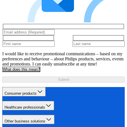
I would like to receive promotional communications – based on my
preferences and behaviour – about Philips products, services, events
and promotions. I can easily unsubscribe at any time!
What does this mean?
Submit
Consumer products
Healthcare professionals
Other business solutions