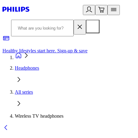
Healthy lifestyles start here. Sign-up & save
2
Headphones
All series
Wireless TV headphones