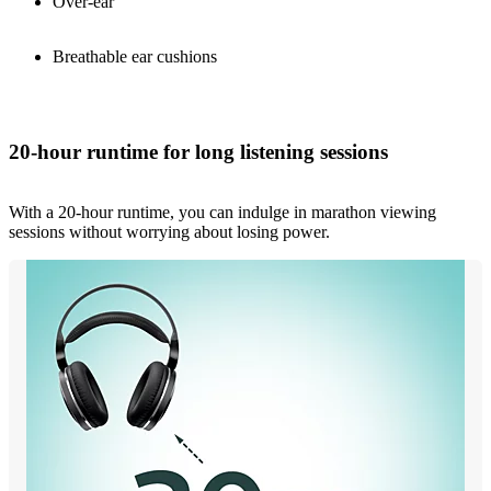
Over-ear
Breathable ear cushions
20-hour runtime for long listening sessions
With a 20-hour runtime, you can indulge in marathon viewing
sessions without worrying about losing power.