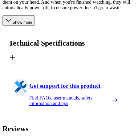
them on your head. And when you're finished watching, they will
automatically power off, to ensure power doesn't go to waste.
Show more
Technical Specifications
Get support for this product
Find FAQs, user manuals, safety
information and tips
Reviews