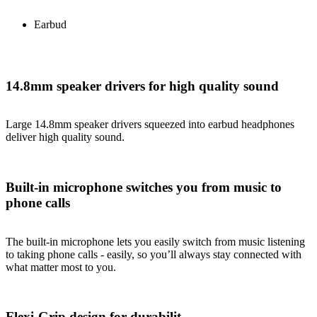
Earbud
14.8mm speaker drivers for high quality sound
Large 14.8mm speaker drivers squeezed into earbud headphones
deliver high quality sound.
Built-in microphone switches you from music to
phone calls
The built-in microphone lets you easily switch from music listening
to taking phone calls - easily, so you’ll always stay connected with
what matter most to you.
Flexi-Grip design for durabilit