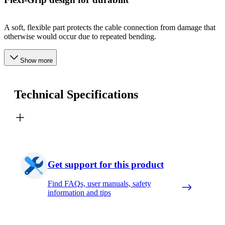
A soft, flexible part protects the cable connection from damage that
otherwise would occur due to repeated bending.
Show more
Technical Specifications
Get support for this product
Find FAQs, user manuals, safety
information and tips