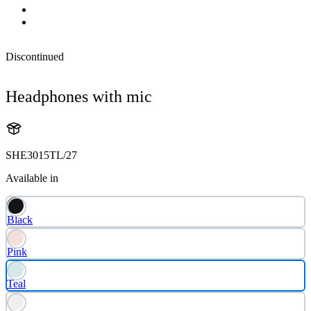
Discontinued
Headphones with mic
SHE3015TL/27
Available in
Black
Pink
Teal