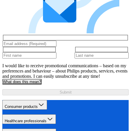
I would like to receive promotional communications – based on my
preferences and behaviour – about Philips products, services, events
and promotions. I can easily unsubscribe at any time!
What does this mean?
Submit
Consumer products
Healthcare professionals