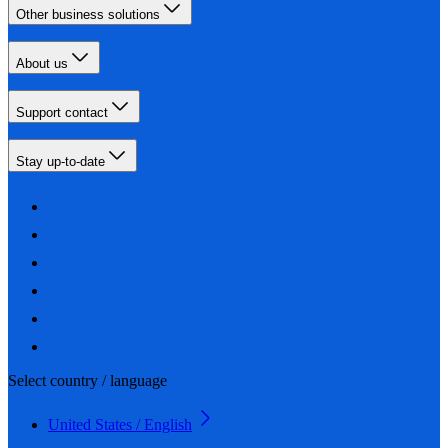
Other business solutions
About us
Support contact
Stay up-to-date
Select country / language
United States / English