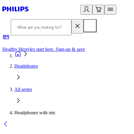
Healthy lifestyles start here. Sign-up & save
2
Headphones
All series
Headphones with mic