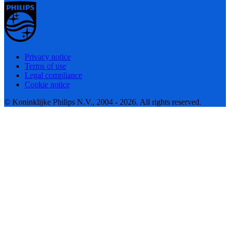
Privacy notice
Terms of use
Legal compliance
Cookie notice
© Koninklijke Philips N.V., 2004 - 2026. All rights reserved.