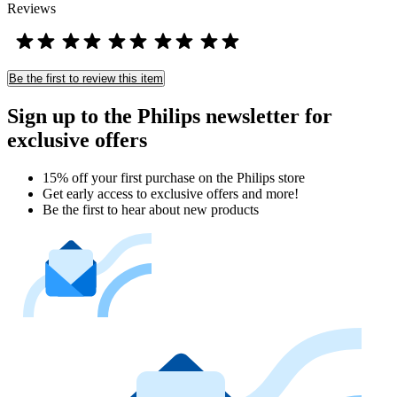
Reviews
Be the first to review this item
Sign up to the Philips newsletter for
exclusive offers
15% off your first purchase on the Philips store​
Get early access to exclusive offers and more!
Be the first to hear about new products