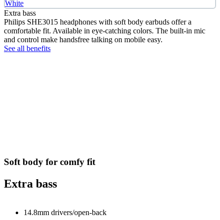
White
Extra bass
Philips SHE3015 headphones with soft body earbuds offer a
comfortable fit. Available in eye-catching colors. The built-in mic
and control make handsfree talking on mobile easy.
See all benefits
Soft body for comfy fit
Extra bass
14.8mm drivers/open-back