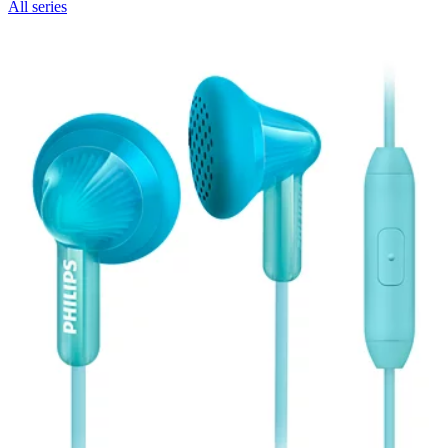
All series