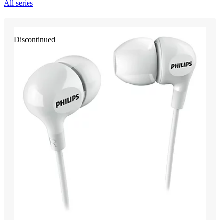
All series
Discontinued