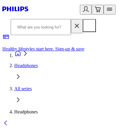
Healthy lifestyles start here. Sign-up & save
2
Headphones
All series
Headphones