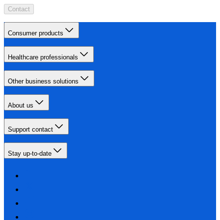
Contact
Consumer products
Healthcare professionals
Other business solutions
About us
Support contact
Stay up-to-date