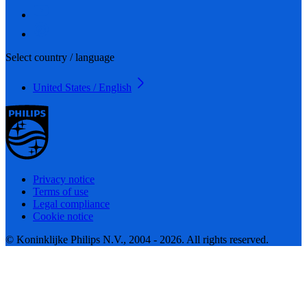
Select country / language
United States / English
Privacy notice
Terms of use
Legal compliance
Cookie notice
© Koninklijke Philips N.V., 2004 - 2026. All rights reserved.