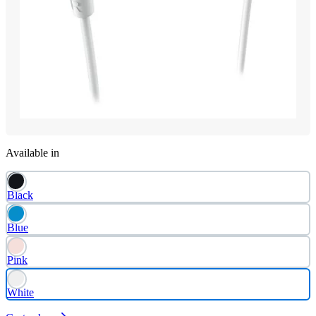
Available in
Black
Blue
Pink
White