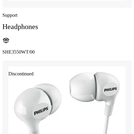
Support
Headphones
SHE3550WT/00
Discontinued