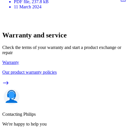
PDF
file
, 237.8 kB
11 March 2024
Warranty and service
Check the terms of your warranty and start a product exchange or
repair
Warranty
Our product warranty policies
Contacting Philips
We're happy to help you