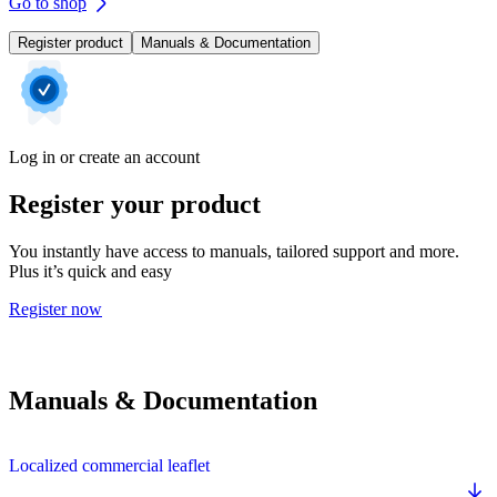
Go to shop
Register product
Manuals & Documentation
Log in or create an account
Register your product
You instantly have access to manuals, tailored support and more.
Plus it’s quick and easy
Register now
Manuals & Documentation
Localized commercial leaflet