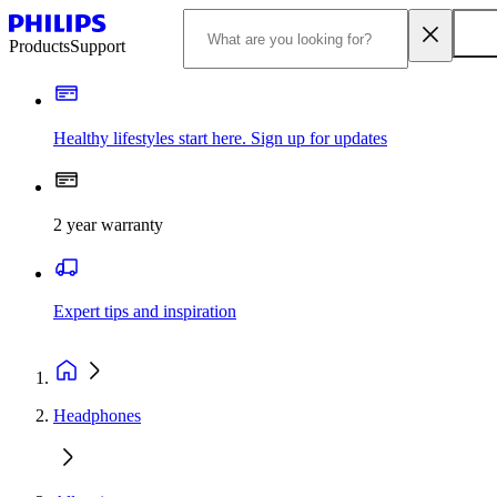
Products
Support
Healthy lifestyles start here. Sign up for updates
2 year warranty
Expert tips and inspiration
Headphones