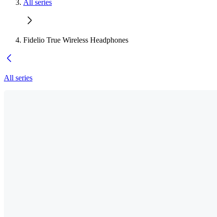
All series
Fidelio True Wireless Headphones
All series