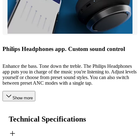
Philips Headphones app. Custom sound control
Enhance the bass. Tone down the treble. The Philips Headphones
app puts you in charge of the music you're listening to. Adjust levels
yourself or choose from preset sound styles. You can also switch
between preset ANC modes with a single tap.
Show more
Technical Specifications