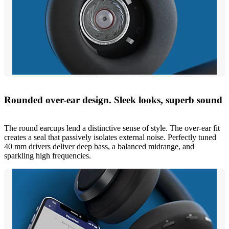
Rounded over-ear design. Sleek looks, superb sound
The round earcups lend a distinctive sense of style. The over-ear fit
creates a seal that passively isolates external noise. Perfectly tuned
40 mm drivers deliver deep bass, a balanced midrange, and
sparkling high frequencies.