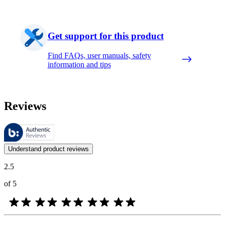
Get support for this product
Find FAQs, user manuals, safety
information and tips
Reviews
These reviews are managed by Bazaarvoice and comply with the Bazaar
Customer opinions in the form of product and star ratings are useful 
Understand product reviews
2.5
of 5