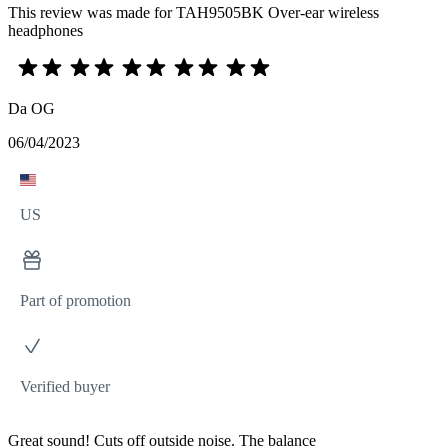
This review was made for TAH9505BK Over-ear wireless
headphones
Da OG
06/04/2023
US
Part of promotion
Verified buyer
Great sound! Cuts off outside noise. The balance