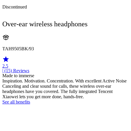
Discontinued
Over-ear wireless headphones
TAH9505BK/93
2.5
| (15)
Reviews
Made to immerse
Inspiration. Motivation. Concentration. With excellent Active Noise
Canceling and clear sound for calls, these wireless over-ear
headphones have you covered. The fully integrated Tencent
Xiaowei lets you get more done, hands-free.
See all benefits