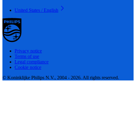
United States / English
Privacy notice
Terms of use
Legal compliance
Cookie notice
© Koninklijke Philips N.V., 2004 - 2026. All rights reserved.