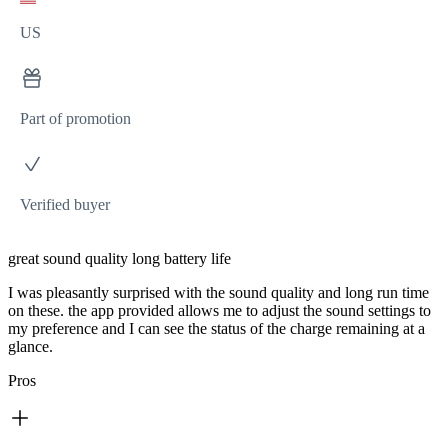
US
Part of promotion
Verified buyer
great sound quality long battery life
I was pleasantly surprised with the sound quality and long run time
on these. the app provided allows me to adjust the sound settings to
my preference and I can see the status of the charge remaining at a
glance.
Pros