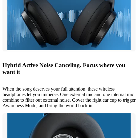
Hybrid Active Noise Canceling. Focus where you
want it
When the song deserves your full attention, these wireless
headphones let you immerse. One external mic and one internal mic
combine to filter out external noise. Cover the right ear cup to trigger
Awareness Mode, and bring the world back in.