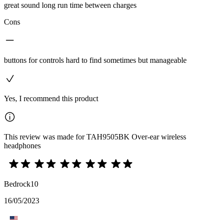
great sound long run time between charges
Cons
buttons for controls hard to find sometimes but manageable
Yes, I recommend this product
This review was made for TAH9505BK Over-ear wireless
headphones
Bedrock10
16/05/2023