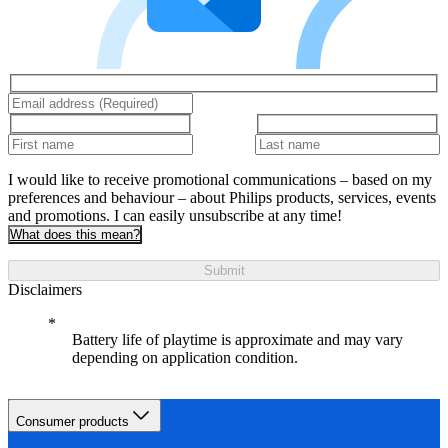
I would like to receive promotional communications – based on my
preferences and behaviour – about Philips products, services, events
and promotions. I can easily unsubscribe at any time!
What does this mean?
Submit
Disclaimers
Battery life of playtime is approximate and may vary
depending on application condition.
Consumer products