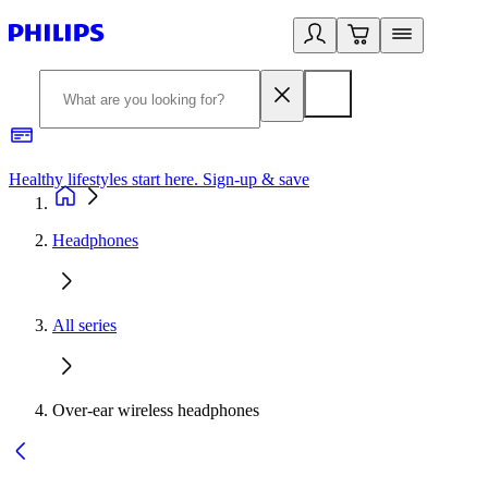
Healthy lifestyles start here. Sign-up & save
2
Headphones
All series
Over-ear wireless headphones