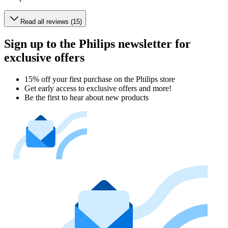
Read all reviews (15)
Sign up to the Philips newsletter for
exclusive offers
15% off your first purchase on the Philips store​
Get early access to exclusive offers and more!
Be the first to hear about new products