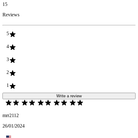
15
Reviews
5
4
3
2
1
Write a review
mrr2112
26/01/2024