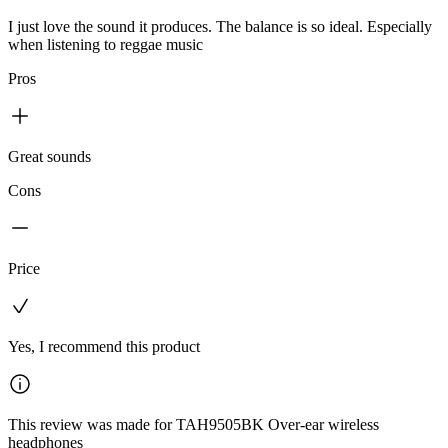
I just love the sound it produces. The balance is so ideal. Especially
when listening to reggae music
Pros
Great sounds
Cons
Price
Yes, I recommend this product
This review was made for TAH9505BK Over-ear wireless
headphones