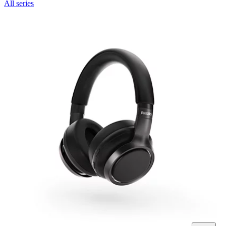
All series