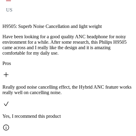
US
H9505: Superb Noise Cancellation and light weight
Have been looking for a good quality ANC headphone for noisy
environment for a while. After some research, this Philips H9505
came across and I really like the design and it is amazing
comfortable for my daily use.
Pros
Really good noise cancelling effect, the Hybrid ANC feature works
really well on cancelling noise.
Yes, I recommend this product