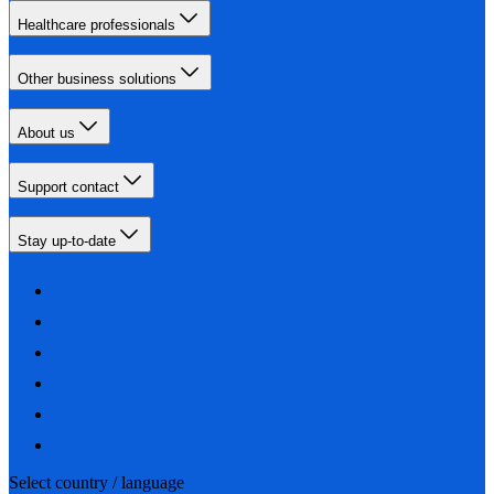
Healthcare professionals
Other business solutions
About us
Support contact
Stay up-to-date
Select country / language