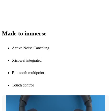
Made to immerse
Active Noise Canceling
Xiaowei integrated
Bluetooth multipoint
Touch control