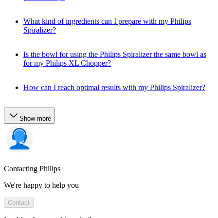
What kind of ingredients can I prepare with my Philips
Spiralizer?
Is the bowl for using the Philips Spiralizer the same bowl as
for my Philips XL Chopper?
How can I reach optimal results with my Philips Spiralizer?
Show more
Contacting Philips
We're happy to help you
Contact