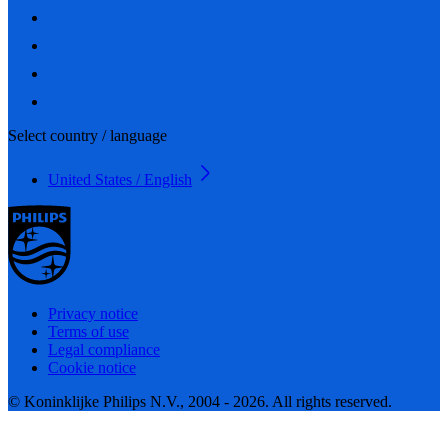
Select country / language
United States / English
Privacy notice
Terms of use
Legal compliance
Cookie notice
© Koninklijke Philips N.V., 2004 - 2026. All rights reserved.