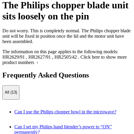
The Philips chopper blade unit
sits loosely on the pin
Do not worry. This is completely normal. The Philips chopper blade
unit will be fixed in position once the lid and the motor unit have
been assembled.
The information on this page applies to the following models:
HR2629/91
,
HR2627/91
,
HR2505/42
.
Click here to show more
product numbers ›
Frequently Asked Questions
All (13)
Can I use the Philips chopper bowl in the microwave?
Can I set my Philips hand blender’s power to “ON”
permanently?