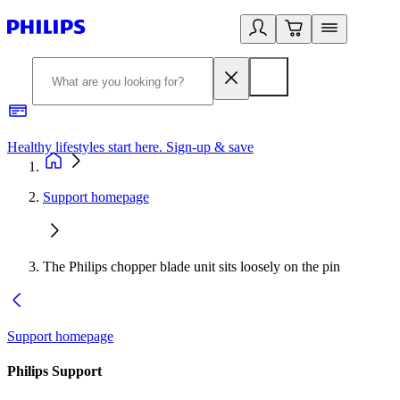
Healthy lifestyles start here. Sign-up & save
2
Support homepage
The Philips chopper blade unit sits loosely on the pin
Support homepage
Philips Support