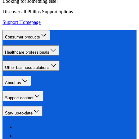
Looking for something else?
Discover all Philips Support options
Support Homepage
Consumer products
Healthcare professionals
Other business solutions
About us
Support contact
Stay up-to-date