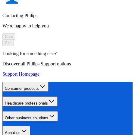
Contacting Philips
We're happy to help you
Chat
Call
Looking for something else?
Discover all Philips Support options
Support Homepage
Consumer products
Healthcare professionals
Other business solutions
About us