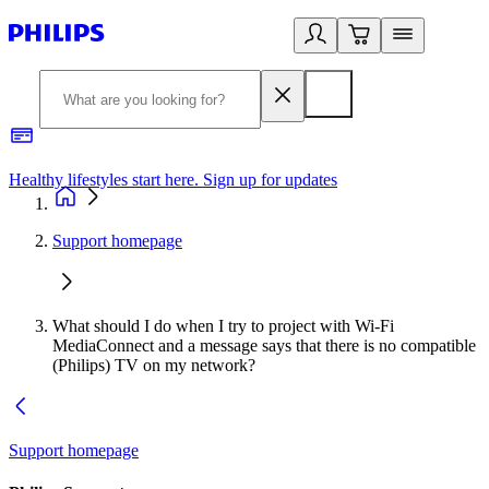
Healthy lifestyles start here. Sign up for updates
2
Support homepage
What should I do when I try to project with Wi-Fi
MediaConnect and a message says that there is no compatible
(Philips) TV on my network?
Support homepage