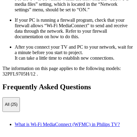
media files” setting, which is located in the “Network
settings” menu, should be set to “ON.”
If your PC is running a firewall program, check that your
firewall allows “Wi-Fi MediaConnect” to send and receive
data through the network. Refer to your firewall
documentation on how to do this.
After you connect your TV and PC to your network, wait for
a minute before you start to project.
It can take a little time to establish new connections.
The information on this page applies to the following models:
32PFL9705H/12
.
Frequently Asked Questions
All (25)
What is Wi-Fi MediaConnect (WFMC) in Philips TV?