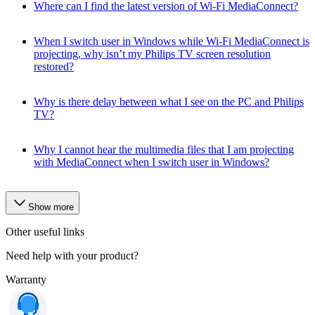
Where can I find the latest version of Wi-Fi MediaConnect?
When I switch user in Windows while Wi-Fi MediaConnect is
projecting, why isn’t my Philips TV screen resolution
restored?
Why is there delay between what I see on the PC and Philips
TV?
Why I cannot hear the multimedia files that I am projecting
with MediaConnect when I switch user in Windows?
Show more
Other useful links
Need help with your product?
Warranty