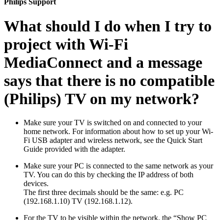
Philips Support
What should I do when I try to
project with Wi-Fi
MediaConnect and a message
says that there is no compatible
(Philips) TV on my network?
Make sure your TV is switched on and connected to your
home network. For information about how to set up your Wi-
Fi USB adapter and wireless network, see the Quick Start
Guide provided with the adapter.
Make sure your PC is connected to the same network as your
TV. You can do this by checking the IP address of both
devices.
The first three decimals should be the same: e.g. PC
(192.168.1.10) TV (192.168.1.12).
For the TV to be visible within the network, the “Show PC