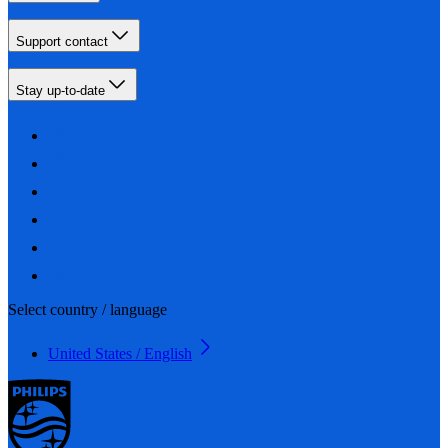
Support contact
Stay up-to-date
Select country / language
United States / English