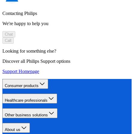
Contacting Philips
We're happy to help you
Chat
Call
Looking for something else?
Discover all Philips Support options
Support Homepage
Consumer products
Healthcare professionals
Other business solutions
About us