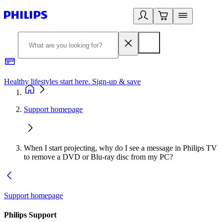
Healthy lifestyles start here. Sign-up & save
2
Support homepage
When I start projecting, why do I see a message in Philips TV
to remove a DVD or Blu-ray disc from my PC?
Support homepage
Philips Support