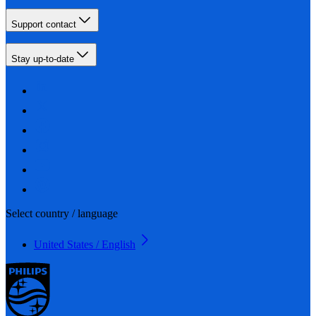
Support contact
Stay up-to-date
Select country / language
United States / English