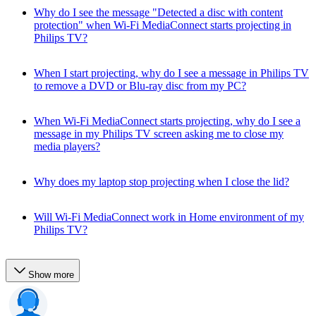
Why do I see the message "Detected a disc with content
protection" when Wi-Fi MediaConnect starts projecting in
Philips TV?
When I start projecting, why do I see a message in Philips TV
to remove a DVD or Blu-ray disc from my PC?
When Wi-Fi MediaConnect starts projecting, why do I see a
message in my Philips TV screen asking me to close my
media players?
Why does my laptop stop projecting when I close the lid?
Will Wi-Fi MediaConnect work in Home environment of my
Philips TV?
Show more