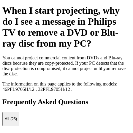
When I start projecting, why
do I see a message in Philips
TV to remove a DVD or Blu-
ray disc from my PC?
You cannot project commercial content from DVDs and Blu-ray
discs because they are copy-protected. If your PC detects that the
disc protection is compromised, it cannot project until you remove
the disc.
The information on this page applies to the following models:
46PFL9705H/12
,
32PFL9705H/12
.
Frequently Asked Questions
All (25)