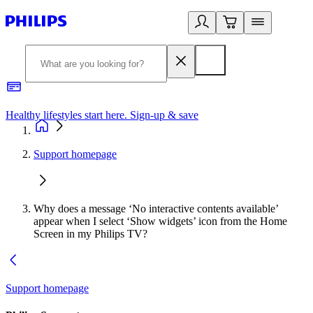
Healthy lifestyles start here. Sign-up & save
2
Support homepage
Why does a message ‘No interactive contents available’
appear when I select ‘Show widgets’ icon from the Home
Screen in my Philips TV?
Support homepage