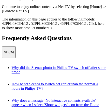
Continue to enjoy online content via Net TV by selecting [Home] ->
[Browse Net TV].
The information on this page applies to the following models:
42PFL6805H/12
,
52PFL8605H/12
,
46PFL9705H/12
.
Click here
to show more product numbers ›
Frequently Asked Questions
All (25)
Why did the Scenea photo in Philips TV switch off after some
time?
How to set Scenea to switch off earlier than the normal 4
hours in Philips TV?
Why does a message ‘No interactive contents available’
appear when I select ‘Show widgets’ icon from the Home