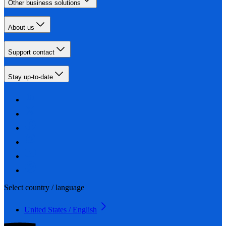
Other business solutions
About us
Support contact
Stay up-to-date
Select country / language
United States / English