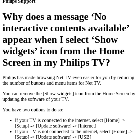
Philips Support
Why does a message ‘No
interactive contents available’
appear when I select ‘Show
widgets’ icon from the Home
Screen in my Philips TV?
Philips has made browsing Net TV even easier for you by reducing
the number of buttons and menu items for Net TV.
You can remove the [Show widgets] icon from the Home Screen by
updating the software of your TV.
You have two options to do so:
If your TV is connected to the internet, select [Home] ->
[Setup] -> [Update software] -> [Internet]
If your TV is not connected to the internet, select [Home] ->
[Setup] -> [Update software] -> [USB]