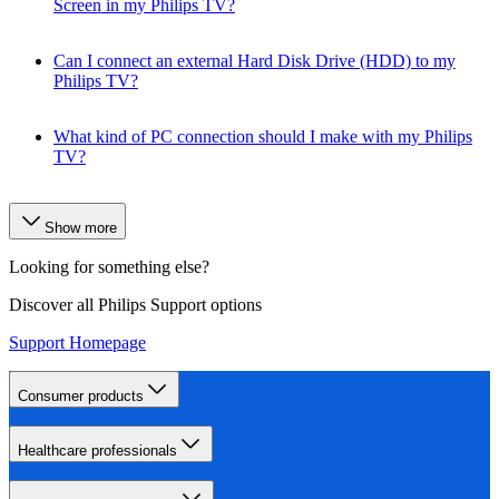
Screen in my Philips TV?
Can I connect an external Hard Disk Drive (HDD) to my
Philips TV?
What kind of PC connection should I make with my Philips
TV?
Show more
Looking for something else?
Discover all Philips Support options
Support Homepage
Consumer products
Healthcare professionals