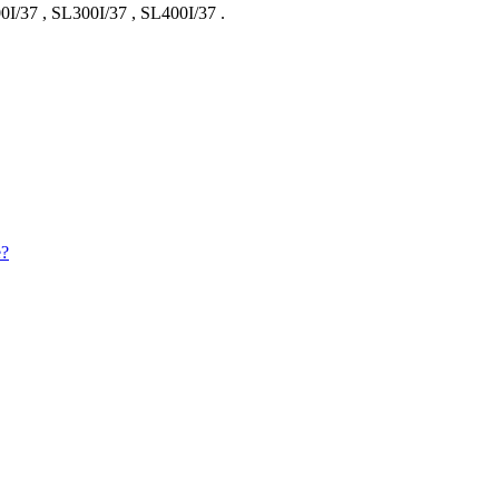
0I/37
,
SL300I/37
,
SL400I/37
.
e?