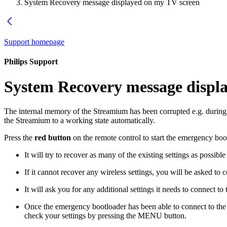
System Recovery message displayed on my TV screen
Support homepage
Philips Support
System Recovery message displ
The internal memory of the Streamium has been corrupted e.g. during d
the Streamium to a working state automatically.
Press the
red button
on the remote control to start the emergency boo
It will try to recover as many of the existing settings as possibl
If it cannot recover any wireless settings, you will be asked to
It will ask you for any additional settings it needs to connect t
Once the emergency bootloader has been able to connect to the 
check your settings by pressing the MENU button.