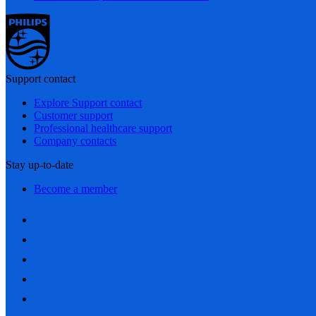
Support contact
Explore Support contact
Customer support
Professional healthcare support
Company contacts
Stay up-to-date
Become a member