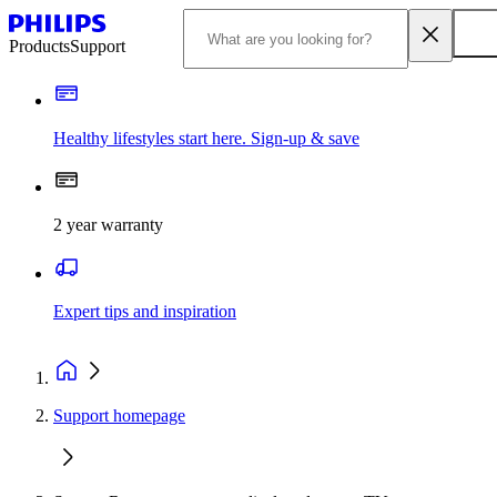
Products
Support
Healthy lifestyles start here. Sign-up & save
2 year warranty
Expert tips and inspiration
Support homepage