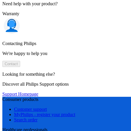
Need help with your product?
Warranty
Contacting Philips
We're happy to help you
Contact
Looking for something else?
Discover all Philips Support options
Support Homepage
Consumer products
Customer support
MyPhilips - register your product
Search order
Healthcare professionals