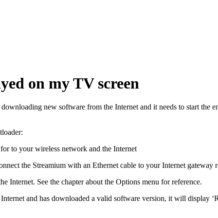
ayed on my TV screen
ownloading new software from the Internet and it needs to start the em
tloader:
e for to your wireless network and the Internet
 connect the Streamium with an Ethernet cable to your Internet gateway 
o the Internet. See the chapter about the Options menu for reference.
Internet and has downloaded a valid software version, it will display 