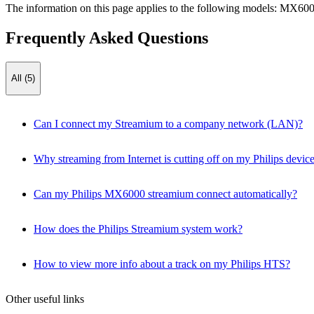
The information on this page applies to the following models:
MX600
Frequently Asked Questions
All (5)
Can I connect my Streamium to a company network (LAN)?
Why streaming from Internet is cutting off on my Philips devic
Can my Philips MX6000 streamium connect automatically?
How does the Philips Streamium system work?
How to view more info about a track on my Philips HTS?
Other useful links