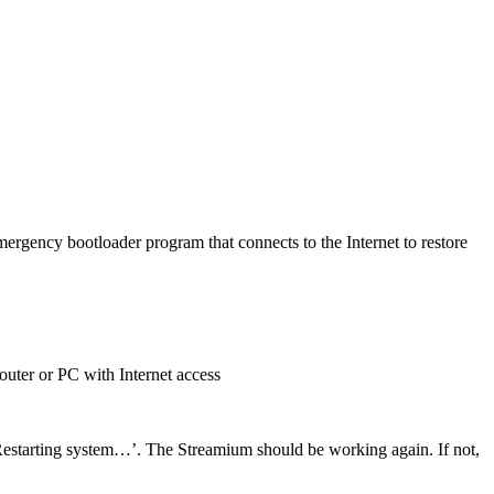
ergency bootloader program that connects to the Internet to restore
router or PC with Internet access
‘Restarting system…’. The Streamium should be working again. If not,