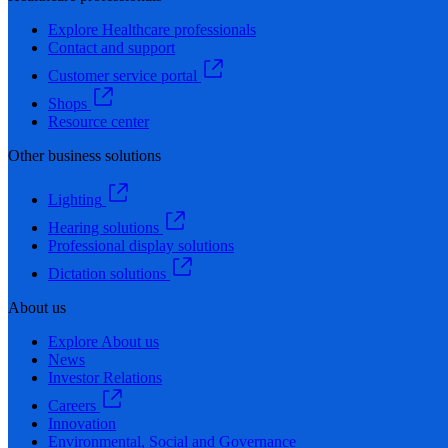
Explore Healthcare professionals
Contact and support
Customer service portal
Shops
Resource center
Other business solutions
Lighting
Hearing solutions
Professional display solutions
Dictation solutions
About us
Explore About us
News
Investor Relations
Careers
Innovation
Environmental, Social and Governance