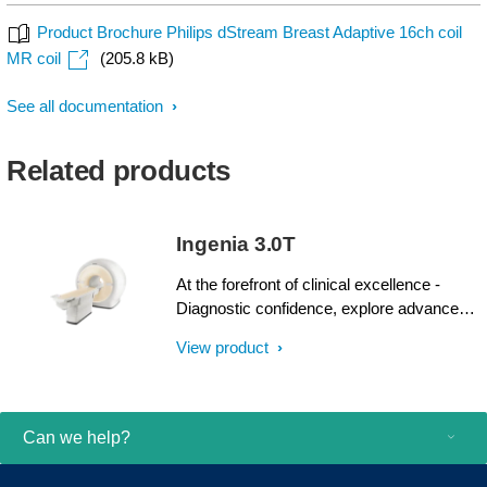
Product Brochure Philips dStream Breast Adaptive 16ch coil
MR coil
(205.8 kB)
See all documentation
Related products
Ingenia 3.0T
At the forefront of clinical excellence -
Diagnostic confidence, explore advanced
applications, and generate the productivity
View product
required to meet today’s healthcare
challenges with the Ingenia 3.0T. Through
dStream, Ingenia delivers premium image
quality with digital clarity and speed – and
Can we help?
with iPatient¹, it provides patient-centric
imaging, from patient set-up to image