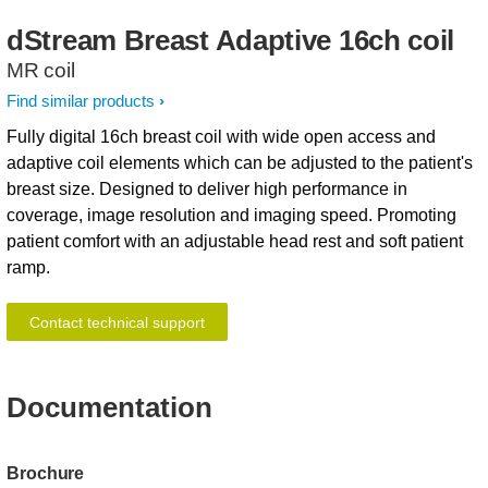
dStream
Breast
Adaptive
16ch
coil
MR coil
Find similar products
Fully digital 16ch breast coil with wide open access and
adaptive coil elements which can be adjusted to the patient's
breast size. Designed to deliver high performance in
coverage, image resolution and imaging speed. Promoting
patient comfort with an adjustable head rest and soft patient
ramp.
Contact technical support
Documentation
Brochure