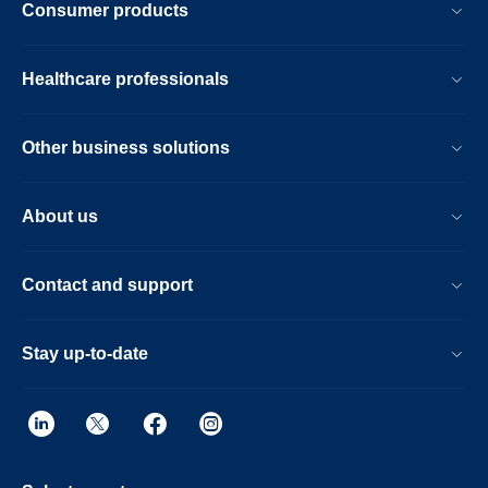
Consumer products
result.
Healthcare professionals
Other business solutions
About us
Contact and support
Stay up-to-date