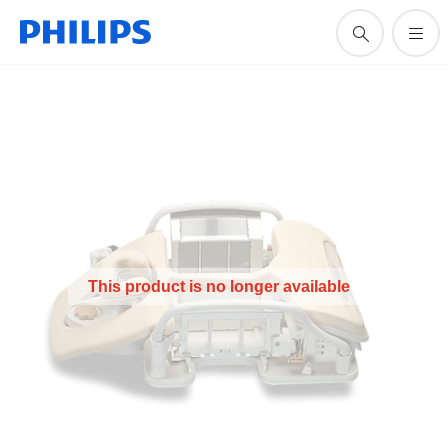
This product is no longer available