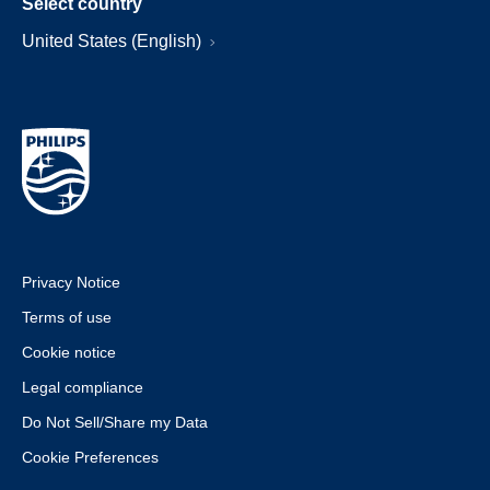
Select country
United States (English)
Privacy Notice
Terms of use
Cookie notice
Legal compliance
Do Not Sell/Share my Data
Cookie Preferences