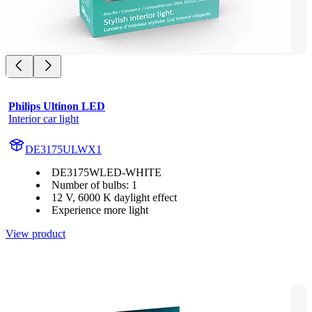
Philips Ultinon LED
Interior car light
DE3175ULWX1
DE3175WLED-WHITE
Number of bulbs: 1
12 V, 6000 K daylight effect
Experience more light
View product