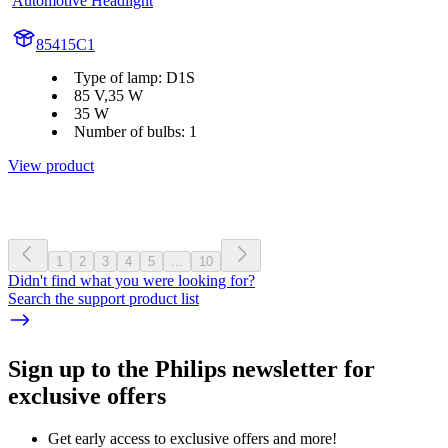
Automotive Headlight
85415C1
Type of lamp: D1S
85 V,35 W
35 W
Number of bulbs: 1
View product
1
2
3
4
5
...
10
Didn't find what you were looking for?
Search the support product list
Sign up to the Philips newsletter for
exclusive offers
Get early access to exclusive offers and more!