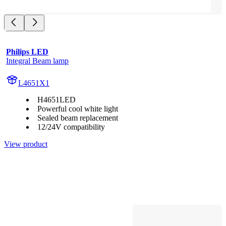
Philips LED
Integral Beam lamp
L4651X1
H4651LED
Powerful cool white light
Sealed beam replacement
12/24V compatibility
View product