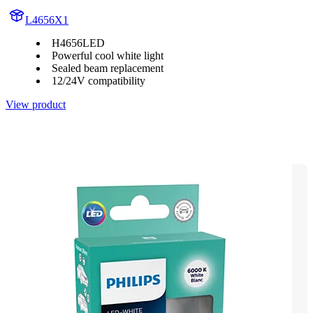
L4656X1
H4656LED
Powerful cool white light
Sealed beam replacement
12/24V compatibility
View product