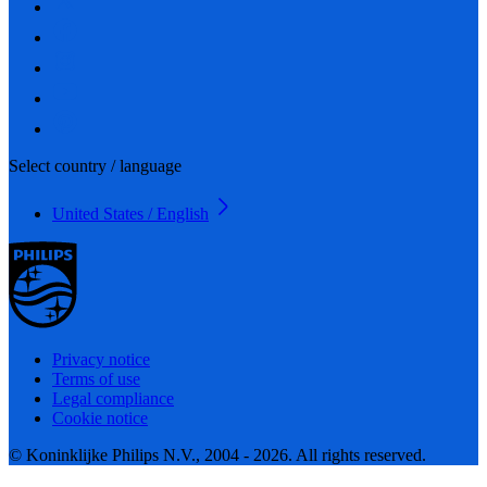
Select country / language
United States / English
Privacy notice
Terms of use
Legal compliance
Cookie notice
© Koninklijke Philips N.V., 2004 - 2026. All rights reserved.