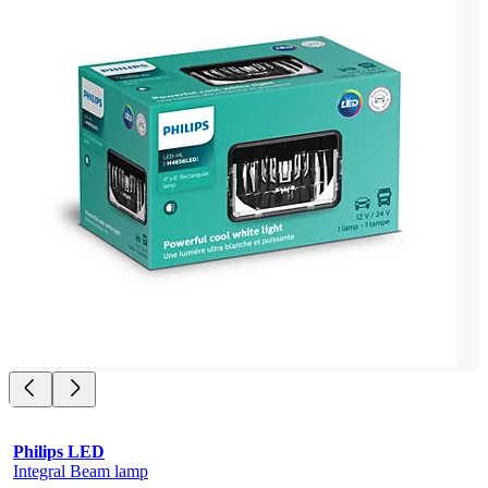
Philips LED
Integral Beam lamp