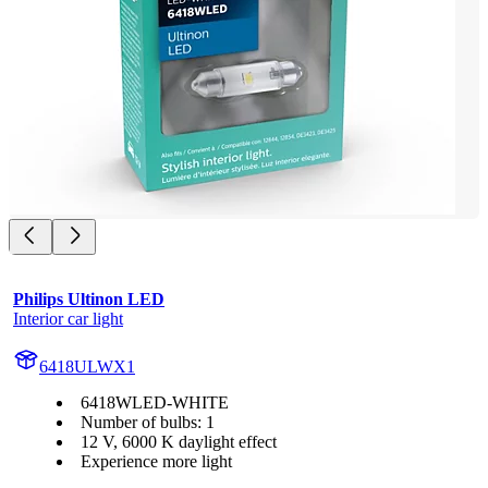
Philips Ultinon LED
Interior car light
6418ULWX1
6418WLED-WHITE
Number of bulbs: 1
12 V, 6000 K daylight effect
Experience more light