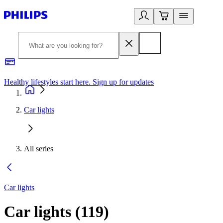
Healthy lifestyles start here. Sign up for updates
2
Car lights
All series
Car lights
Car lights
(
119
)