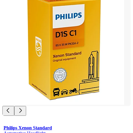
Philips Xenon Standard