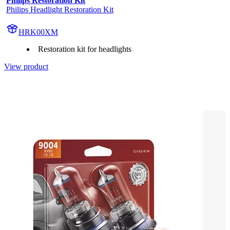
Philips Restoration Kit
Philips Headlight Restoration Kit
HRK00XM
Restoration kit for headlights
View product