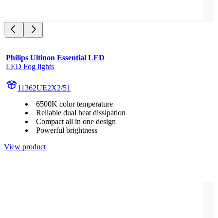
Philips Ultinon Essential LED
LED Fog lights
11362UE2X2/51
6500K color temperature
Reliable dual heat dissipation
Compact all in one design
Powerful brightness
View product