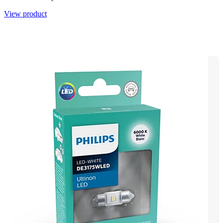
View product