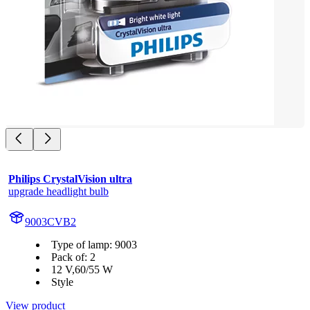
Philips CrystalVision ultra
upgrade headlight bulb
9003CVB2
Type of lamp: 9003
Pack of: 2
12 V,60/55 W
Style
View product