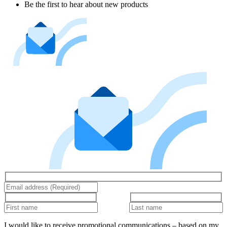
Be the first to hear about new products
I would like to receive promotional communications – based on my