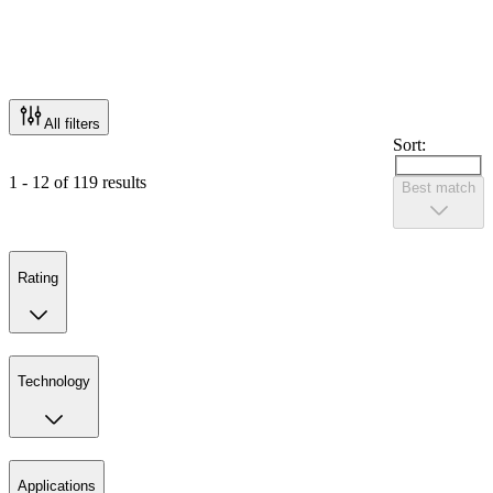
All filters
Sort:
1 - 12 of 119 results
Best match
Rating
Technology
Applications