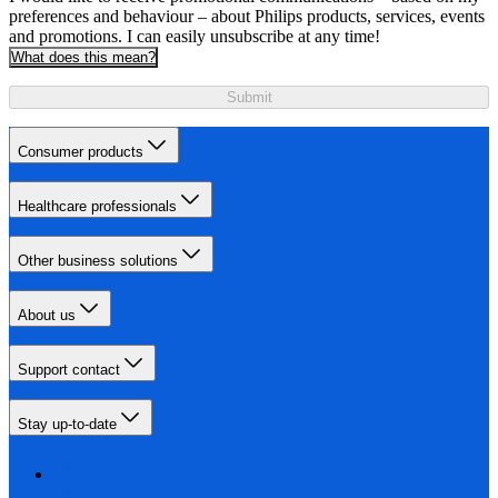
preferences and behaviour – about Philips products, services, events
and promotions. I can easily unsubscribe at any time!
What does this mean?
Submit
Consumer products
Healthcare professionals
Other business solutions
About us
Support contact
Stay up-to-date