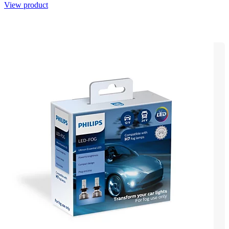
View product