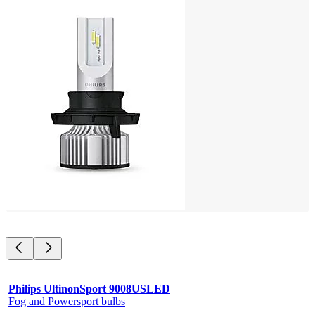
Philips UltinonSport 9008USLED
Fog and Powersport bulbs