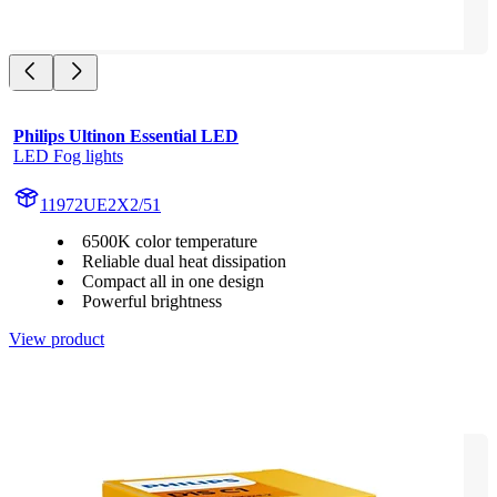
Philips Ultinon Essential LED
LED Fog lights
11972UE2X2/51
6500K color temperature
Reliable dual heat dissipation
Compact all in one design
Powerful brightness
View product