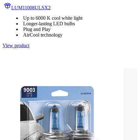
LUM11008ULSX2
Up to 6000 K cool white light
Longer-lasting LED bulbs
Plug and Play
AirCool technology
View product