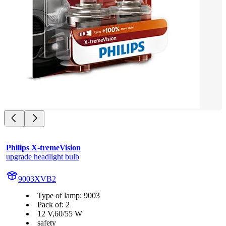
Philips X-tremeVision
upgrade headlight bulb
9003XVB2
Type of lamp: 9003
Pack of: 2
12 V,60/55 W
safety