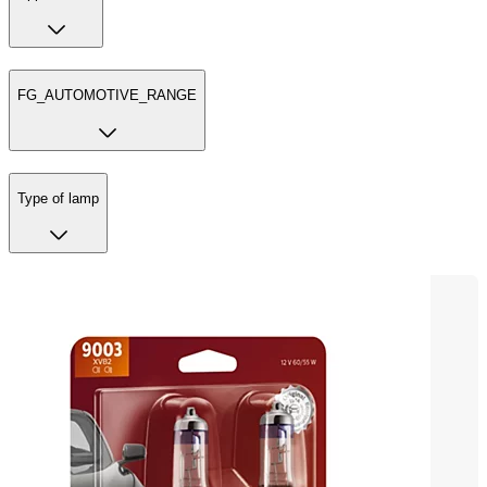
FG_AUTOMOTIVE_RANGE
Type of lamp