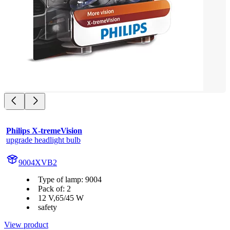
Philips X-tremeVision
upgrade headlight bulb
9004XVB2
Type of lamp: 9004
Pack of: 2
12 V,65/45 W
safety
View product