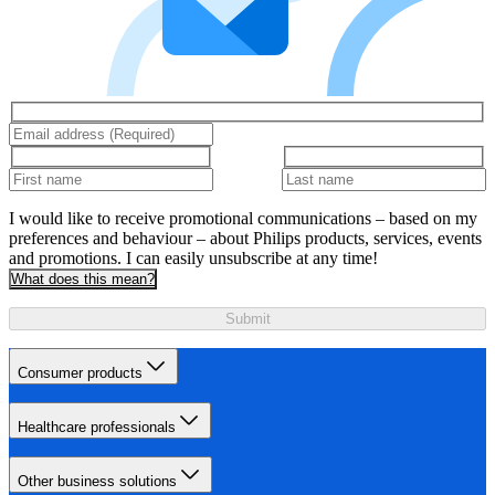
I would like to receive promotional communications – based on my
preferences and behaviour – about Philips products, services, events
and promotions. I can easily unsubscribe at any time!
What does this mean?
Submit
Consumer products
Healthcare professionals
Other business solutions