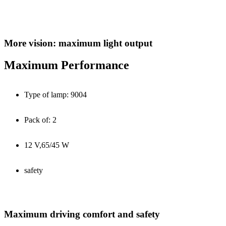
More vision: maximum light output
Maximum Performance
Type of lamp: 9004
Pack of: 2
12 V,65/45 W
safety
Maximum driving comfort and safety