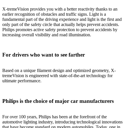
X-tremeVision provides you with a better reactivity thanks to an
earlier recognition of obstacles and traffic signs. Light is a
fundamental part of the driving experience and light is the first and
only part of the safety circle that actually helps prevent accidents.
Philips promotes active safety protection to prevent accidents by
increasing overall visibility and road illumination.
For drivers who want to see farther
Based on a unique filament design and optimized geometry, X-
tremeVision is engineered with state-of-the-art technology for
ultimate performance.
Philips is the choice of major car manufacturers
For over 100 years, Philips has been at the forefront of the
automotive lighting industry, introducing technological innovations
that have become standard on modern automobiles. Today, one in