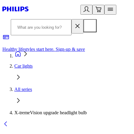
Healthy lifestyles start here. Sign-up & save
2
Car lights
All series
X-tremeVision upgrade headlight bulb