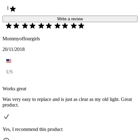
1
Write a review
Mommyoffourgirls
20/11/2018
US
Works great
Was very easy to replace and is just as clear as my old light. Great
product.
Yes, I recommend this product