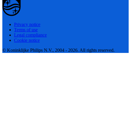
Privacy notice
Terms of use
Legal compliance
Cookie notice
© Koninklijke Philips N.V., 2004 - 2026. All rights reserved.