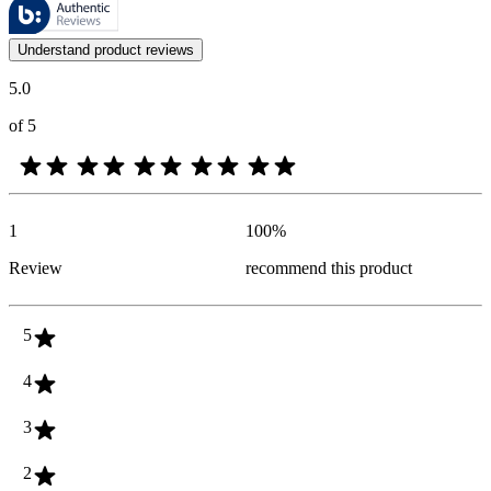
These reviews are managed by Bazaarvoice and comply with the Bazaar
Customer opinions in the form of product and star ratings are useful 
Understand product reviews
5.0
of 5
1
100
%
Review
recommend this product
5
4
3
2