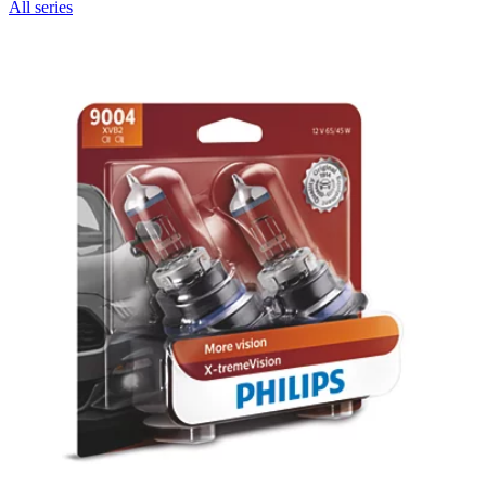
All series