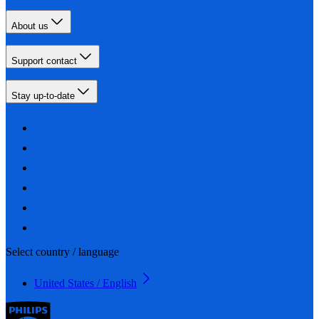
About us
Support contact
Stay up-to-date
Select country / language
United States / English