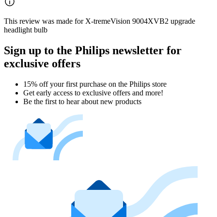
This review was made for X-tremeVision 9004XVB2 upgrade
headlight bulb
Sign up to the Philips newsletter for
exclusive offers
15% off your first purchase on the Philips store​
Get early access to exclusive offers and more!
Be the first to hear about new products