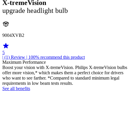
X-tremeVision
upgrade headlight bulb
9004XVB2
5
| (1)
Review
| 100% recommend this product
Maximum Performance
Boost your vision with X-tremeVision. Philips X-tremeVision bulbs
offer more vision,* which makes them a perfect choice for drivers
who want to see farther. *Compared to standard minimum legal
requirements in low beam tests results.
See all benefits