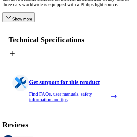
three cars worldwide is equipped with a Philips light source.
Show more
Technical Specifications
Get support for this product
Find FAQs, user manuals, safety
information and tips
Reviews