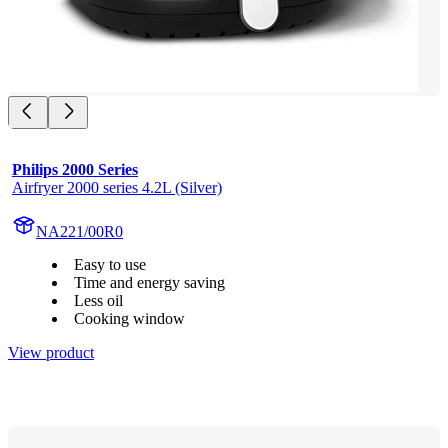
Philips 2000 Series
Airfryer 2000 series 4.2L (Silver)
NA221/00R0
Easy to use
Time and energy saving
Less oil
Cooking window
View product