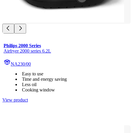
Philips 2000 Series
Airfryer 2000 series 6.2L
NA230/00
Easy to use
Time and energy saving
Less oil
Cooking window
View product