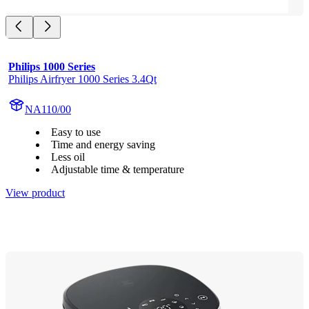
Philips 1000 Series
Philips Airfryer 1000 Series 3.4Qt
NA110/00
Easy to use
Time and energy saving
Less oil
Adjustable time & temperature
View product