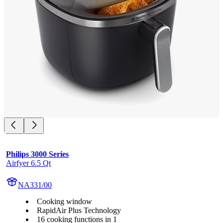
Philips 3000 Series
Airfyer 6.5 Qt
NA331/00
Cooking window
RapidAir Plus Technology
16 cooking functions in 1