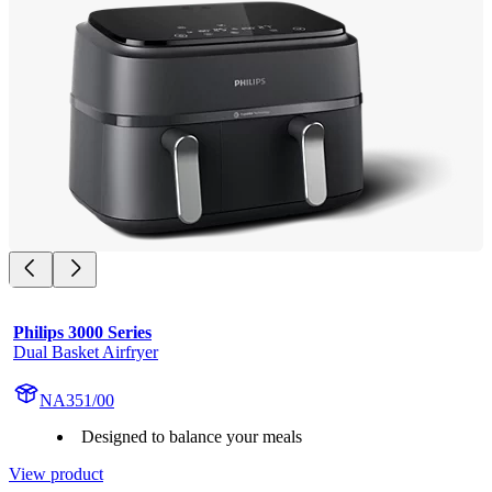
Philips 3000 Series
Dual Basket Airfryer
NA351/00
Designed to balance your meals
View product