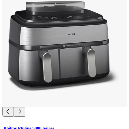
Philips Philips 5000 Series