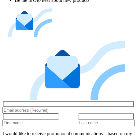
Be the first to hear about new products
I would like to receive promotional communications – based on my