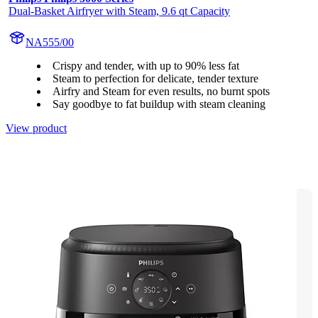
Dual-Basket Airfryer with Steam, 9.6 qt Capacity
NA555/00
Crispy and tender, with up to 90% less fat
Steam to perfection for delicate, tender texture
Airfry and Steam for even results, no burnt spots
Say goodbye to fat buildup with steam cleaning
View product