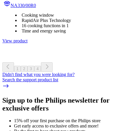
NA330/00R0
Cooking window
RapidAir Plus Technology
16 cooking functions in 1
Time and energy saving
View product
1
2
3
4
Didn't find what you were looking for?
Search the support product list
Sign up to the Philips newsletter for
exclusive offers
15% off your first purchase on the Philips store​
Get early access to exclusive offers and more!