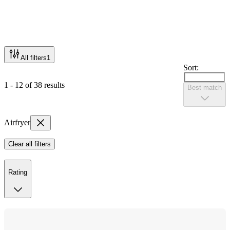
All filters
1
Sort:
1 - 12 of 38 results
Best match
Airfryer
Clear all filters
Rating