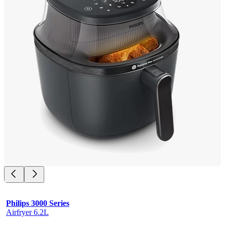
Philips 3000 Series
Airfryer 6.2L