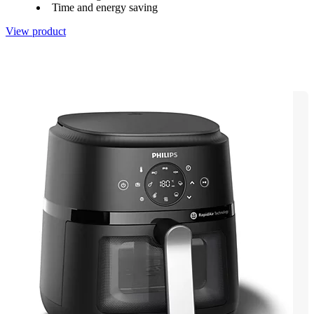
Time and energy saving
View product