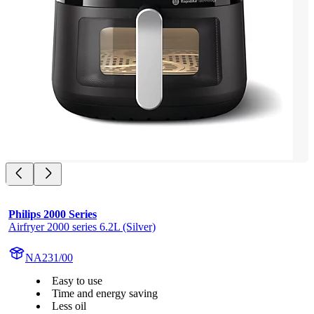
Philips 2000 Series
Airfryer 2000 series 6.2L (Silver)
NA231/00
Easy to use
Time and energy saving
Less oil