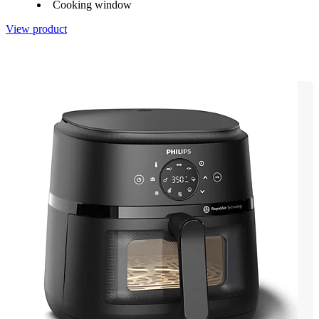
Cooking window
View product