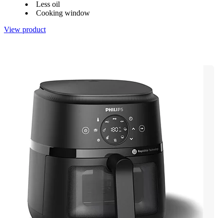
Less oil
Cooking window
View product