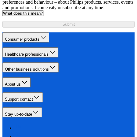
preferences and behaviour – about Philips products, services, events
and promotions. I can easily unsubscribe at any time!
What does this mean?
Submit
Consumer products
Healthcare professionals
Other business solutions
About us
Support contact
Stay up-to-date