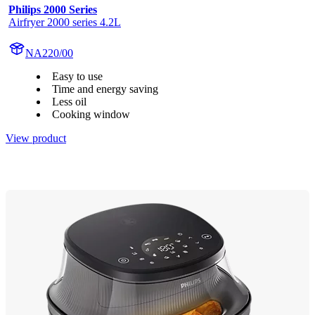
Philips 2000 Series
Airfryer 2000 series 4.2L
NA220/00
Easy to use
Time and energy saving
Less oil
Cooking window
View product