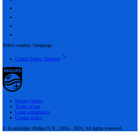
Select country / language
United States / English
Privacy notice
Terms of use
Legal compliance
Cookie notice
© Koninklijke Philips N.V., 2004 - 2026. All rights reserved.