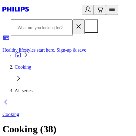
Healthy lifestyles start here. Sign-up & save
2
Cooking
All series
Cooking
Cooking
(
38
)