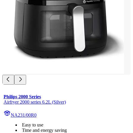
Philips 2000 Series
Airfryer 2000 series 6.2L (Silver)
NA231/00R0
Easy to use
Time and energy saving