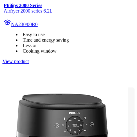
Philips 2000 Series
Airfryer 2000 series 6.2L
NA230/00R0
Easy to use
Time and energy saving
Less oil
Cooking window
View product