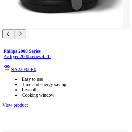
Philips 2000 Series
Airfryer 2000 series 4.2L
NA220/00R0
Easy to use
Time and energy saving
Less oil
Cooking window
View product