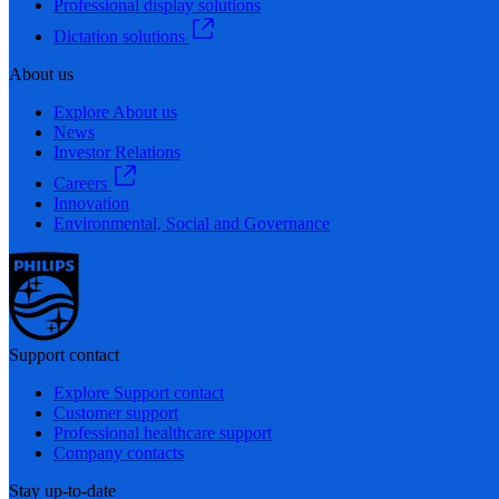
Professional display solutions
Dictation solutions
About us
Explore About us
News
Investor Relations
Careers
Innovation
Environmental, Social and Governance
Support contact
Explore Support contact
Customer support
Professional healthcare support
Company contacts
Stay up-to-date