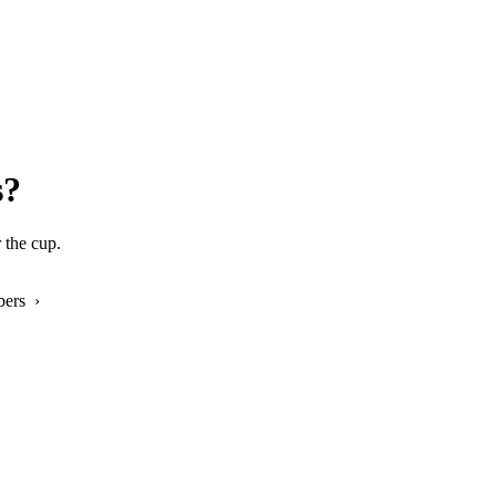
s?
 the cup.
bers ›