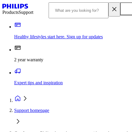
Products
Support
Healthy lifestyles start here. Sign up for updates
2 year warranty
Expert tips and inspiration
Support homepage