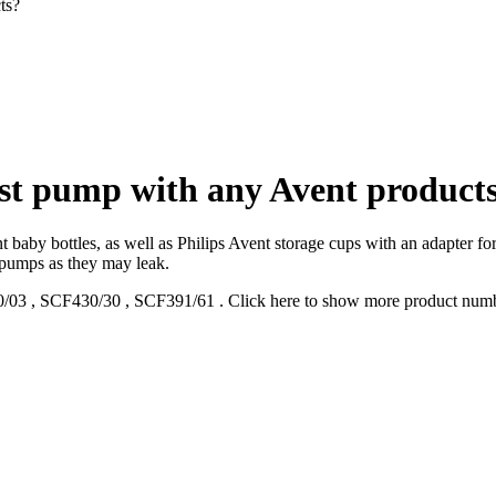
ts?
ast pump with any Avent product
 baby bottles, as well as Philips Avent storage cups with an adapter for
 pumps as they may leak.
/03
,
SCF430/30
,
SCF391/61
.
Click here to show more product num