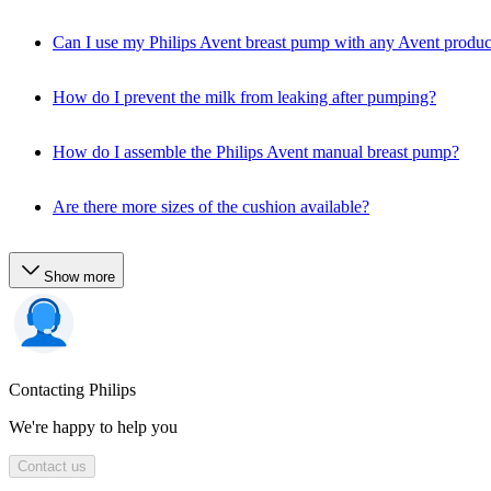
Can I use my Philips Avent breast pump with any Avent produc
How do I prevent the milk from leaking after pumping?
How do I assemble the Philips Avent manual breast pump?
Are there more sizes of the cushion available?
Show more
Contacting Philips
We're happy to help you
Contact us