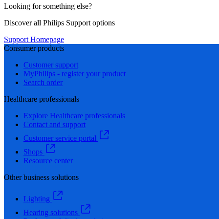
Looking for something else?
Discover all Philips Support options
Support Homepage
Consumer products
Customer support
MyPhilips - register your product
Search order
Healthcare professionals
Explore Healthcare professionals
Contact and support
Customer service portal
Shops
Resource center
Other business solutions
Lighting
Hearing solutions