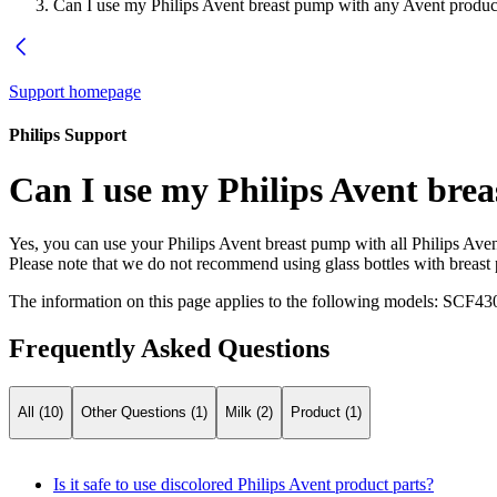
Can I use my Philips Avent breast pump with any Avent produc
Support homepage
Philips Support
Can I use my Philips Avent bre
Yes, you can use your Philips Avent breast pump with all Philips Avent
Please note that we do not recommend using glass bottles with breast
The information on this page applies to the following models:
SCF430
Frequently Asked Questions
All (10)
Other Questions (1)
Milk (2)
Product (1)
Is it safe to use discolored Philips Avent product parts?