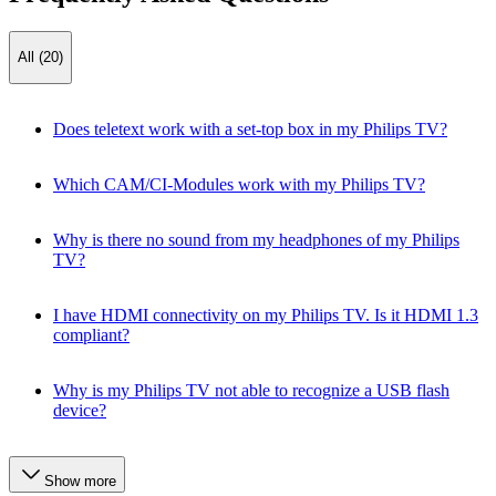
All (20)
Does teletext work with a set-top box in my Philips TV?
Which CAM/CI-Modules work with my Philips TV?
Why is there no sound from my headphones of my Philips
TV?
I have HDMI connectivity on my Philips TV. Is it HDMI 1.3
compliant?
Why is my Philips TV not able to recognize a USB flash
device?
Show more