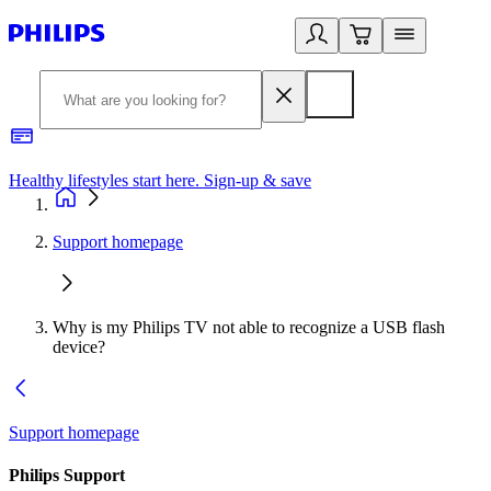
Healthy lifestyles start here. Sign-up & save
2
Support homepage
Why is my Philips TV not able to recognize a USB flash
device?
Support homepage
Philips Support