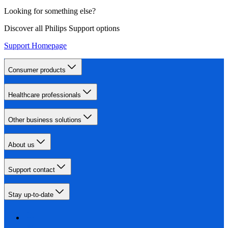
Looking for something else?
Discover all Philips Support options
Support Homepage
Consumer products
Healthcare professionals
Other business solutions
About us
Support contact
Stay up-to-date