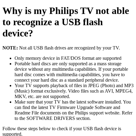
Why is my Philips TV not able
to recognize a USB flash
device?
NOTE:
Not all USB flash drives are recognized by your TV.
Only memory device in FAT/DOS format are supported
Portable hard discs are only supported as a mass storage
device without any multimedia capabilities. If your portable
hard disc comes with multimedia capabilities, you have to
connect your hard disc as a standard peripheral device.
Your TV supports playback of files in JPEG (Photo) and MP3
(Music) format exclusively. Video files such as AVI, MPEG4,
MKV, etc. are not supported.
Make sure that your TV has the latest software installed. You
can find the latest TV Firmware Upgrade Software and
Readme File documents on the Philips support website. Refer
to the SOFTWARE DRIVERS section.
Follow these steps below to check if your USB flash device is
supported.