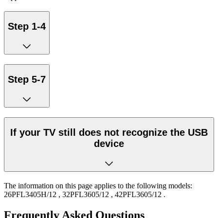
Step 1-4
Step 5-7
If your TV still does not recognize the USB
device
The information on this page applies to the following models:
26PFL3405H/12
,
32PFL3605/12
,
42PFL3605/12
.
Frequently Asked Questions