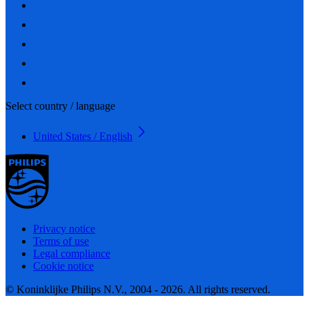
Select country / language
United States / English
Privacy notice
Terms of use
Legal compliance
Cookie notice
© Koninklijke Philips N.V., 2004 - 2026. All rights reserved.