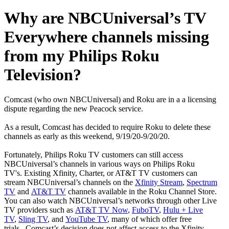
Why are NBCUniversal’s TV
Everywhere channels missing
from my Philips Roku
Television?
Comcast (who own NBCUniversal) and Roku are in a a licensing
dispute regarding the new Peacock service.
As a result, Comcast has decided to require Roku to delete these
channels as early as this weekend, 9/19/20-9/20/20. ​
Fortunately, Philips Roku TV customers can still access
NBCUniversal’s channels in various ways on Philips Roku
TV's. Existing Xfinity, Charter, or AT&T TV customers can
stream NBCUniversal’s channels on the
Xfinity Stream
,
Spectrum
TV
and
AT&T TV
channels available in the Roku Channel Store.
You can also watch NBCUniversal’s networks through other Live
TV providers such as
AT&T TV Now
,
FuboTV
,
Hulu + Live
TV
,
Sling TV
, and
YouTube TV
, many of which offer free
trials. Comcast’s decision does not affect access to the Xfinity