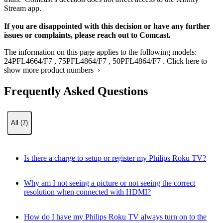
Stream app.​
If you are disappointed with this decision or have any further
issues or complaints, please reach out to Comcast.
The information on this page applies to the following models:
24PFL4664/F7
,
75PFL4864/F7
,
50PFL4864/F7
.
Click here to
show more product numbers ›
Frequently Asked Questions
All (7)
Is there a charge to setup or register my Philips Roku TV?
Why am I not seeing a picture or not seeing the correct
resolution when connected with HDMI?
How do I have my Philips Roku TV always turn on to the