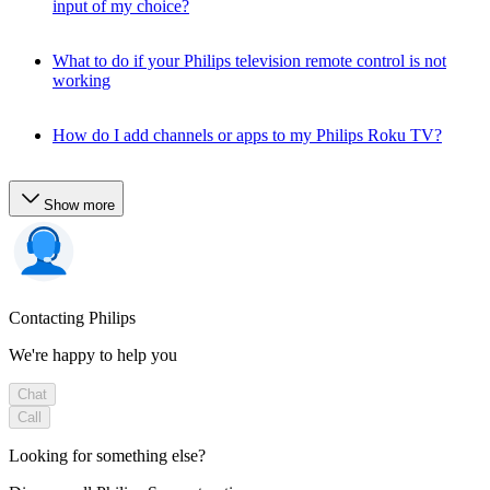
input of my choice?
What to do if your Philips television remote control is not
working
How do I add channels or apps to my Philips Roku TV?
Show more
Contacting Philips
We're happy to help you
Chat
Call
Looking for something else?