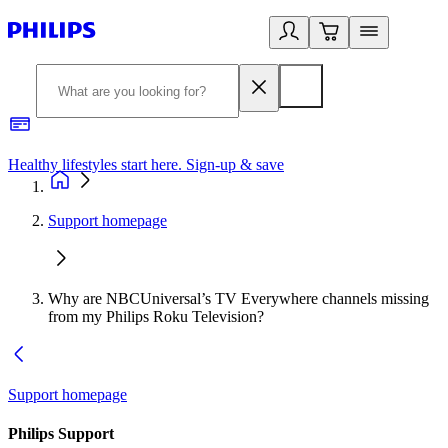
Healthy lifestyles start here. Sign-up & save
2
Support homepage
Why are NBCUniversal’s TV Everywhere channels missing
from my Philips Roku Television?
Support homepage
Philips Support