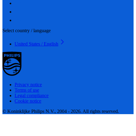
Select country / language
United States / English
Privacy notice
Terms of use
Legal compliance
Cookie notice
© Koninklijke Philips N.V., 2004 - 2026. All rights reserved.