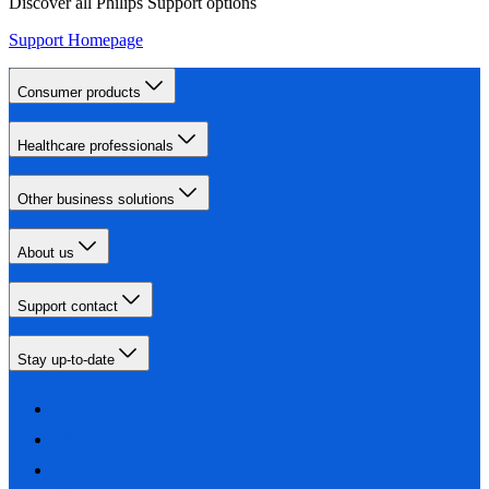
Discover all Philips Support options
Support Homepage
Consumer products
Healthcare professionals
Other business solutions
About us
Support contact
Stay up-to-date