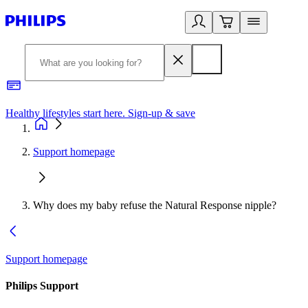
Healthy lifestyles start here. Sign-up & save
2
Support homepage
Why does my baby refuse the Natural Response nipple?
Support homepage
Philips Support