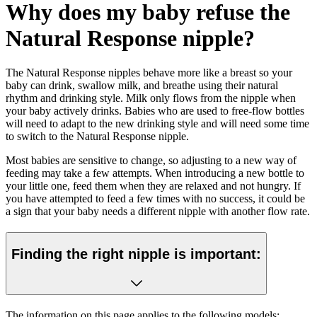
Why does my baby refuse the
Natural Response nipple?
The Natural Response nipples behave more like a breast so your
baby can drink, swallow milk, and breathe using their natural
rhythm and drinking style. Milk only flows from the nipple when
your baby actively drinks. Babies who are used to free-flow bottles
will need to adapt to the new drinking style and will need some time
to switch to the Natural Response nipple.
Most babies are sensitive to change, so adjusting to a new way of
feeding may take a few attempts. When introducing a new bottle to
your little one, feed them when they are relaxed and not hungry. If
you have attempted to feed a few times with no success, it could be
a sign that your baby needs a different nipple with another flow rate.
Finding the right nipple is important:
The information on this page applies to the following models: