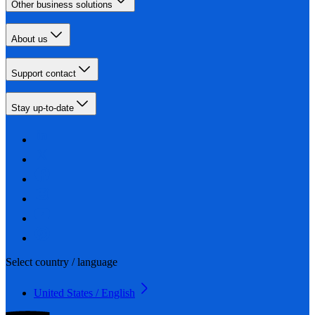
Other business solutions
About us
Support contact
Stay up-to-date
Select country / language
United States / English