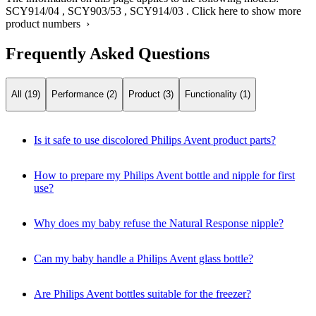
SCY914/04
,
SCY903/53
,
SCY914/03
.
Click here to show more
product numbers ›
Frequently Asked Questions
All (19)
Performance (2)
Product (3)
Functionality (1)
Is it safe to use discolored Philips Avent product parts?
How to prepare my Philips Avent bottle and nipple for first
use?
Why does my baby refuse the Natural Response nipple?
Can my baby handle a Philips Avent glass bottle?
Are Philips Avent bottles suitable for the freezer?