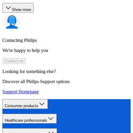
Show more
Contacting Philips
We're happy to help you
Contact us
Looking for something else?
Discover all Philips Support options
Support Homepage
Consumer products
Healthcare professionals