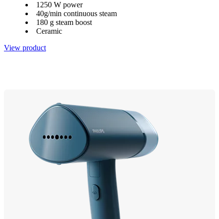
1250 W power
40g/min continuous steam
180 g steam boost
Ceramic
View product