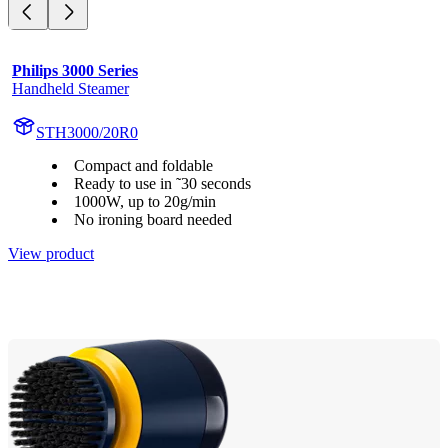
Philips 3000 Series
Handheld Steamer
STH3000/20R0
Compact and foldable
Ready to use in ˜30 seconds
1000W, up to 20g/min
No ironing board needed
View product