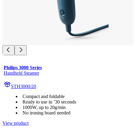
Philips 3000 Series
Handheld Steamer
STH3000/20
Compact and foldable
Ready to use in ˜30 seconds
1000W, up to 20g/min
No ironing board needed
View product