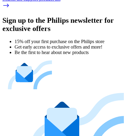
Sign up to the Philips newsletter for
exclusive offers
15% off your first purchase on the Philips store​
Get early access to exclusive offers and more!
Be the first to hear about new products