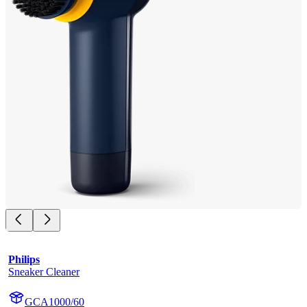
Philips
Sneaker Cleaner
GCA1000/60