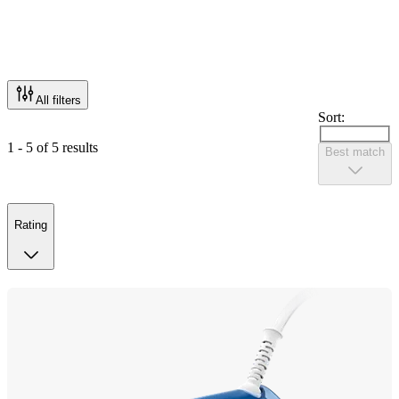
All filters
Sort:
1 - 5 of 5 results
Best match
Rating