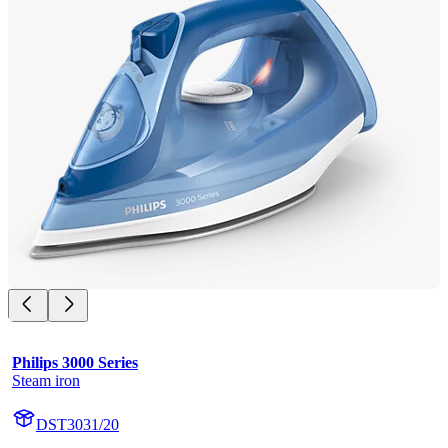
Philips 3000 Series
Steam iron
DST3031/20