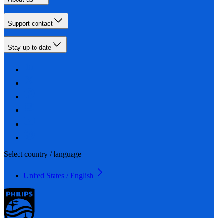
Support contact
Stay up-to-date
Select country / language
United States / English