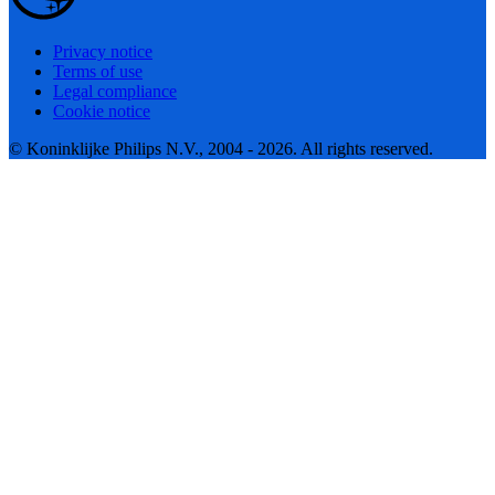
Privacy notice
Terms of use
Legal compliance
Cookie notice
© Koninklijke Philips N.V., 2004 - 2026. All rights reserved.