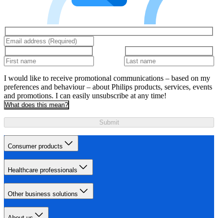
I would like to receive promotional communications – based on my
preferences and behaviour – about Philips products, services, events
and promotions. I can easily unsubscribe at any time!
What does this mean?
Submit
Consumer products
Healthcare professionals
Other business solutions
About us