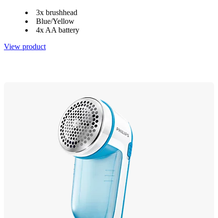
3x brushhead
Blue/Yellow
4x AA battery
View product