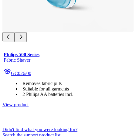
Philips 500 Series
Fabric Shaver
GC026/00
Removes fabric pills
Suitable for all garments
2 Philips AA batteries incl.
View product
Didn't find what you were looking for?
Search the support product list