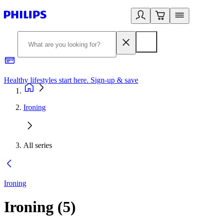
Healthy lifestyles start here. Sign-up & save
2
Ironing
All series
Ironing
Ironing
(
5
)